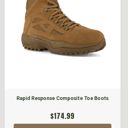
Rapid Response Composite Toe Boots
$174.99