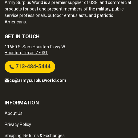
Army Surplus World is a premier supplier of USGI and commercial
products for past and present members of the military, public
service professionals, outdoor enthusiasts, and patriotic
Americans.
GET IN TOUCH
11650 S. Sam Houston Pkwy W.
Houston, Texas 77031
713-484-5444
cs@armysurplusworld.com
INFORMATION
About Us
Privacy Policy
Shipping, Returns & Exchanges