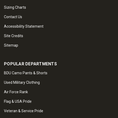
Sizing Charts
Contact Us
Accessibility Statement
Site Credits
Sitemap
POPULAR DEPARTMENTS
BDU Camo Pants & Shorts
Used Military Clothing
Air Force Rank
Flag & USA Pride
Veteran & Service Pride