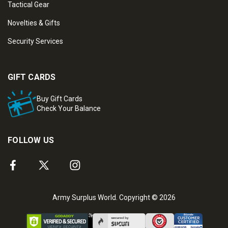
Tactical Gear
Novelties & Gifts
Security Services
GIFT CARDS
Buy Gift Cards
Check Your Balance
FOLLOW US
Army Surplus World. Copyright © 2026