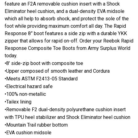
feature an F2A removable cushion insert with a Shock
Eliminator heel cushion, and a dual-density EVA midsole
which all help to absorb shock, and protect the sole of the
foot while providing maximum comfort all day. The Rapid
Response 8” boot features a side zip with a durable YKK
zipper that allows for rapid on-off. Order your Reebok Rapid
Response Composite Toe Boots from Army Surplus World
today.
•8' side-zip boot with composite toe
•Upper composed of smooth leather and Cordura
•Meets ASTM F2413-05 Standard
•Electrical hazard safe
•100% non-metallic
•Tailex lining
•Removable F2 dual-density polyurethane cushion insert
with TPU heel stabilizer and Shock Eliminator heel cushion
•Mountain Trail rubber bottom
•EVA cushion midsole