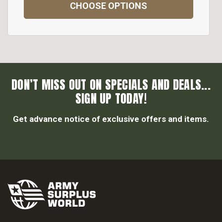
CHOOSE OPTIONS
DON’T MISS OUT ON SPECIALS AND DEALS...
SIGN UP TODAY!
Get advance notice of exclusive offers and items.