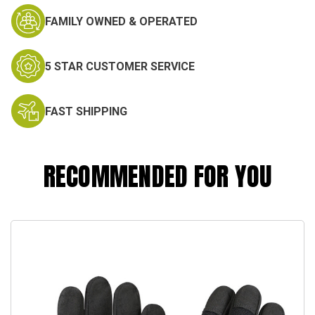
FAMILY OWNED & OPERATED
5 STAR CUSTOMER SERVICE
FAST SHIPPING
RECOMMENDED FOR YOU