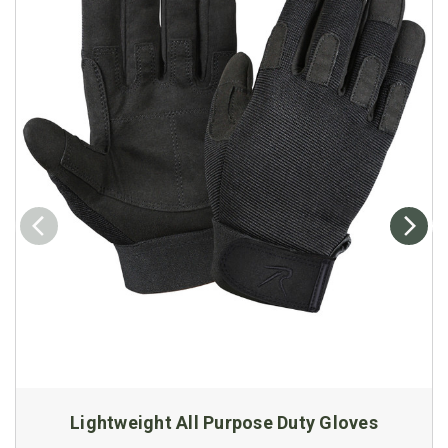
Lightweight All Purpose Duty Gloves