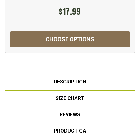
$17.99
CHOOSE OPTIONS
DESCRIPTION
SIZE CHART
REVIEWS
PRODUCT QA