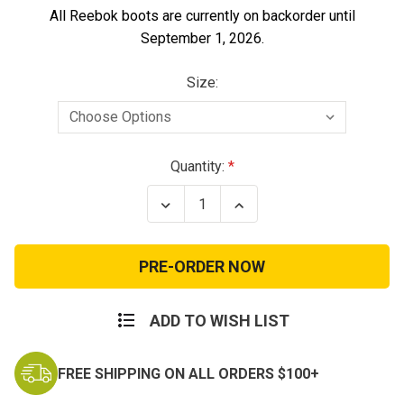
All Reebok boots are currently on backorder until
September 1, 2026.
Size:
Current
Quantity:
Stock:
Decrease
Increase
Quantity
Quantity
of
of
Rapid
Rapid
Response
Response
Composite
Composite
Toe
Toe
Boots
Boots
ADD TO WISH LIST
FREE SHIPPING ON ALL ORDERS $100+