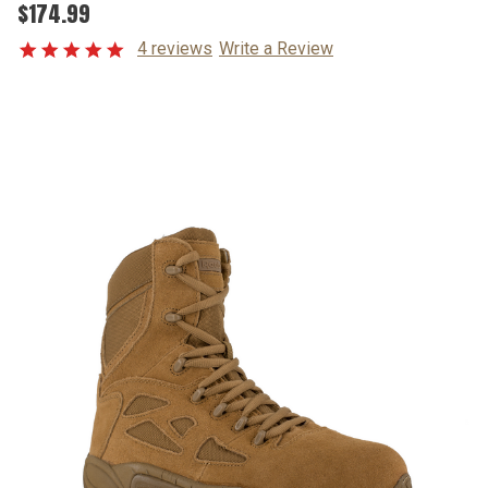
$174.99
4 reviews
Write a Review