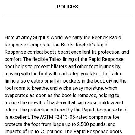
POLICIES
Here at Army Surplus World, we carry the Reebok Rapid
Response Composite Toe Boots. Reebok’s Rapid
Response combat boots boast excellent fit, protection, and
comfort. The flexible Tailex lining of the Rapid Response
boot helps to prevent blisters and other foot injuries by
moving with the foot with each step you take. The Tailex
lining also creates small air pockets in the boot, giving the
foot room to breathe, and wicks away moisture, which
evaporates as soon as the boot is removed, helping to
reduce the growth of bacteria that can cause mildew and
odors. The protection offered by the Rapid Response boot
is excellent. The ASTM F2413-05-rated composite toe
protects the foot from loads up to 2,500 pounds, and
impacts of up to 75 pounds. The Rapid Response boots