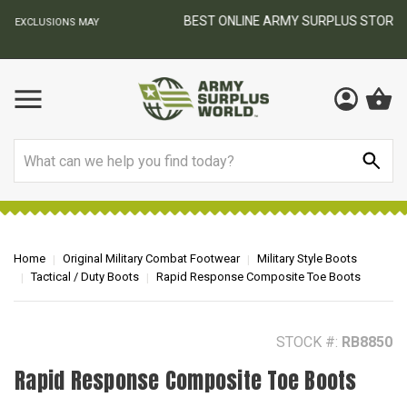
BEST ONLINE ARMY SURPLUS STORE
F
AY
Search
Home
Original Military Combat Footwear
Military Style Boots
Tactical / Duty Boots
Rapid Response Composite Toe Boots
STOCK #:
RB8850
Rapid Response Composite Toe Boots