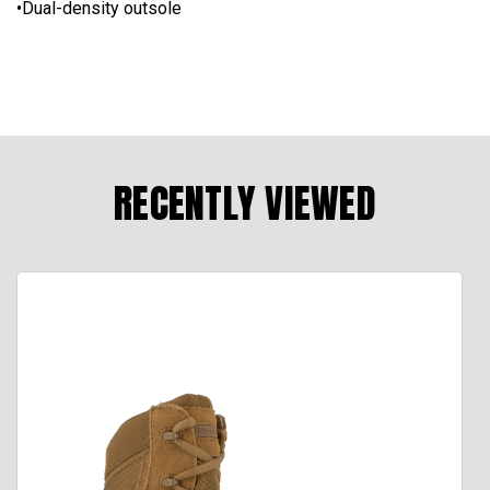
•Dual-density outsole
RECENTLY VIEWED