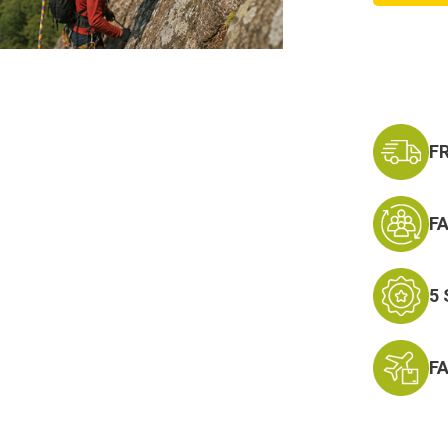
x
150ft
Static
Rappel
Rope
F
F
5
F