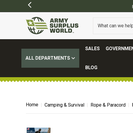
FREE SHIPPING ON ALL ORDERS OVER $100.
(SOME EXCL
SALES
GOVERNMEN
ALL DEPARTMENTS
BLOG
Home
Camping & Survival
Rope & Paracord