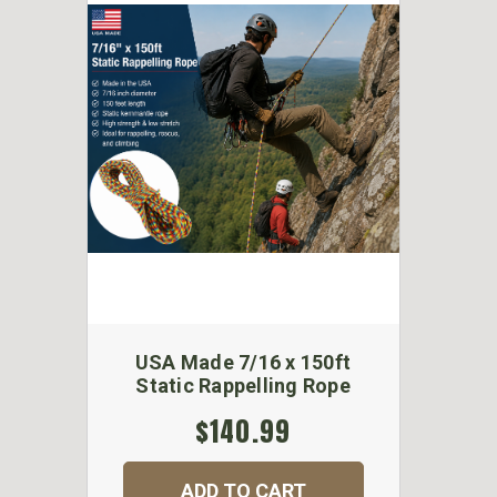
USA Made 7/16 x 150ft
Static Rappelling Rope
$140.99
ADD TO CART