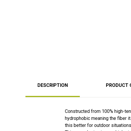
DESCRIPTION
PRODUCT 
Constructed from 100% high-tenac
hydrophobic meaning the fiber it
this better for outdoor situations