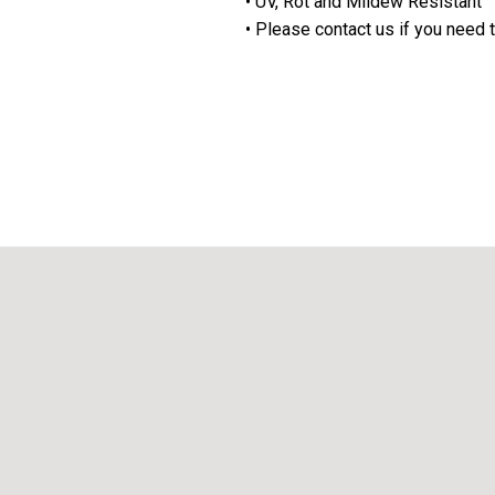
• UV, Rot and Mildew Resistant
• Please contact us if you need t