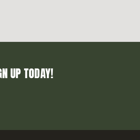
GN UP TODAY!