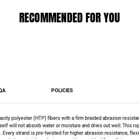
RECOMMENDED FOR YOU
QA
POLICIES
ity polyester (HTP) fibers with a firm braided abrasion resistan
self will not absorb water or moisture and dries out well. This r
. Every strand is pre-twisted for higher abrasion resistance, flexibi