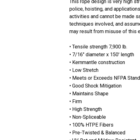
This rope design is very high stre
police, hoisting, and applicatio
activities and cannot be made sa
techniques involved, and assumes
may result from misuse of this 
• Tensile strength 7,900 lb.
• 7/16" diameter x 150' length
• Kernmantle construction
• Low Stretch
• Meets or Exceeds NFPA Stand
• Good Shock Mitigation
• Maintains Shape
• Firm
• High Strength
• Non-Spliceable
• 100% HTPE Fibers
• Pre-Twisted & Balanced