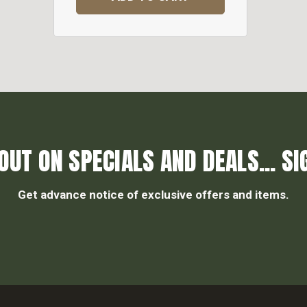
OUT ON SPECIALS AND DEALS... SI
Get advance notice of exclusive offers and items.