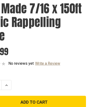
 Made 7/16 x 150ft
tic Rappelling
e
.99
No reviews yet
Write a Review
se
Increase
ty
Quantity
of
USA
Made
7/16