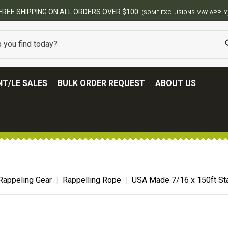
USIONS MAY APPLY)
T/LE SALES
BULK ORDER REQUEST
ABOUT US
Rappeling Gear
Rappelling Rope
USA Made 7/16 x 150ft Sta