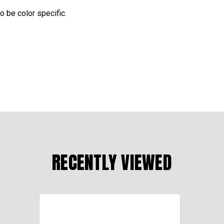
o be color specific.
RECENTLY VIEWED