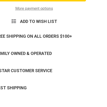
x
150ft
Static
More payment options
ling
Rappelling
Rope
ADD TO WISH LIST
REE SHIPPING ON ALL ORDERS $100+
AMILY OWNED & OPERATED
 STAR CUSTOMER SERVICE
AST SHIPPING