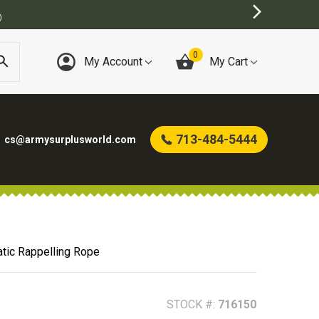
0
My Account
My Cart
713-484-5444
cs@armysurplusworld.com
tic Rappelling Rope
STOCK #:
716150