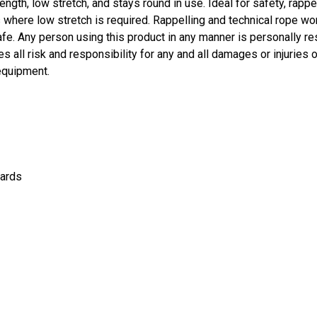
ngth, low stretch, and stays round in use. Ideal for safety, rappell
ns where low stretch is required. Rappelling and technical rope wo
fe. Any person using this product in any manner is personally re
 all risk and responsibility for any and all damages or injuries o
equipment.
ards