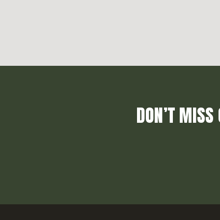
DON’T MISS 