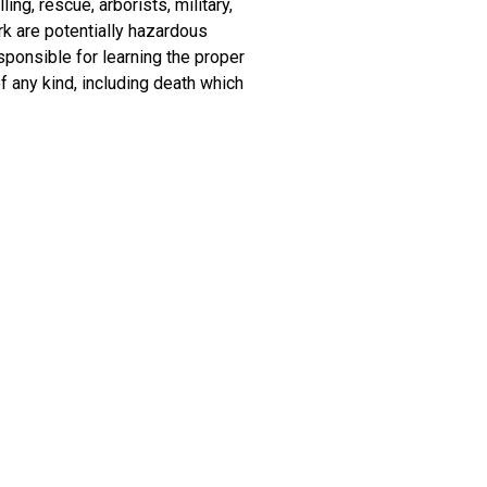
ing, rescue, arborists, military,
rk are potentially hazardous
sponsible for learning the proper
f any kind, including death which