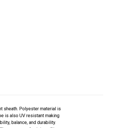
t sheath. Polyester material is
ope is also UV resistant making
lity, balance, and durability.