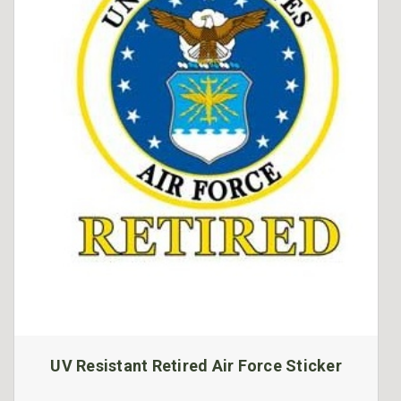
UV Resistant Retired Air Force Sticker