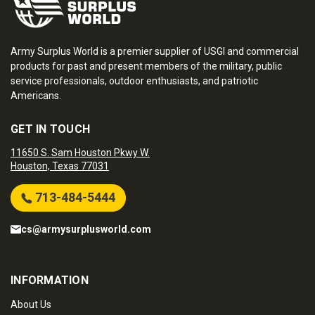
Army Surplus World is a premier supplier of USGI and commercial
products for past and present members of the military, public
service professionals, outdoor enthusiasts, and patriotic
Americans.
GET IN TOUCH
11650 S. Sam Houston Pkwy W.
Houston, Texas 77031
713-484-5444
cs@armysurplusworld.com
INFORMATION
About Us