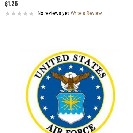
$1.25
No reviews yet
Write a Review