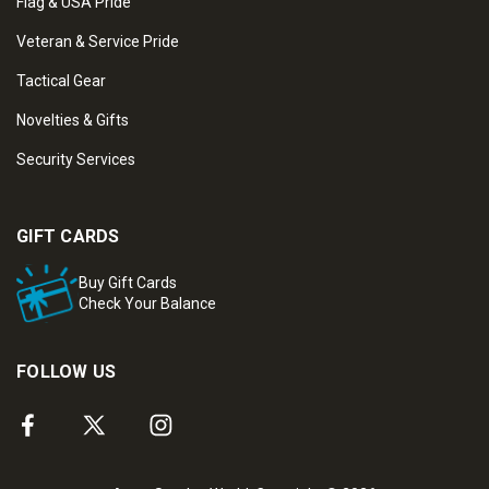
Flag & USA Pride
Veteran & Service Pride
Tactical Gear
Novelties & Gifts
Security Services
GIFT CARDS
Buy Gift Cards
Check Your Balance
FOLLOW US