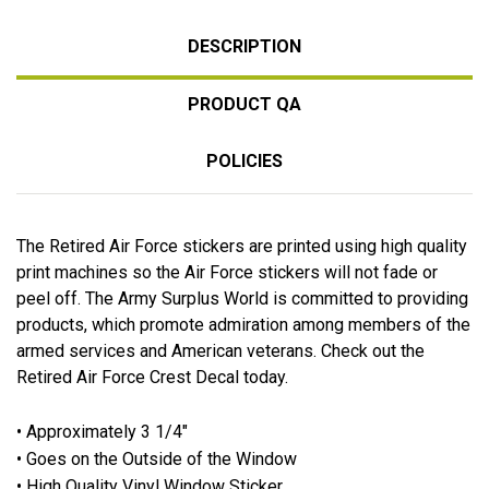
DESCRIPTION
PRODUCT QA
POLICIES
The Retired Air Force stickers are printed using high quality
print machines so the Air Force stickers will not fade or
peel off. The Army Surplus World is committed to providing
products, which promote admiration among members of the
armed services and American veterans. Check out the
Retired Air Force Crest Decal today.
• Approximately 3 1/4"
• Goes on the Outside of the Window
• High Quality Vinyl Window Sticker