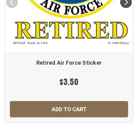
Retired Air Force Sticker
$3.50
ADD TO CART