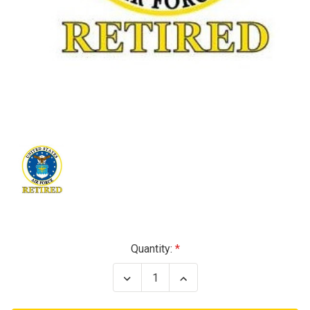
Current
Quantity:
Stock:
Decrease
Increase
Quantity
Quantity
of
of