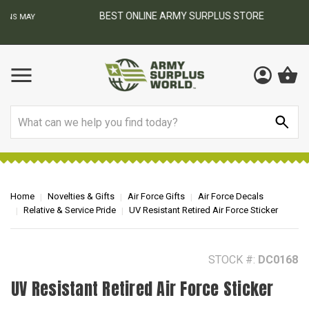
BEST ONLINE ARMY SURPLUS STORE
F
AY
Search
Home
Novelties & Gifts
Air Force Gifts
Air Force Decals
Relative & Service Pride
UV Resistant Retired Air Force Sticker
STOCK #:
DC0168
UV Resistant Retired Air Force Sticker