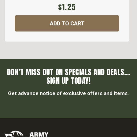
$1.25
ADD TO CART
DON’T MISS OUT ON SPECIALS AND DEALS...
SIGN UP TODAY!
Get advance notice of exclusive offers and items.