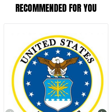
RECOMMENDED FOR YOU