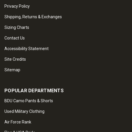
Privacy Policy
Shipping, Returns & Exchanges
Sizing Charts
Contact Us
Accessibility Statement
Site Credits
Sitemap
POPULAR DEPARTMENTS
BDU Camo Pants & Shorts
Used Military Clothing
Air Force Rank