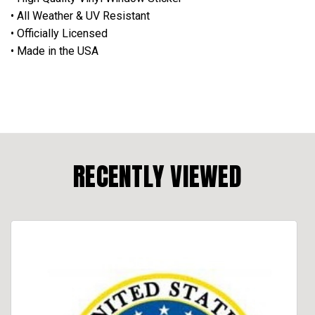
• All Weather & UV Resistant
• Officially Licensed
• Made in the USA
RECENTLY VIEWED