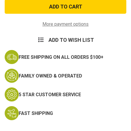
UV
UV
Resistant
Resistant
Retired
Retired
Air
Air
Force
Force
Sticker
Sticker
More payment options
ADD TO WISH LIST
FREE SHIPPING ON ALL ORDERS $100+
FAMILY OWNED & OPERATED
5 STAR CUSTOMER SERVICE
FAST SHIPPING