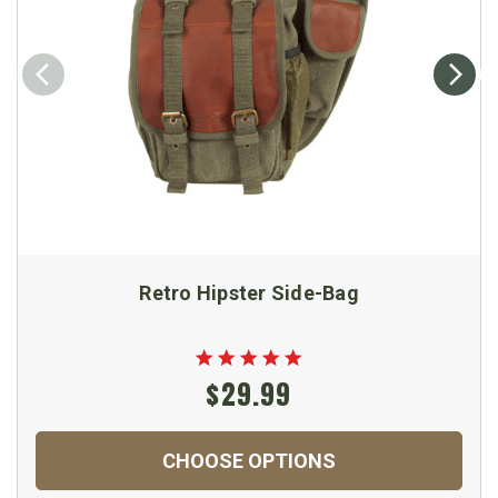
Retro Hipster Side-Bag
$29.99
CHOOSE OPTIONS