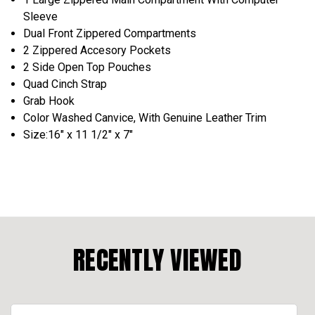
Sleeve
Dual Front Zippered Compartments
2 Zippered Accesory Pockets
2 Side Open Top Pouches
Quad Cinch Strap
Grab Hook
Color Washed Canvice, With Genuine Leather Trim
Size:16" x 11 1/2" x 7"
RECENTLY VIEWED