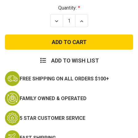
Current
Quantity:
Stock:
Decrease
Increase
Quantity
Quantity
of
of
Retro
Retro
Londoner
Londoner
Commuter
Commuter
Daybreak
Daybreak
ADD TO WISH LIST
FREE SHIPPING ON ALL ORDERS $100+
FAMILY OWNED & OPERATED
5 STAR CUSTOMER SERVICE
FAST SHIPPING