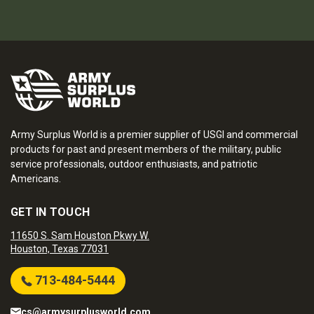
Army Surplus World is a premier supplier of USGI and commercial
products for past and present members of the military, public
service professionals, outdoor enthusiasts, and patriotic
Americans.
GET IN TOUCH
11650 S. Sam Houston Pkwy W.
Houston, Texas 77031
713-484-5444
cs@armysurplusworld.com