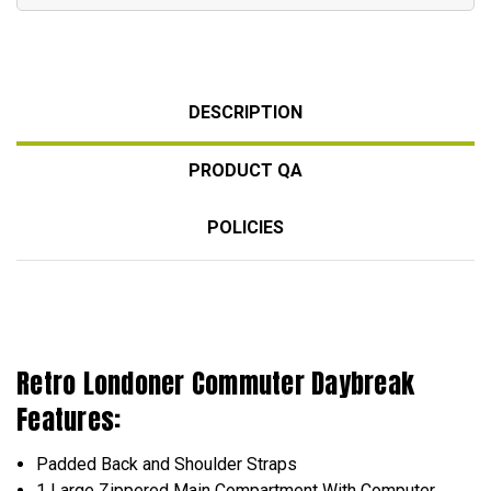
DESCRIPTION
PRODUCT QA
POLICIES
Retro Londoner Commuter Daybreak
Features:
Padded Back and Shoulder Straps
1 Large Zippered Main Compartment With Computer