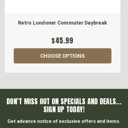
Retro Londoner Commuter Daybreak
$45.99
CHOOSE OPTIONS
DON’T MISS OUT ON SPECIALS AND DEALS...
SIGN UP TODAY!
Get advance notice of exclusive offers and items.