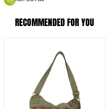
RECOMMENDED FOR YOU