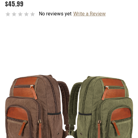
$45.99
No reviews yet
Write a Review