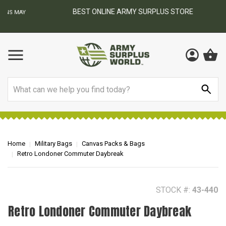
BEST ONLINE ARMY SURPLUS STORE
F
AY
Search
Home
Military Bags
Canvas Packs & Bags
Retro Londoner Commuter Daybreak
STOCK #:
43-440
Retro Londoner Commuter Daybreak