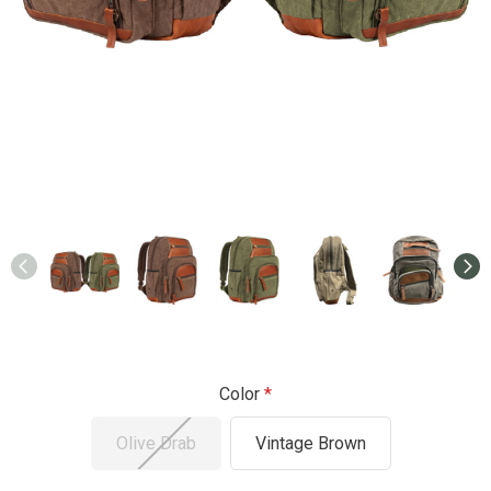
Color
Olive Drab
Vintage Brown