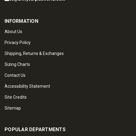
INFORMATION
About Us
Privacy Policy
Shipping, Returns & Exchanges
Sizing Charts
Contact Us
Accessibility Statement
Site Credits
Sitemap
POPULAR DEPARTMENTS