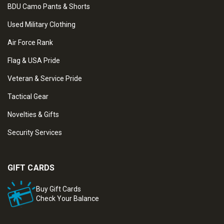
BDU Camo Pants & Shorts
Used Military Clothing
Air Force Rank
Flag & USA Pride
Veteran & Service Pride
Tactical Gear
Novelties & Gifts
Security Services
GIFT CARDS
Buy Gift Cards
Check Your Balance