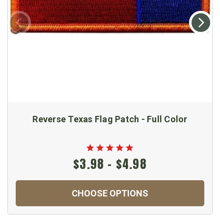
Reverse Texas Flag Patch - Full Color
$3.98 - $4.98
CHOOSE OPTIONS