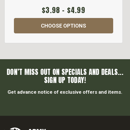
$3.98 - $4.99
CHOOSE OPTIONS
DON’T MISS OUT ON SPECIALS AND DEALS...
SIGN UP TODAY!
Get advance notice of exclusive offers and items.