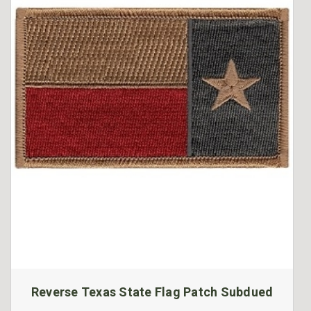
Reverse Texas State Flag Patch Subdued