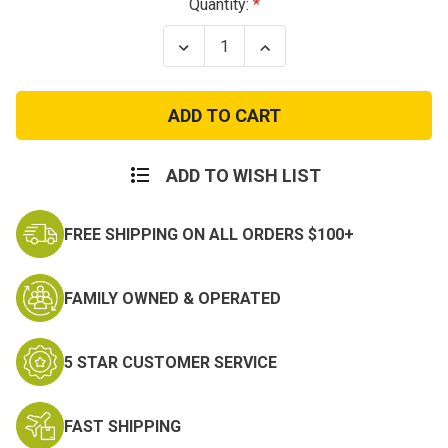
Current
Quantity:
Stock:
Decrease
Increase
Quantity
Quantity
of
of
Reverse
Reverse
Texas
Texas
State
State
Flag
Flag
Patch
Patch
Subdued
Subdued
ADD TO WISH LIST
FREE SHIPPING ON ALL ORDERS $100+
FAMILY OWNED & OPERATED
5 STAR CUSTOMER SERVICE
FAST SHIPPING