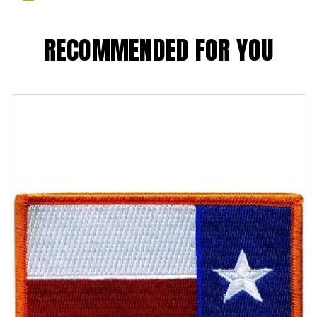
RECOMMENDED FOR YOU