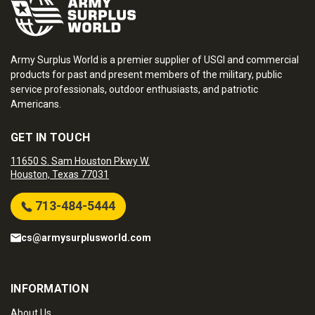
Army Surplus World is a premier supplier of USGI and commercial
products for past and present members of the military, public
service professionals, outdoor enthusiasts, and patriotic
Americans.
GET IN TOUCH
11650 S. Sam Houston Pkwy W.
Houston, Texas 77031
713-484-5444
cs@armysurplusworld.com
INFORMATION
About Us