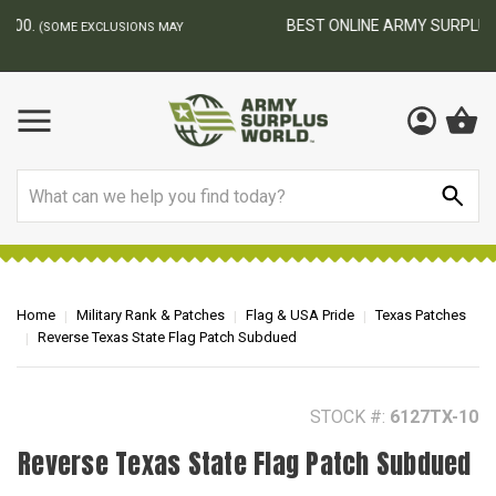
BEST ONLINE ARMY SURPLUS STORE
F
AY
Search
Home
Military Rank & Patches
Flag & USA Pride
Texas Patches
Reverse Texas State Flag Patch Subdued
STOCK #:
6127TX-10
Reverse Texas State Flag Patch Subdued