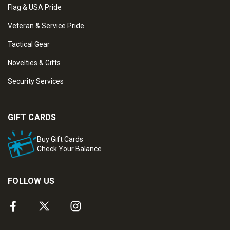
Flag & USA Pride
Veteran & Service Pride
Tactical Gear
Novelties & Gifts
Security Services
GIFT CARDS
Buy Gift Cards
Check Your Balance
FOLLOW US