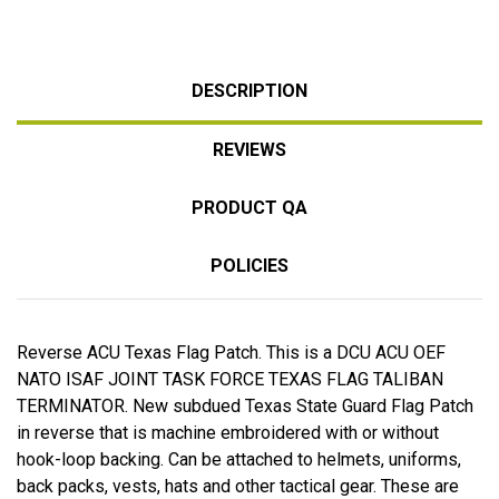
DESCRIPTION
REVIEWS
PRODUCT QA
POLICIES
Reverse ACU Texas Flag Patch. This is a DCU ACU OEF
NATO ISAF JOINT TASK FORCE TEXAS FLAG TALIBAN
TERMINATOR. New subdued Texas State Guard Flag Patch
in reverse that is machine embroidered with or without
hook-loop backing. Can be attached to helmets, uniforms,
back packs, vests, hats and other tactical gear. These are