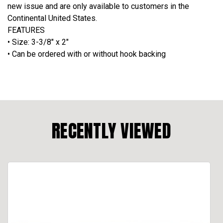
new issue and are only available to customers in the
Continental United States.
FEATURES
• Size: 3-3/8" x 2"
•
Can be ordered with or without hook backing
RECENTLY VIEWED