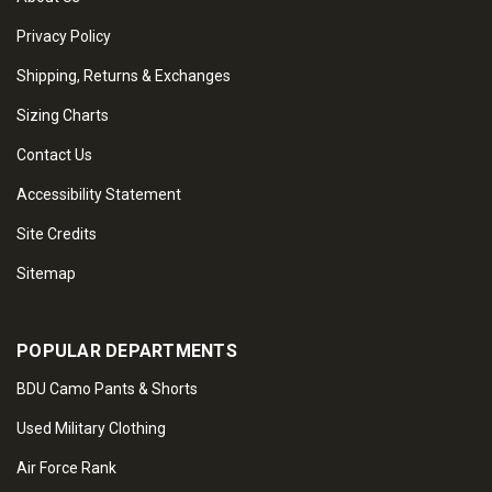
Privacy Policy
Shipping, Returns & Exchanges
Sizing Charts
Contact Us
Accessibility Statement
Site Credits
Sitemap
POPULAR DEPARTMENTS
BDU Camo Pants & Shorts
Used Military Clothing
Air Force Rank