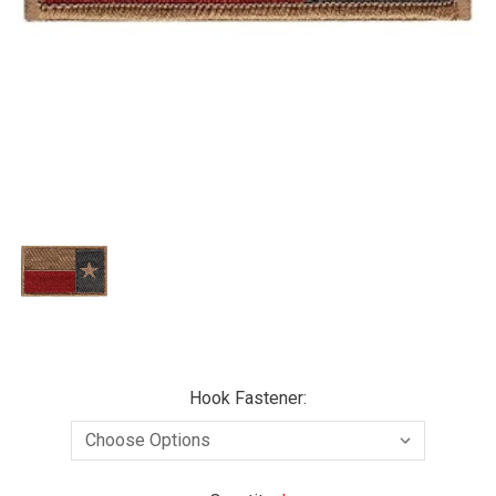
Hook Fastener: