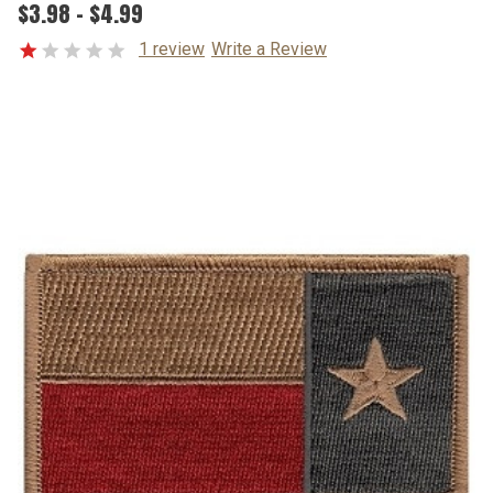
$3.98 - $4.99
1 review
Write a Review