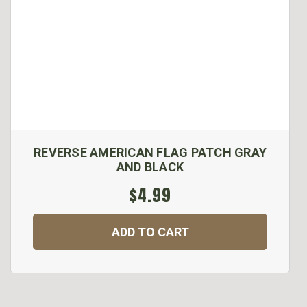
REVERSE AMERICAN FLAG PATCH GRAY
AND BLACK
$4.99
ADD TO CART