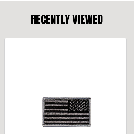
RECENTLY VIEWED