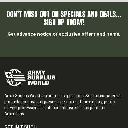
DON’T MISS OUT ON SPECIALS AND DEALS...
SIGN UP TODAY!
Get advance notice of exclusive offers and items.
Army Surplus World is a premier supplier of USGI and commercial
products for past and present members of the military, public
service professionals, outdoor enthusiasts, and patriotic
Americans.
GET IN TOUCH