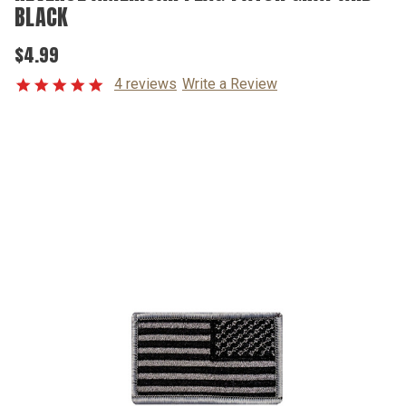
BLACK
$4.99
4 reviews
Write a Review