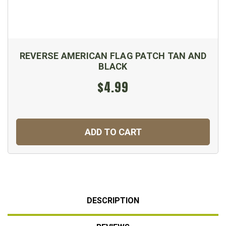
REVERSE AMERICAN FLAG PATCH TAN AND
BLACK
$4.99
ADD TO CART
DESCRIPTION