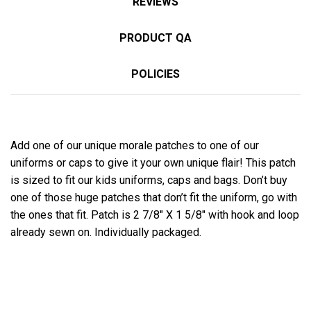
REVIEWS
PRODUCT QA
POLICIES
Add one of our unique morale patches to one of our
uniforms or caps to give it your own unique flair! This patch
is sized to fit our kids uniforms, caps and bags. Don’t buy
one of those huge patches that don’t fit the uniform, go with
the ones that fit. Patch is 2 7/8″ X 1 5/8″ with hook and loop
already sewn on. Individually packaged.