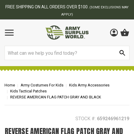
BEST ONLINE ARMY SURPLUS STORE
F
AY
Search
Home
Army Costumes For Kids
Kids Army Accessories
Kids Tactical Patches
REVERSE AMERICAN FLAG PATCH GRAY AND BLACK
STOCK #:
659246961219
REVERSE AMERICAN FLAG PATCH GRAY AND