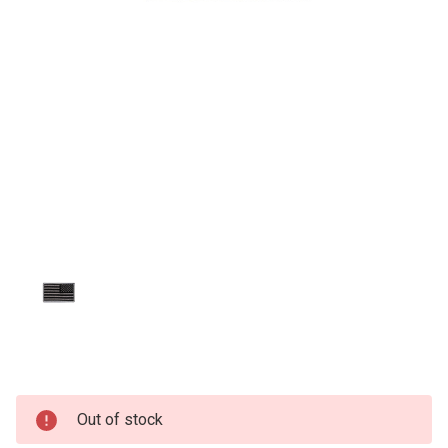
Current
Out of stock
Stock: