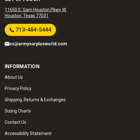
11650 S. Sam Houston Pkwy W.
Houston, Texas 77031
713-484-5444
cs@armysurplusworld.com
INFORMATION
About Us
Privacy Policy
Shipping, Returns & Exchanges
Sizing Charts
Contact Us
Accessibility Statement