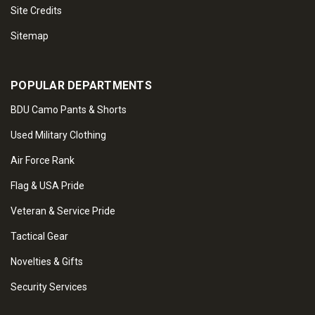
Site Credits
Sitemap
POPULAR DEPARTMENTS
BDU Camo Pants & Shorts
Used Military Clothing
Air Force Rank
Flag & USA Pride
Veteran & Service Pride
Tactical Gear
Novelties & Gifts
Security Services