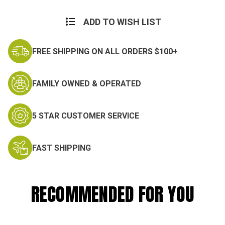
ADD TO WISH LIST
FREE SHIPPING ON ALL ORDERS $100+
FAMILY OWNED & OPERATED
5 STAR CUSTOMER SERVICE
FAST SHIPPING
RECOMMENDED FOR YOU