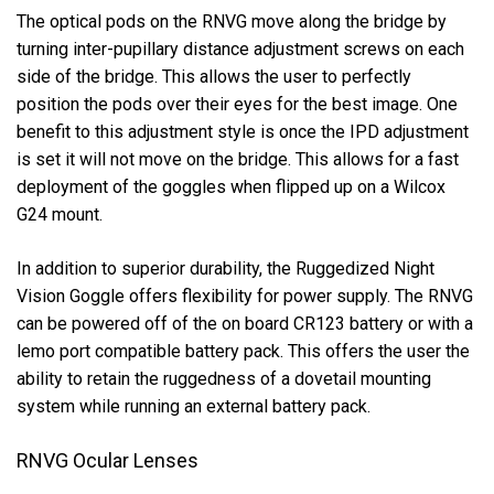
The optical pods on the RNVG move along the bridge by
turning inter-pupillary distance adjustment screws on each
side of the bridge. This allows the user to perfectly
position the pods over their eyes for the best image. One
benefit to this adjustment style is once the IPD adjustment
is set it will not move on the bridge. This allows for a fast
deployment of the goggles when flipped up on a Wilcox
G24 mount.
In addition to superior durability, the Ruggedized Night
Vision Goggle offers flexibility for power supply. The RNVG
can be powered off of the on board CR123 battery or with a
lemo port compatible battery pack. This offers the user the
ability to retain the ruggedness of a dovetail mounting
system while running an external battery pack.
RNVG Ocular Lenses