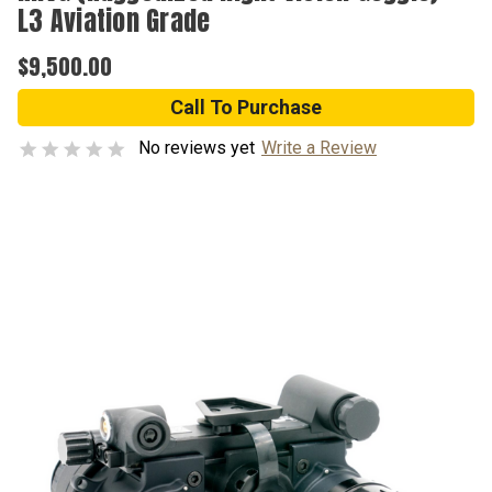
L3 Aviation Grade
$9,500.00
Call To Purchase
No reviews yet
Write a Review