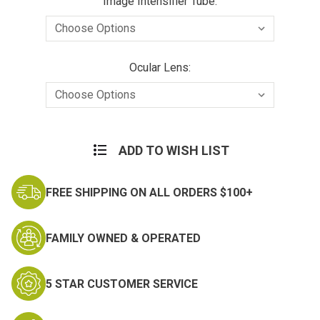
Image Intensifier Tube:
Ocular Lens:
Current
Stock:
ADD TO WISH LIST
FREE SHIPPING ON ALL ORDERS $100+
FAMILY OWNED & OPERATED
5 STAR CUSTOMER SERVICE