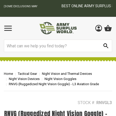
BEST ONLINE ARMY SURPLUS STORE
F
AY
Search
Home
Tactical Gear
Night Vision and Thermal Devices
Night Vision Devices
Night Vision Goggles
RNVG (Ruggedized Night Vision Goggle) - L3 Aviation Grade
STOCK #:
RNVGL3
RNVG (Ruggedized Night Vision Goggle) -