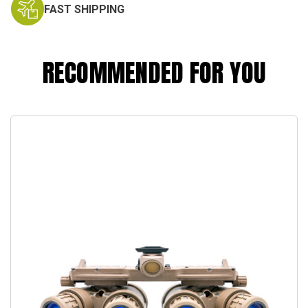
FAST SHIPPING
RECOMMENDED FOR YOU