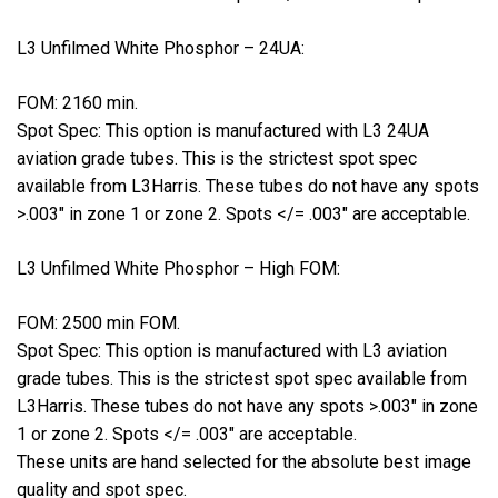
L3 Unfilmed White Phosphor – 24UA:
FOM: 2160 min.
Spot Spec: This option is manufactured with L3 24UA
aviation grade tubes. This is the strictest spot spec
available from L3Harris. These tubes do not have any spots
>.003″ in zone 1 or zone 2. Spots </= .003″ are acceptable.
L3 Unfilmed White Phosphor – High FOM:
FOM: 2500 min FOM.
Spot Spec: This option is manufactured with L3 aviation
grade tubes. This is the strictest spot spec available from
L3Harris. These tubes do not have any spots >.003″ in zone
1 or zone 2. Spots </= .003″ are acceptable.
These units are hand selected for the absolute best image
quality and spot spec.