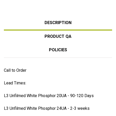
DESCRIPTION
PRODUCT QA
POLICIES
Call to Order
Lead Times:
L3 Unfilmed White Phosphor 20UA - 90-120 Days
L3 Unfilmed White Phosphor 24UA - 2-3 weeks