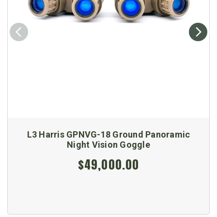
L3 Harris GPNVG-18 Ground Panoramic
Night Vision Goggle
$49,000.00