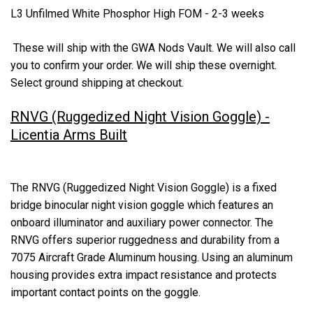
L3 Unfilmed White Phosphor High FOM - 2-3 weeks
These will ship with the GWA Nods Vault. We will also call
you to confirm your order. We will ship these overnight.
Select ground shipping at checkout.
RNVG (Ruggedized Night Vision Goggle) -
Licentia Arms Built
The RNVG (Ruggedized Night Vision Goggle) is a fixed
bridge binocular night vision goggle which features an
onboard illuminator and auxiliary power connector. The
RNVG offers superior ruggedness and durability from a
7075 Aircraft Grade Aluminum housing. Using an aluminum
housing provides extra impact resistance and protects
important contact points on the goggle.