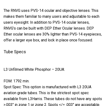
The RNVG uses PVS-14 ocular and objective lenses. This
makes them familiar to many users and adjustable to each
users eyesight. In addition to PVS-14 ocular lenses,
RNVG’s can be built with DEP Ether Ocular lenses. DEP
Ether ocular lenses are 30% lighter than PVS-14 eyepieces,
offer a larger eye box, and lock in place once focused.
Tube Specs
L3 Unfilmed White Phosphor – 20UA:
FOM: 1792 min.
Spot Spec: This option is manufactured with L3 20UA
aviation grade tubes. This is the strictest spot spec
available from L3Harris. These tubes do not have any spots
>.003″ in zone 1 or zone 2. Spots </= .003″ are acceptable.