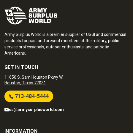
Army Surplus World is a premier supplier of USGI and commercial
products for past and present members of the military, public
service professionals, outdoor enthusiasts, and patriotic
Americans.
GET IN TOUCH
11650 S. Sam Houston Pkwy W.
Houston, Texas 77031
713-484-5444
cs@armysurplusworld.com
INFORMATION