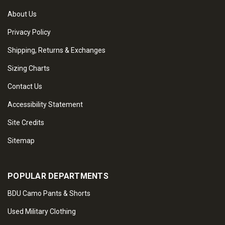
About Us
Privacy Policy
Shipping, Returns & Exchanges
Sizing Charts
Contact Us
Accessibility Statement
Site Credits
Sitemap
POPULAR DEPARTMENTS
BDU Camo Pants & Shorts
Used Military Clothing