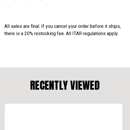
All sales are final. If you cancel your order before it ships,
there is a 20% restocking fee. All ITAR regulations apply.
RECENTLY VIEWED