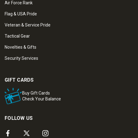
Air Force Rank
Flag & USA Pride
Veteran & Service Pride
Tactical Gear
Novelties & Gifts
Security Services
GIFT CARDS
Buy Gift Cards
Check Your Balance
FOLLOW US