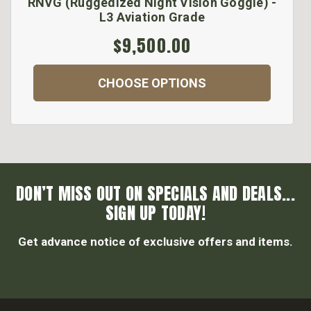
RNVG (Ruggedized Night Vision Goggle) -
L3 Aviation Grade
$9,500.00
CHOOSE OPTIONS
DON’T MISS OUT ON SPECIALS AND DEALS...
SIGN UP TODAY!
Get advance notice of exclusive offers and items.