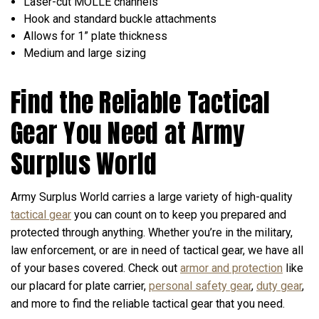
Laser-cut MOLLE channels
Hook and standard buckle attachments
Allows for 1” plate thickness
Medium and large sizing
Find the Reliable Tactical
Gear You Need at Army
Surplus World
Army Surplus World carries a large variety of high-quality
tactical gear
you can count on to keep you prepared and
protected through anything. Whether you’re in the military,
law enforcement, or are in need of tactical gear, we have all
of your bases covered. Check out
armor and protection
like
our placard for plate carrier,
personal safety gear
,
duty gear
,
and more to find the reliable tactical gear that you need.