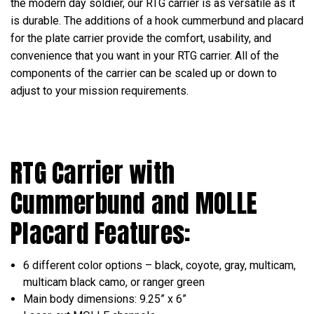
the modern day soldier, our RTG carrier is as versatile as it
is durable. The additions of a hook cummerbund and placard
for the plate carrier provide the comfort, usability, and
convenience that you want in your RTG carrier. All of the
components of the carrier can be scaled up or down to
adjust to your mission requirements.
RTG Carrier with
Cummerbund and
MOLLE
Placard
Features:
6 different color options – black, coyote, gray, multicam,
multicam black camo, or ranger green
Main body dimensions: 9.25” x 6”