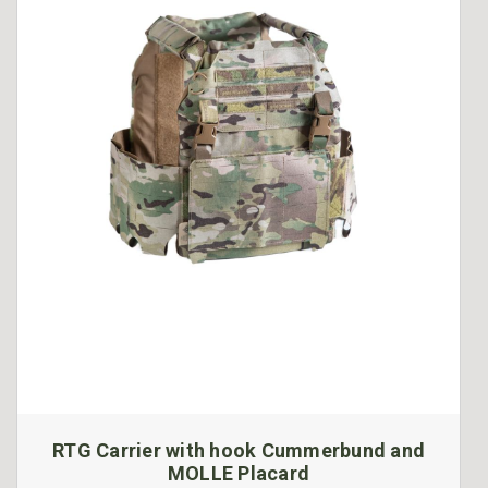
RTG Carrier with hook Cummerbund and
MOLLE Placard