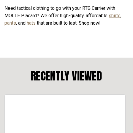
Need tactical clothing to go with your RTG Carrier with
MOLLE Placard? We offer high-quality, affordable
shirts
,
pants
, and
hats
that are built to last. Shop now!
RECENTLY VIEWED