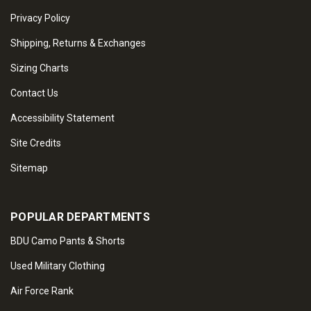
Privacy Policy
Shipping, Returns & Exchanges
Sizing Charts
Contact Us
Accessibility Statement
Site Credits
Sitemap
POPULAR DEPARTMENTS
BDU Camo Pants & Shorts
Used Military Clothing
Air Force Rank