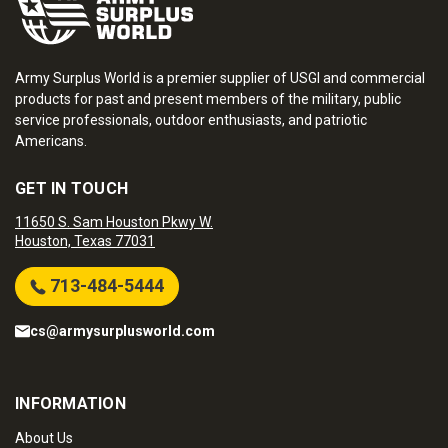
Army Surplus World is a premier supplier of USGI and commercial
products for past and present members of the military, public
service professionals, outdoor enthusiasts, and patriotic
Americans.
GET IN TOUCH
11650 S. Sam Houston Pkwy W.
Houston, Texas 77031
713-484-5444
cs@armysurplusworld.com
INFORMATION
About Us