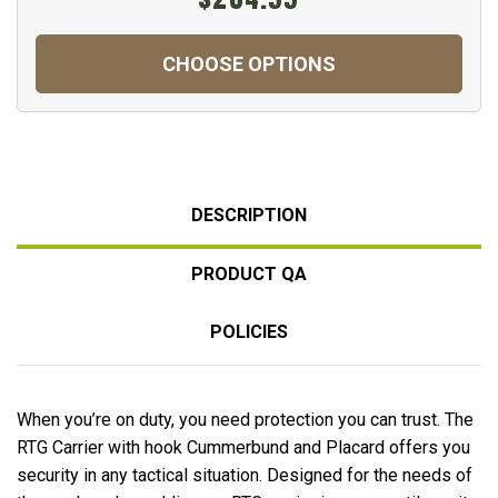
CHOOSE OPTIONS
DESCRIPTION
PRODUCT QA
POLICIES
When you’re on duty, you need protection you can trust. The
RTG Carrier with hook Cummerbund and Placard offers you
security in any tactical situation. Designed for the needs of