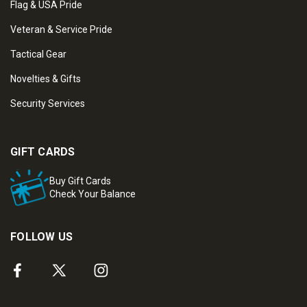
Flag & USA Pride
Veteran & Service Pride
Tactical Gear
Novelties & Gifts
Security Services
GIFT CARDS
Buy Gift Cards
Check Your Balance
FOLLOW US