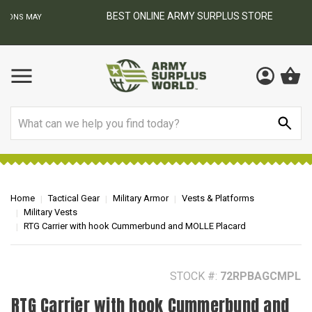
BEST ONLINE ARMY SURPLUS STORE
F
AY
Search
Home
Tactical Gear
Military Armor
Vests & Platforms
Military Vests
RTG Carrier with hook Cummerbund and MOLLE Placard
STOCK #:
72RPBAGCMPL
RTG Carrier with hook Cummerbund and