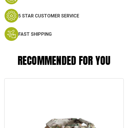
5 STAR CUSTOMER SERVICE
FAST SHIPPING
RECOMMENDED FOR YOU