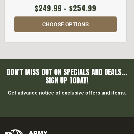
$249.99 - $254.99
CHOOSE OPTIONS
DON’T MISS OUT ON SPECIALS AND DEALS...
SIGN UP TODAY!
Get advance notice of exclusive offers and items.