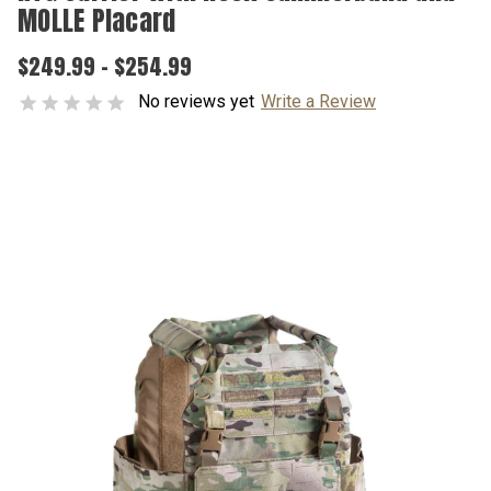
MOLLE Placard
$249.99 - $254.99
No reviews yet
Write a Review