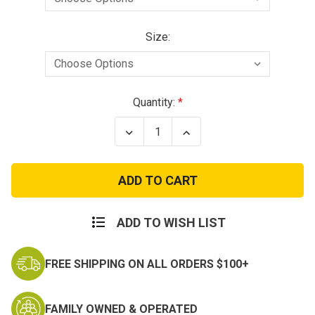
Size:
Current
Quantity:
Stock:
Decrease
Increase
Quantity
Quantity
of
of
RTG
RTG
Carrier
Carrier
with
with
hook
hook
Cummerbund
Cummerbund
and
and
ADD TO WISH LIST
MOLLE
MOLLE
Placard
Placard
FREE SHIPPING ON ALL ORDERS $100+
FAMILY OWNED & OPERATED