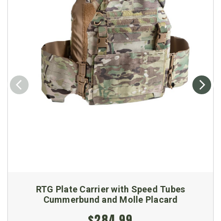
RTG Plate Carrier with Speed Tubes
Cummerbund and Molle Placard
$284.99