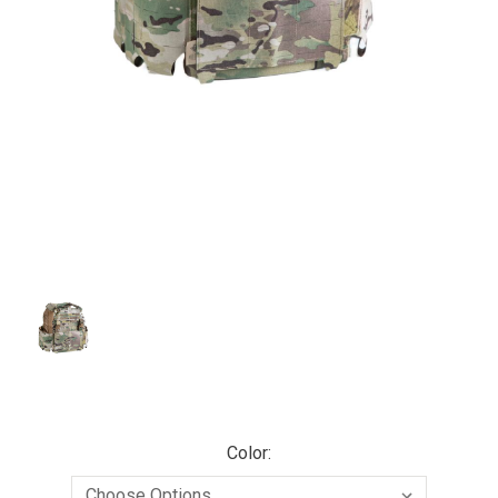
Color: