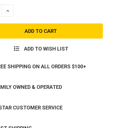
se
Increase
ty
Quantity
of
RTG
ar
Modular
al
Tactical
Plate
Carrier
Bags
ADD TO WISH LIST
REE SHIPPING ON ALL ORDERS $100+
AMILY OWNED & OPERATED
 STAR CUSTOMER SERVICE