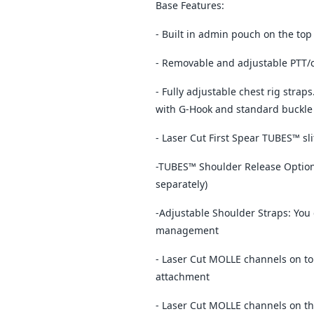
Base Features:
- Built in admin pouch on the top
- Removable and adjustable PTT
- Fully adjustable chest rig strap
with G-Hook and standard buckle
- Laser Cut First Spear TUBES™ sl
-TUBES™ Shoulder Release Option:
separately)
-Adjustable Shoulder Straps: You 
management
- Laser Cut MOLLE channels on to
attachment
- Laser Cut MOLLE channels on th