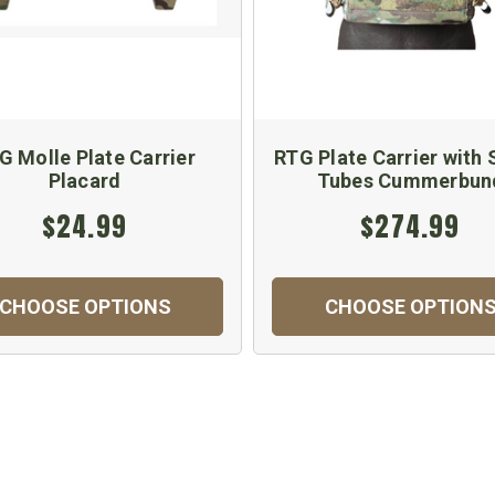
G Molle Plate Carrier
RTG Plate Carrier with
Placard
Tubes Cummerbun
$24.99
$274.99
CHOOSE OPTIONS
CHOOSE OPTION