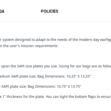
QA
POLICIES
ar system designed to adapt to the needs of the modern day warfig
 the user's mission requirements.
upon the SAPI size plates you use. Sizing for our bags are as follo
dium SAPI plate size: Bag Dimensions: 10.25” X 13.25”
e SAPI plate size: Bag Dimensions: 10.75” X 13.75”
a 1” thickness for the plate. You can tight the bottom flaps to ensur