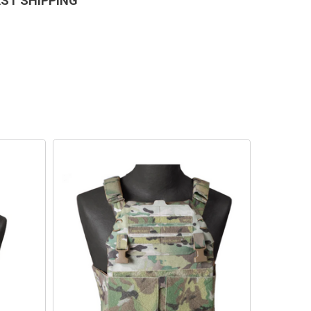
AST SHIPPING