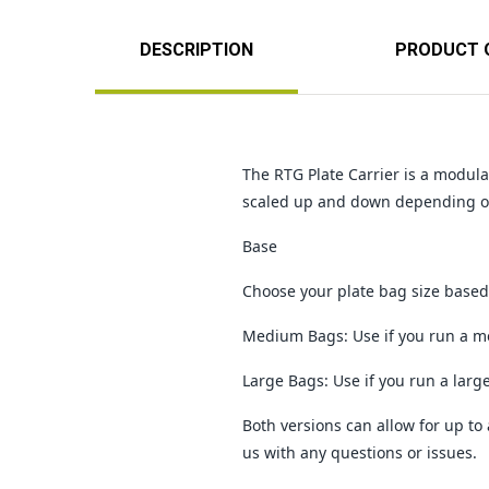
DESCRIPTION
PRODUCT 
The RTG Plate Carrier is a modul
scaled up and down depending on
Base
Choose your plate bag size based 
Medium Bags: Use if you run a me
Large Bags: Use if you run a larg
Both versions can allow for up to 
us with any questions or issues.