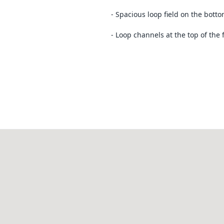
- Spacious loop field on the bott
- Loop channels at the top of the