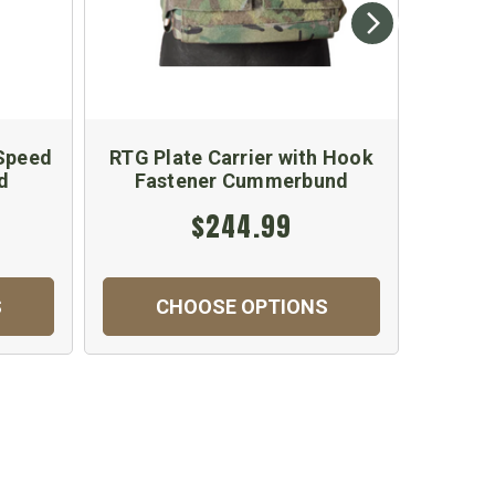
 Speed
RTG Plate Carrier with Hook
RTG Pl
d
Fastener Cummerbund
Tub
$244.99
S
CHOOSE OPTIONS
C