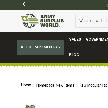
Y APPLY)
SALES
GOVERNMEN
ALL DEPARTMENTS
BLOG
Home
Homepage New Items
RTG Modular Tact