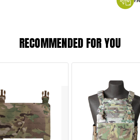
F
RECOMMENDED FOR YOU