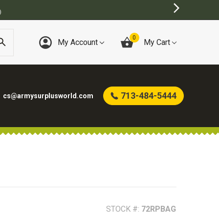
T ONLINE ARMY SURPLUS STORE
0
My Account
My Cart
713-484-5444
cs@armysurplusworld.com
STOCK #:
72RPBAG