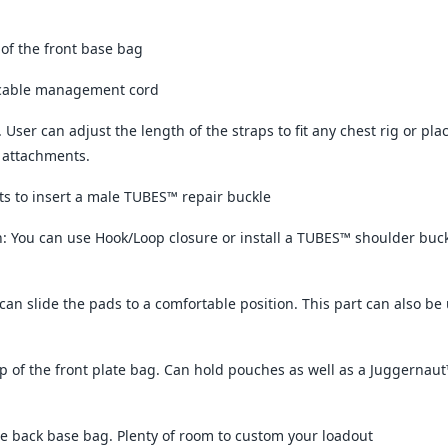
 of the front base bag
/cable management cord
s. User can adjust the length of the straps to fit any chest rig or p
 attachments.
its to insert a male TUBES™ repair buckle
 You can use Hook/Loop closure or install a TUBES™ shoulder buckl
can slide the pads to a comfortable position. This part can also be 
p of the front plate bag. Can hold pouches as well as a Juggern
e back base bag. Plenty of room to custom your loadout