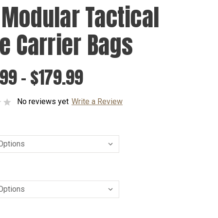
 Modular Tactical
te Carrier Bags
99 - $179.99
No reviews yet
Write a Review