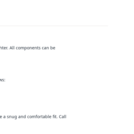
hter. All components can be
ws:
e a snug and comfortable fit. Call