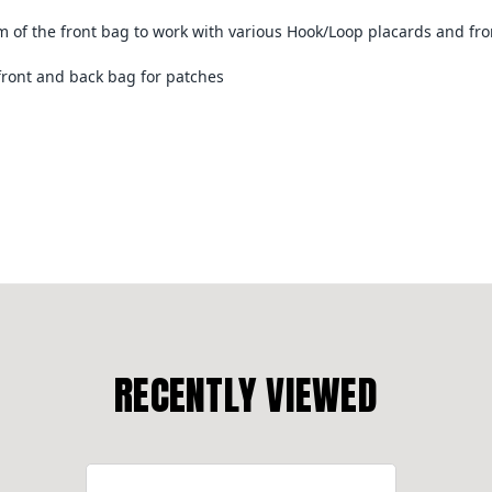
om of the front bag to work with various Hook/Loop placards and fro
 front and back bag for patches
RECENTLY VIEWED