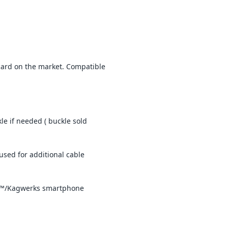
lacard on the market. Compatible
e if needed ( buckle sold
used for additional cable
aut™/Kagwerks smartphone