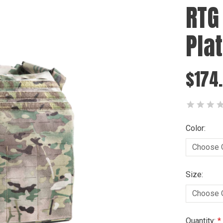
RTG
Pla
$174.
Color:
Size:
Current
Quantity: