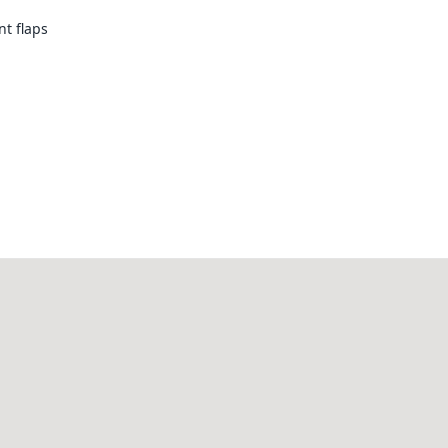
nt flaps