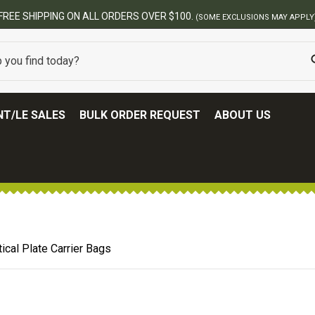
BES
T/LE SALES
BULK ORDER REQUEST
ABOUT US
ical Plate Carrier Bags