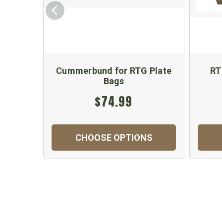
Cummerbund for RTG Plate
RT
Bags
$74.99
CHOOSE OPTIONS