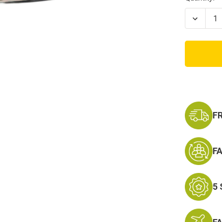
Stock:
Decrea
Quanti
of
RTG
Modul
Tactic
Plate
Carrier
Bags
F
F
5