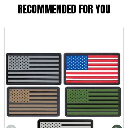
RECOMMENDED FOR YOU