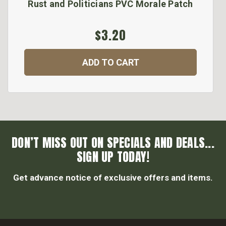
Rust and Politicians PVC Morale Patch
$3.20
ADD TO CART
DON’T MISS OUT ON SPECIALS AND DEALS...
SIGN UP TODAY!
Get advance notice of exclusive offers and items.