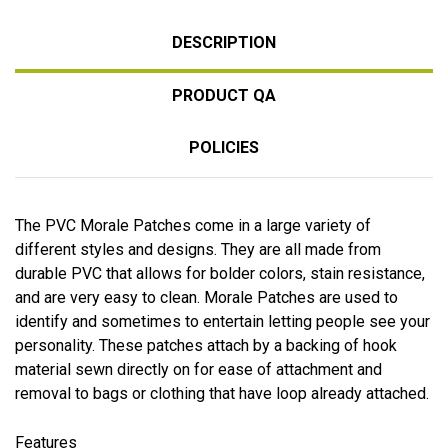
DESCRIPTION
PRODUCT QA
POLICIES
The PVC Morale Patches come in a large variety of
different styles and designs. They are all made from
durable PVC that allows for bolder colors, stain resistance,
and are very easy to clean. Morale Patches are used to
identify and sometimes to entertain letting people see your
personality. These patches attach by a backing of hook
material sewn directly on for ease of attachment and
removal to bags or clothing that have loop already attached.
Features