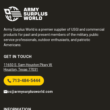
Army Surplus World is a premier supplier of USGI and commercial
products for past and present members of the military, public
service professionals, outdoor enthusiasts, and patriotic
Americans.
GET IN TOUCH
11650 S. Sam Houston Pkwy W.
Houston, Texas 77031
713-484-5444
cs@armysurplusworld.com
INFORMATION