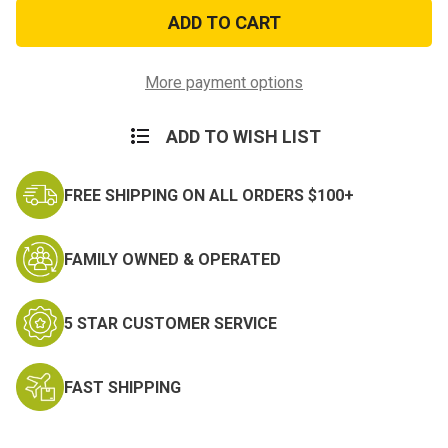
Rust
Rust
and
and
Politicians
Politicians
PVC
PVC
Morale
Morale
Patch
Patch
More payment options
ADD TO WISH LIST
FREE SHIPPING ON ALL ORDERS $100+
FAMILY OWNED & OPERATED
5 STAR CUSTOMER SERVICE
FAST SHIPPING