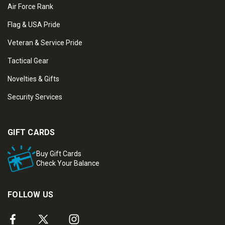
Air Force Rank
Flag & USA Pride
Veteran & Service Pride
Tactical Gear
Novelties & Gifts
Security Services
GIFT CARDS
Buy Gift Cards
Check Your Balance
FOLLOW US