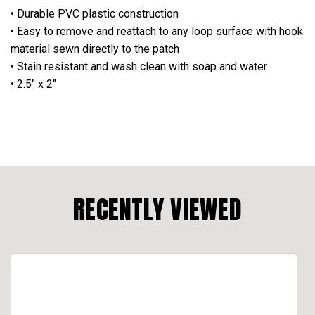
• Durable PVC plastic construction
• Easy to remove and reattach to any loop surface with hook
material sewn directly to the patch
• Stain resistant and wash clean with soap and water
• 2.5" x 2"
RECENTLY VIEWED