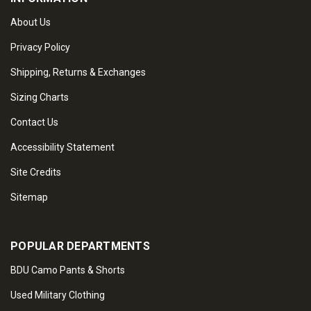
About Us
Privacy Policy
Shipping, Returns & Exchanges
Sizing Charts
Contact Us
Accessibility Statement
Site Credits
Sitemap
POPULAR DEPARTMENTS
BDU Camo Pants & Shorts
Used Military Clothing