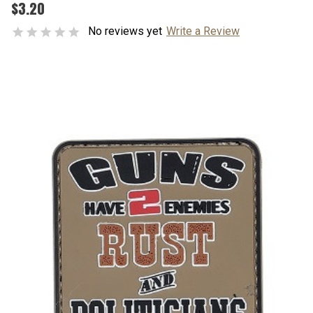
$3.20
No reviews yet
Write a Review