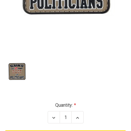
Current
Quantity:
Stock:
Decrease
Increase
Quantity
Quantity
of
of