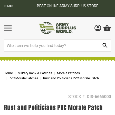
BEST ONLINE ARMY SURPLUS STORE
F
AY
Search
Home
Military Rank & Patches
Morale Patches
PVC Morale Patches
Rust and Politicians PVC Morale Patch
STOCK #:
DIS-6665000
Rust and Politicians PVC Morale Patch