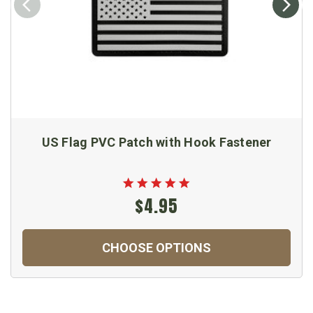
US Flag PVC Patch with Hook Fastener
$4.95
CHOOSE OPTIONS