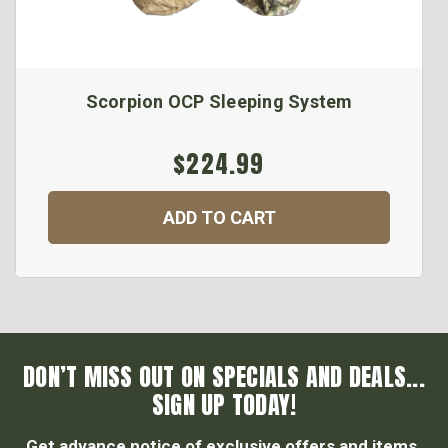
Scorpion OCP Sleeping System
$224.99
ADD TO CART
DON’T MISS OUT ON SPECIALS AND DEALS...
SIGN UP TODAY!
Get advance notice of exclusive offers and items.