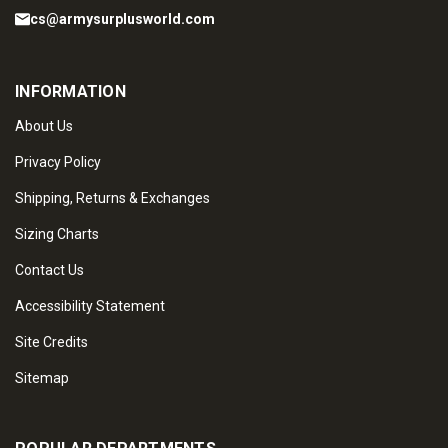
cs@armysurplusworld.com
INFORMATION
About Us
Privacy Policy
Shipping, Returns & Exchanges
Sizing Charts
Contact Us
Accessibility Statement
Site Credits
Sitemap