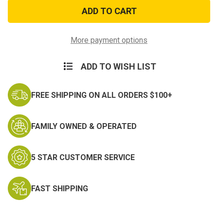
Scorpion
Scorpion
OCP
OCP
Sleeping
Sleeping
System
System
More payment options
ADD TO WISH LIST
FREE SHIPPING ON ALL ORDERS $100+
FAMILY OWNED & OPERATED
5 STAR CUSTOMER SERVICE
FAST SHIPPING