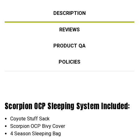
DESCRIPTION
REVIEWS
PRODUCT QA
POLICIES
Scorpion OCP Sleeping
System
Included:
Coyote Stuff Sack
Scorpion OCP Bivy Cover
4 Season Sleeping Bag