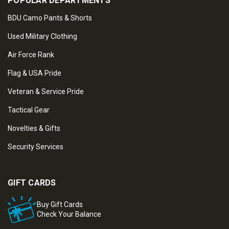
POPULAR DEPARTMENTS
BDU Camo Pants & Shorts
Used Military Clothing
Air Force Rank
Flag & USA Pride
Veteran & Service Pride
Tactical Gear
Novelties & Gifts
Security Services
GIFT CARDS
Buy Gift Cards
Check Your Balance