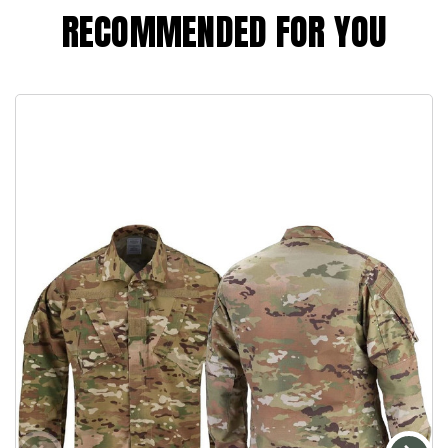
RECOMMENDED FOR YOU