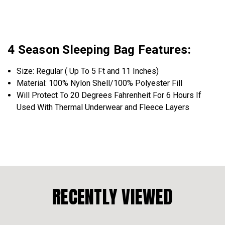
4 Season Sleeping Bag Features:
Size: Regular ( Up To 5 Ft and 11 Inches)
Material: 100% Nylon Shell/100% Polyester Fill
Will Protect To 20 Degrees
Fahrenheit
For 6 Hours If
Used With Thermal Underwear and Fleece Layers
RECENTLY VIEWED