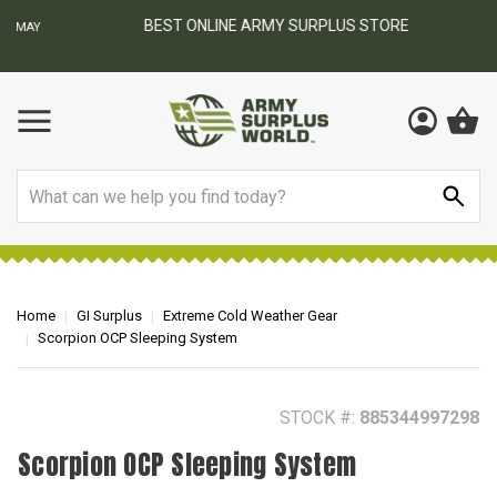
BEST ONLINE ARMY SURPLUS STORE
F
AY
Search
Home
GI Surplus
Extreme Cold Weather Gear
Scorpion OCP Sleeping System
STOCK #:
885344997298
Scorpion OCP Sleeping System