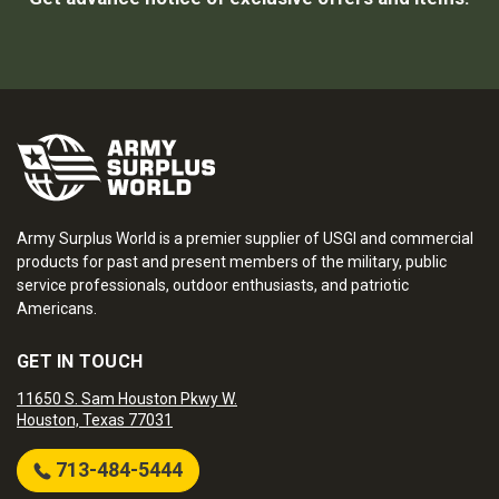
Army Surplus World is a premier supplier of USGI and commercial
products for past and present members of the military, public
service professionals, outdoor enthusiasts, and patriotic
Americans.
GET IN TOUCH
11650 S. Sam Houston Pkwy W.
Houston, Texas 77031
713-484-5444