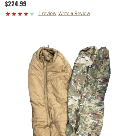
$224.99
1 review
Write a Review