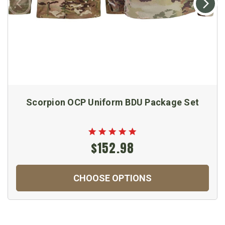
Scorpion OCP Uniform BDU Package Set
$152.98
CHOOSE OPTIONS