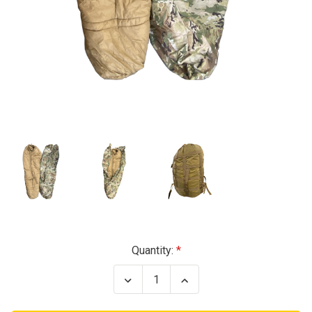
Current
Quantity:
Stock:
Decrease
Increase
Quantity
Quantity
of
of