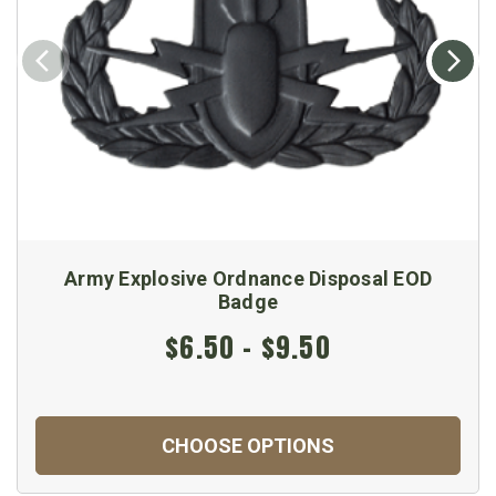
Army Explosive Ordnance Disposal EOD
Badge
$6.50 - $9.50
CHOOSE OPTIONS