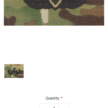
Current
Quantity:
Stock: