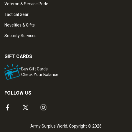
Veteran & Service Pride
Tactical Gear
Novelties & Gifts
Security Services
GIFT CARDS
Buy Gift Cards
Check Your Balance
FOLLOW US
Army Surplus World. Copyright © 2026