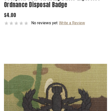
Ordnance Disposal Badge
$4.00
No reviews yet
Write a Review