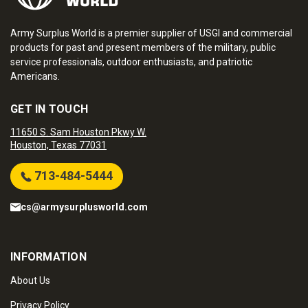
Army Surplus World is a premier supplier of USGI and commercial
products for past and present members of the military, public
service professionals, outdoor enthusiasts, and patriotic
Americans.
GET IN TOUCH
11650 S. Sam Houston Pkwy W.
Houston, Texas 77031
713-484-5444
cs@armysurplusworld.com
INFORMATION
About Us
Privacy Policy