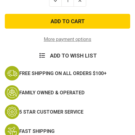
Decrease
Increase
Quantity
Quantity
of
of
Scorpion
Scorpion
Sew-
Sew-
on
on
Army
Army
Basic
Basic
Explosive
Explosive
More payment options
Ordnance
Ordnance
Disposal
Disposal
Badge
Badge
ADD TO WISH LIST
FREE SHIPPING ON ALL ORDERS $100+
FAMILY OWNED & OPERATED
5 STAR CUSTOMER SERVICE
FAST SHIPPING