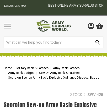
BEST ONLINE ARMY SURPLUS STORE
F
AY
Search
Home
Military Rank & Patches
Army Rank Patches
Army Rank Badges
Sew On Army Rank & Patches
Scorpion Sew-on Army Basic Explosive Ordnance Disposal Badge
STOCK #:
SWV-425
Scorpion Sew-on Army Basic Explosive