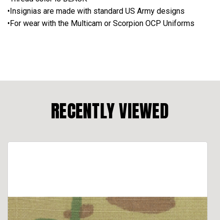
•Insignias are made with standard US Army designs
•For wear with the Multicam or Scorpion OCP Uniforms
RECENTLY VIEWED