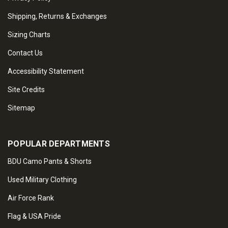
Shipping, Returns & Exchanges
Sizing Charts
Contact Us
Accessibility Statement
Site Credits
Sitemap
POPULAR DEPARTMENTS
BDU Camo Pants & Shorts
Used Military Clothing
Air Force Rank
Flag & USA Pride