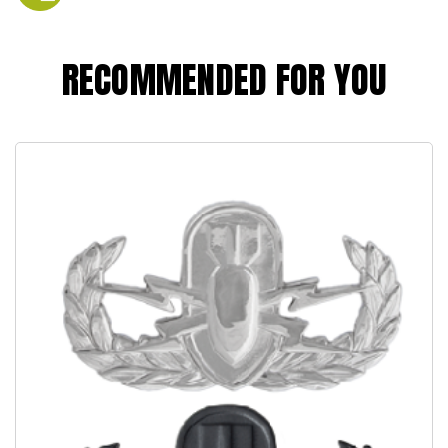
RECOMMENDED FOR YOU