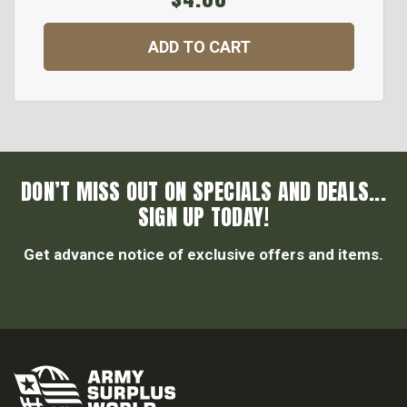
ADD TO CART
DON’T MISS OUT ON SPECIALS AND DEALS...
SIGN UP TODAY!
Get advance notice of exclusive offers and items.