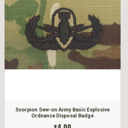
Scorpion Sew-on Army Basic Explosive
Ordnance Disposal Badge
$4.00