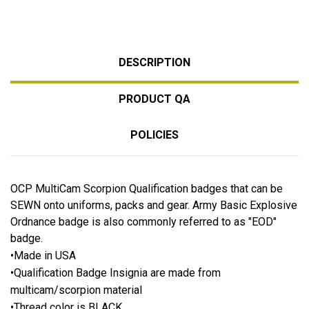
DESCRIPTION
PRODUCT QA
POLICIES
OCP MultiCam Scorpion Qualification badges that can be
SEWN onto uniforms, packs and gear. Army Basic Explosive
Ordnance badge is also commonly referred to as "EOD"
badge.
•Made in USA
•Qualification Badge Insignia are made from
multicam/scorpion material
•Thread color is BLACK