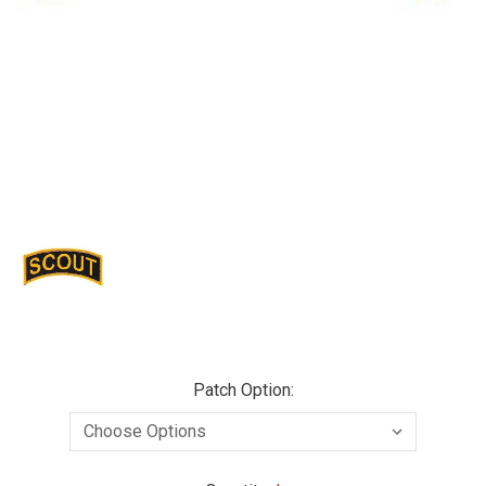
Patch Option: