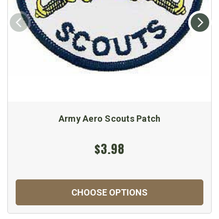
Army Aero Scouts Patch
$3.98
CHOOSE OPTIONS