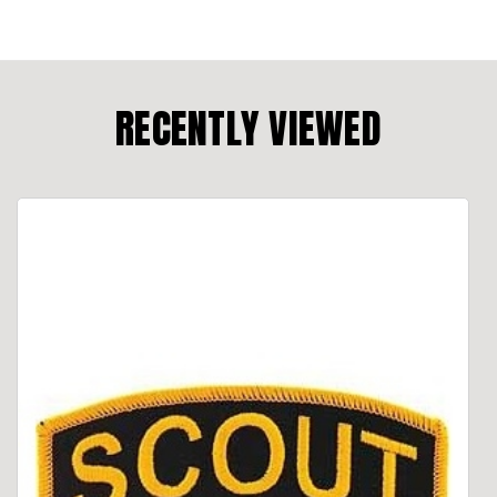
RECENTLY VIEWED