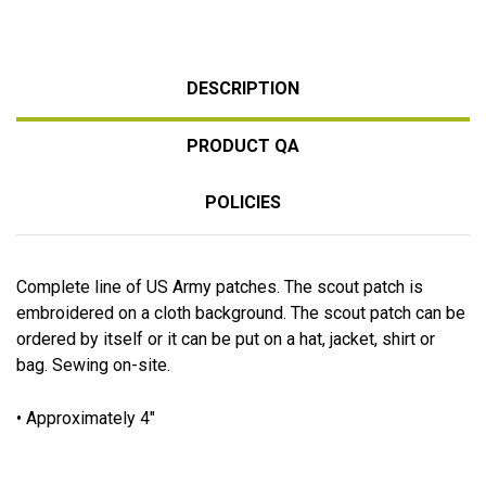
DESCRIPTION
PRODUCT QA
POLICIES
Complete line of US Army patches. The scout patch is
embroidered on a cloth background. The scout patch can be
ordered by itself or it can be put on a hat, jacket, shirt or
bag. Sewing on-site.
• Approximately 4"