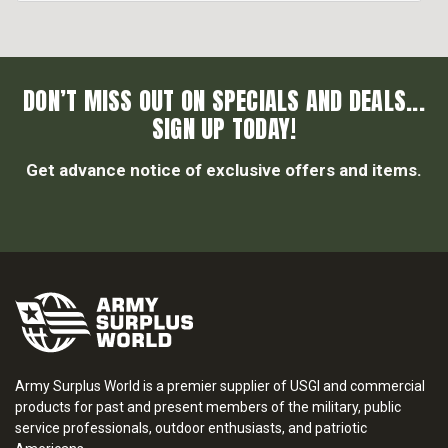
DON’T MISS OUT ON SPECIALS AND DEALS...
SIGN UP TODAY!
Get advance notice of exclusive offers and items.
Army Surplus World is a premier supplier of USGI and commercial
products for past and present members of the military, public
service professionals, outdoor enthusiasts, and patriotic