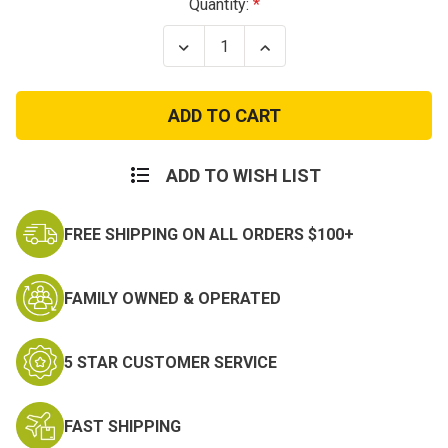
Current
Quantity:
Stock:
Decrease
Increase
Quantity
Quantity
of
of
Scout
Scout
Patch
Patch
ADD TO WISH LIST
FREE SHIPPING ON ALL ORDERS $100+
FAMILY OWNED & OPERATED
5 STAR CUSTOMER SERVICE
FAST SHIPPING