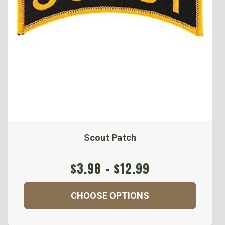
Scout Patch
$3.98 - $12.99
CHOOSE OPTIONS