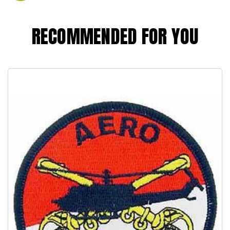
RECOMMENDED FOR YOU