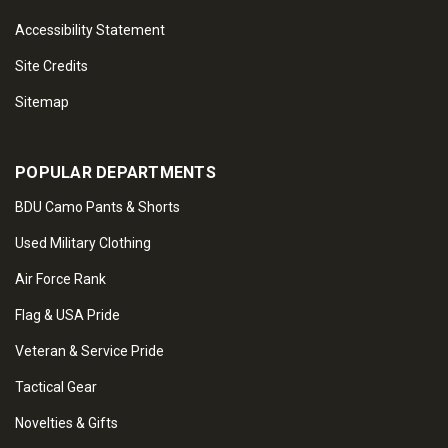
Accessibility Statement
Site Credits
Sitemap
POPULAR DEPARTMENTS
BDU Camo Pants & Shorts
Used Military Clothing
Air Force Rank
Flag & USA Pride
Veteran & Service Pride
Tactical Gear
Novelties & Gifts