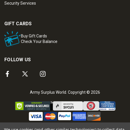
Security Services
GIFT CARDS
Buy Gift Cards
Check Your Balance
FOLLOW US
Army Surplus World. Copyright © 2026
We use cookies (and other similar technologies) to collect data