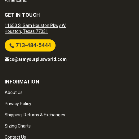
Americans.
GET IN TOUCH
11650 S. Sam Houston Pkwy W.
Houston, Texas 77031
713-484-5444
cs@armysurplusworld.com
INFORMATION
About Us
Privacy Policy
Shipping, Returns & Exchanges
Sizing Charts
Contact Us