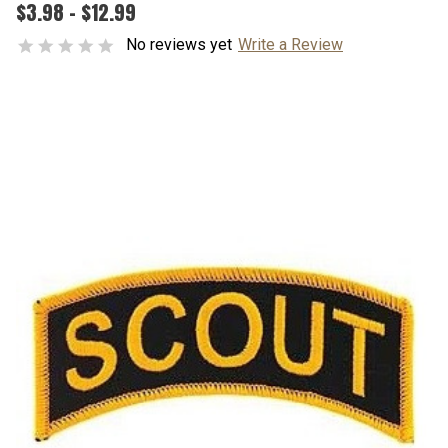
$3.98 - $12.99
No reviews yet
Write a Review