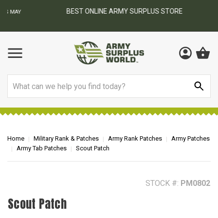
BEST ONLINE ARMY SURPLUS STORE
F
AY
Search
Home
Military Rank & Patches
Army Rank Patches
Army Patches
Army Tab Patches
Scout Patch
STOCK #:
PM0802
Scout Patch