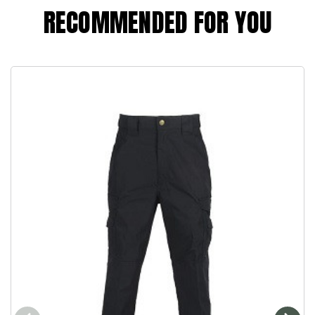
RECOMMENDED FOR YOU