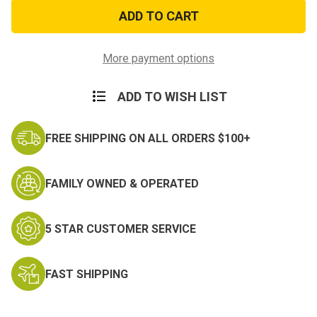
Security
Security
Officer
Officer
Patch
Patch
-
-
Black
Black
&
&
More payment options
Silver
Silver
ADD TO WISH LIST
FREE SHIPPING ON ALL ORDERS $100+
FAMILY OWNED & OPERATED
5 STAR CUSTOMER SERVICE
FAST SHIPPING