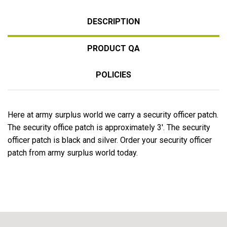
DESCRIPTION
PRODUCT QA
POLICIES
Here at army surplus world we carry a security officer patch.
The security office patch is approximately 3'. The security
officer patch is black and silver. Order your security officer
patch from army surplus world today.