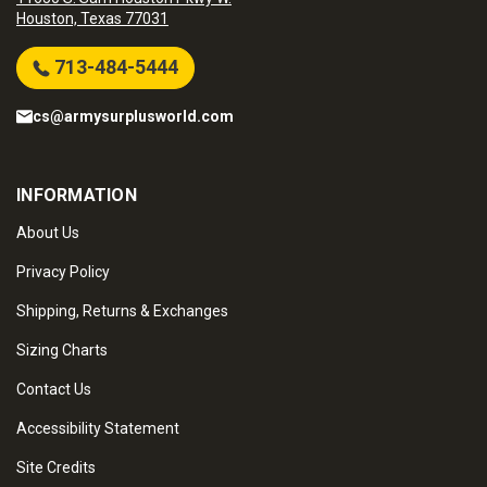
Houston, Texas 77031
713-484-5444
cs@armysurplusworld.com
INFORMATION
About Us
Privacy Policy
Shipping, Returns & Exchanges
Sizing Charts
Contact Us
Accessibility Statement
Site Credits