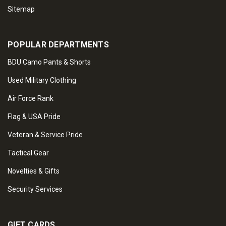
Sitemap
POPULAR DEPARTMENTS
BDU Camo Pants & Shorts
Used Military Clothing
Air Force Rank
Flag & USA Pride
Veteran & Service Pride
Tactical Gear
Novelties & Gifts
Security Services
GIFT CARDS