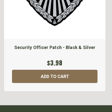
Security Officer Patch - Black & Silver
$3.98
ADD TO CART