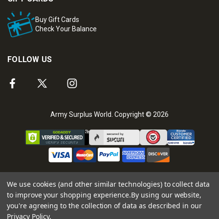
Buy Gift Cards
Check Your Balance
FOLLOW US
Army Surplus World. Copyright © 2026
We use cookies (and other similar technologies) to collect data
to improve your shopping experience.
By using our website,
you're agreeing to the collection of data as described in our
Privacy Policy
.