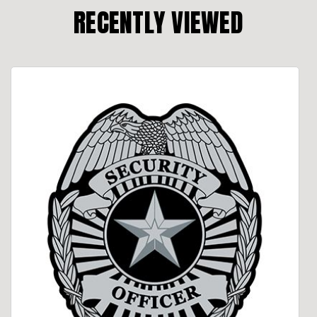
RECENTLY VIEWED