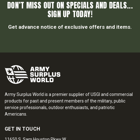
DON’T MISS OUT ON SPECIALS AND DEALS...
SIGN UP TODAY!
Get advance notice of exclusive offers and items.
Army Surplus World is a premier supplier of USGI and commercial
products for past and present members of the military, public
service professionals, outdoor enthusiasts, and patriotic
Americans.
GET IN TOUCH
11650 S. Sam Houston Pkwy W.