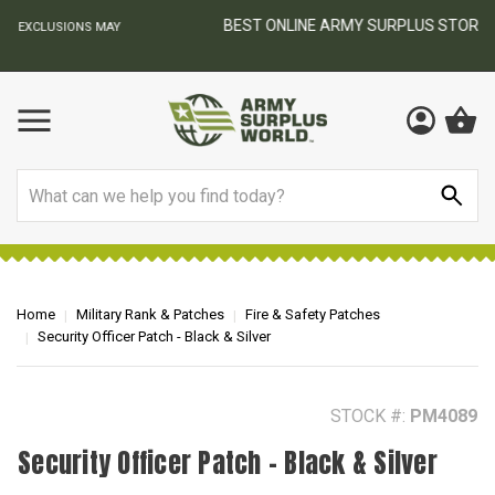
BEST ONLINE ARMY SURPLUS STORE
F
AY
Search
Home
Military Rank & Patches
Fire & Safety Patches
Security Officer Patch - Black & Silver
STOCK #:
PM4089
Security Officer Patch - Black & Silver