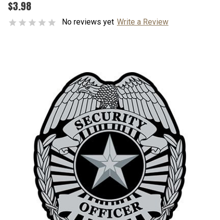
$3.98
No reviews yet
Write a Review