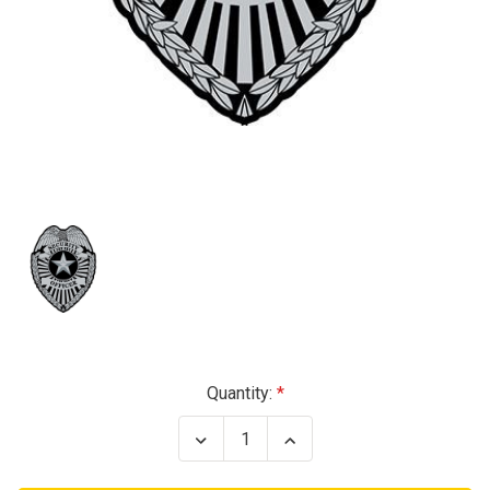
Current
Quantity:
Stock:
Decrease
Increase
Quantity
Quantity
of
of