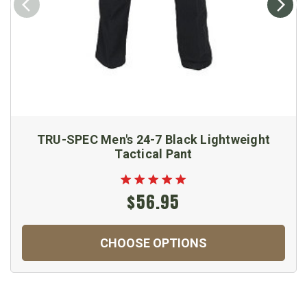
TRU-SPEC Men's 24-7 Black Lightweight
Tactical Pant
$56.95
CHOOSE OPTIONS