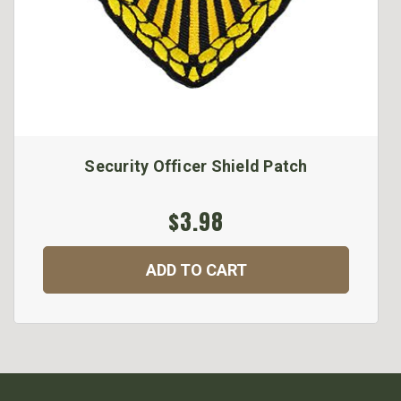
Security Officer Shield Patch
$3.98
ADD TO CART