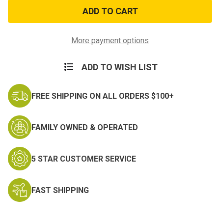
Security
Security
Officer
Officer
Shield
Shield
Patch
Patch
More payment options
ADD TO WISH LIST
FREE SHIPPING ON ALL ORDERS $100+
FAMILY OWNED & OPERATED
5 STAR CUSTOMER SERVICE
FAST SHIPPING