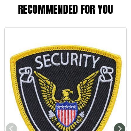
RECOMMENDED FOR YOU