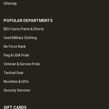
Sitemap
POPULAR DEPARTMENTS
BDU Camo Pants & Shorts
Used Military Clothing
Air Force Rank
Flag & USA Pride
Veteran & Service Pride
Tactical Gear
Novelties & Gifts
Security Services
GIFT CARDS