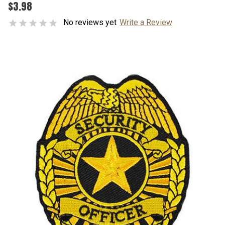
$3.98
No reviews yet
Write a Review