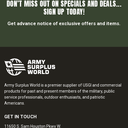
DON’T MISS OUT ON SPECIALS AND DEALS...
SIGN UP TODAY!
Get advance notice of exclusive offers and items.
Army Surplus World is a premier supplier of USGI and commercial
products for past and present members of the military, public
service professionals, outdoor enthusiasts, and patriotic
Americans.
GET IN TOUCH
11650 S. Sam Houston Pkwy W.