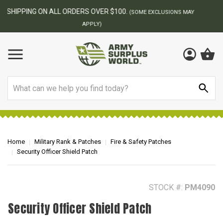
BEST ONLINE ARMY SURPLUS STORE
F
AY
Search
Home
Military Rank & Patches
Fire & Safety Patches
Security Officer Shield Patch
STOCK #:
PM4090
Security Officer Shield Patch