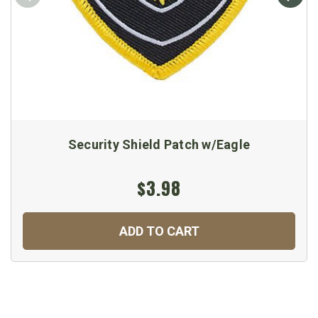
Security Shield Patch w/Eagle
$3.98
ADD TO CART