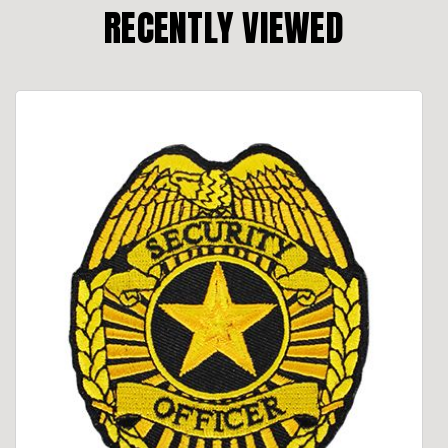
RECENTLY VIEWED