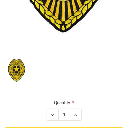
Current
Quantity:
Stock:
Decrease
Increase
Quantity
Quantity
of
of