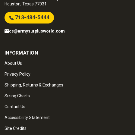
Houston, Texas 77031
713-484-5444
cs@armysurplusworld.com
INFORMATION
About Us
Privacy Policy
Shipping, Returns & Exchanges
Sizing Charts
Contact Us
Accessibility Statement
Site Credits