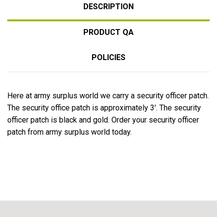
DESCRIPTION
PRODUCT QA
POLICIES
Here at army surplus world we carry a security officer patch.
The security office patch is approximately 3'. The security
officer patch is black and gold. Order your security officer
patch from army surplus world today.