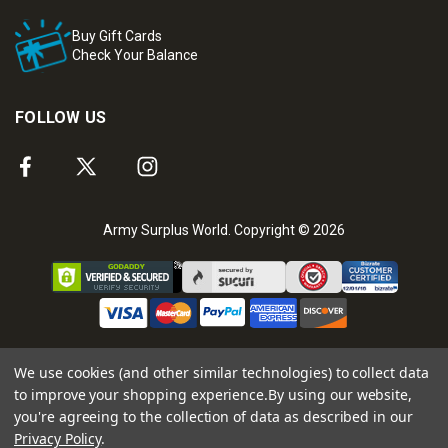
Buy Gift Cards
Check Your Balance
FOLLOW US
Army Surplus World. Copyright © 2026
We use cookies (and other similar technologies) to collect data
to improve your shopping experience.
By using our website,
you're agreeing to the collection of data as described in our
Privacy Policy
.