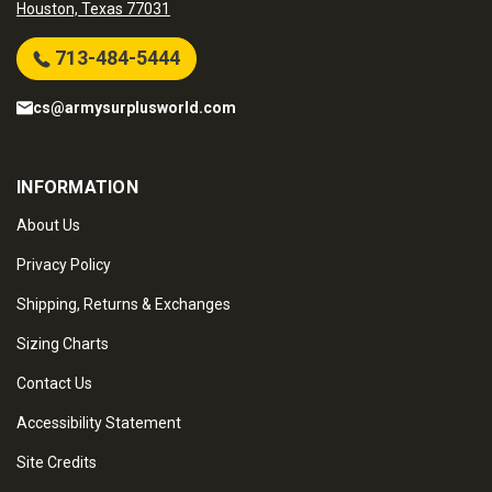
Houston, Texas 77031
713-484-5444
cs@armysurplusworld.com
INFORMATION
About Us
Privacy Policy
Shipping, Returns & Exchanges
Sizing Charts
Contact Us
Accessibility Statement
Site Credits