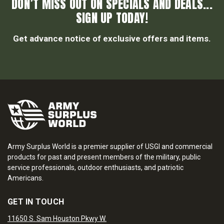
DON’T MISS OUT ON SPECIALS AND DEALS...
SIGN UP TODAY!
Get advance notice of exclusive offers and items.
Army Surplus World is a premier supplier of USGI and commercial
products for past and present members of the military, public
service professionals, outdoor enthusiasts, and patriotic
Americans.
GET IN TOUCH
11650 S. Sam Houston Pkwy W.