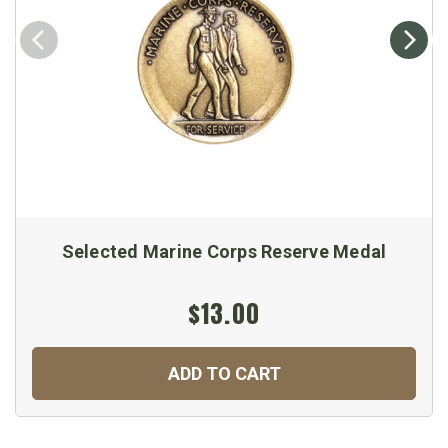
Selected Marine Corps Reserve Medal
$13.00
ADD TO CART