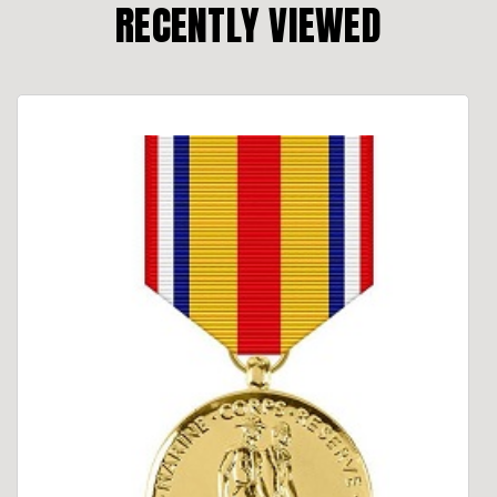
RECENTLY VIEWED