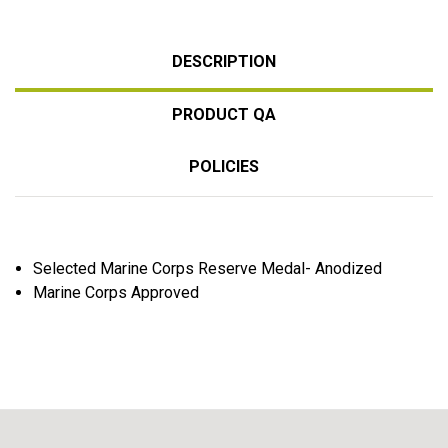
DESCRIPTION
PRODUCT QA
POLICIES
Selected Marine Corps Reserve Medal- Anodized
Marine Corps Approved