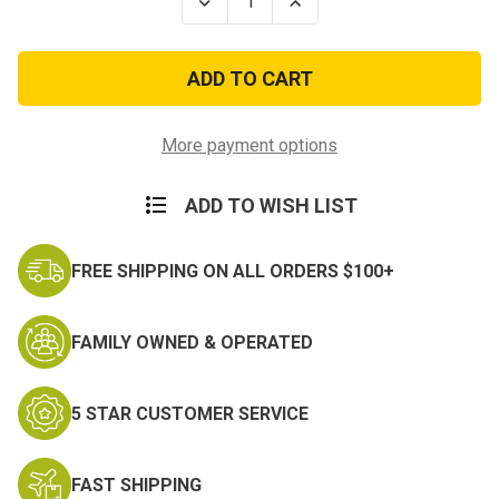
Decrease
Increase
Quantity
Quantity
of
of
Selected
Selected
Marine
Marine
Corps
Corps
Reserve
Reserve
Medal-
Medal-
Anodized
Anodized
More payment options
ADD TO WISH LIST
FREE SHIPPING ON ALL ORDERS $100+
FAMILY OWNED & OPERATED
5 STAR CUSTOMER SERVICE
FAST SHIPPING