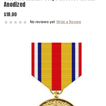
Anodized
$18.00
No reviews yet
Write a Review