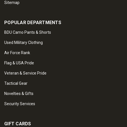
Sitemap
POPULAR DEPARTMENTS
BDU Camo Pants & Shorts
Used Military Clothing
Air Force Rank
Flag & USA Pride
Veteran & Service Pride
Tactical Gear
Novelties & Gifts
Security Services
GIFT CARDS