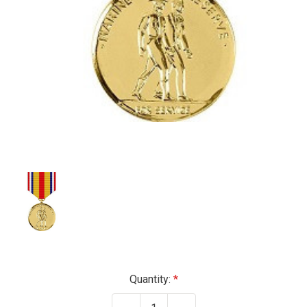
Current
Quantity:
Stock: