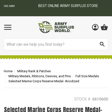
BEST ONLINE ARMY SURPLUS STORE
F
AY
Search
Home
Military Rank & Patches
Military Medals, Ribbons, Devices, and Pins
Full Size Medals
Selected Marine Corps Reserve Medal- Anodized
STOCK #:
6610600
Selected Marine Corps Reserve Medal-