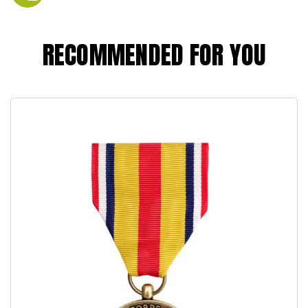
RECOMMENDED FOR YOU