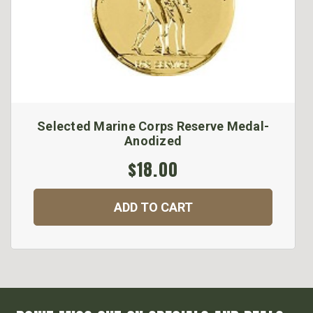
Selected Marine Corps Reserve Medal-
Anodized
$18.00
ADD TO CART