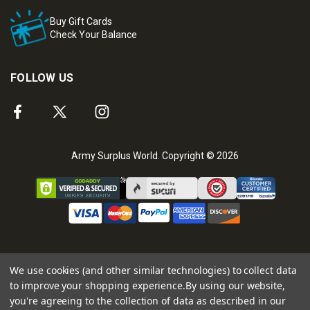
Buy Gift Cards
Check Your Balance
FOLLOW US
Army Surplus World. Copyright © 2026
We use cookies (and other similar technologies) to collect data
to improve your shopping experience.
By using our website,
you're agreeing to the collection of data as described in our