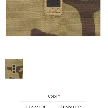
Color
3-Color OCP
7-Color OCP