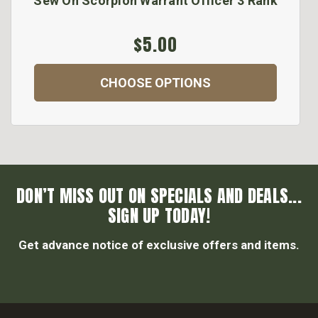
Sew On Scorpion Warrant Officer 3 Rank
$5.00
CHOOSE OPTIONS
DON’T MISS OUT ON SPECIALS AND DEALS...
SIGN UP TODAY!
Get advance notice of exclusive offers and items.