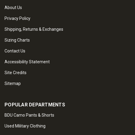
About Us
Privacy Policy
Shipping, Returns & Exchanges
Sizing Charts
Contact Us
Accessibility Statement
Site Credits
Sitemap
POPULAR DEPARTMENTS
BDU Camo Pants & Shorts
Used Military Clothing