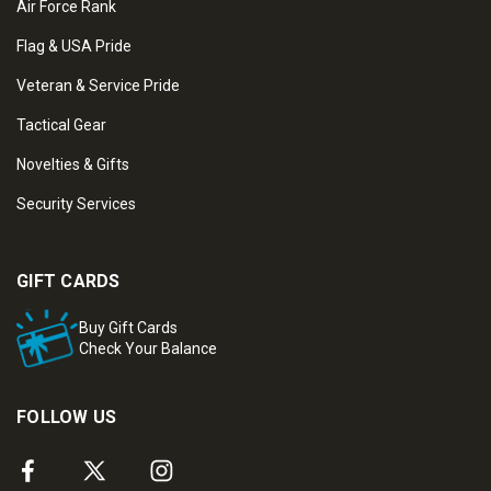
Air Force Rank
Flag & USA Pride
Veteran & Service Pride
Tactical Gear
Novelties & Gifts
Security Services
GIFT CARDS
Buy Gift Cards
Check Your Balance
FOLLOW US