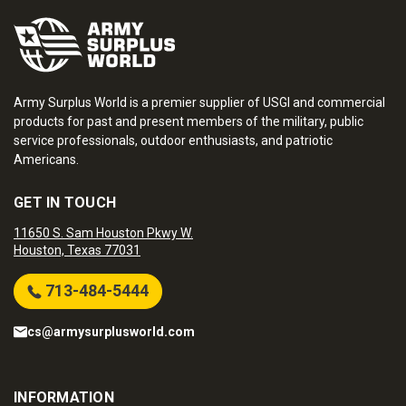
Army Surplus World is a premier supplier of USGI and commercial
products for past and present members of the military, public
service professionals, outdoor enthusiasts, and patriotic
Americans.
GET IN TOUCH
11650 S. Sam Houston Pkwy W.
Houston, Texas 77031
713-484-5444
cs@armysurplusworld.com
INFORMATION