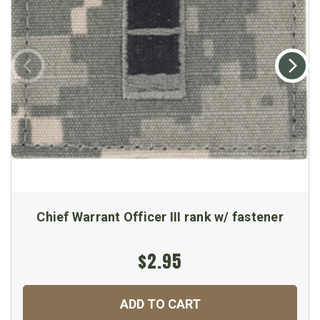
Chief Warrant Officer III rank w/ fastener
$2.95
ADD TO CART