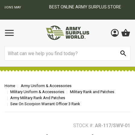
BEST ONLINE ARMY SURPLUS STORE
F
AY
Search
Home
Army Uniform & Accessories
Military Uniform & Accessories
Military Rank and Patches
Army Military Rank And Patches
Sew On Scorpion Warrant Officer 3 Rank
STOCK #:
AR-117/SWV-01