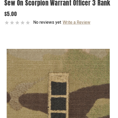
Sew On Scorpion Warrant Officer 3 Rank
$5.00
No reviews yet
Write a Review