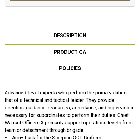
DESCRIPTION
PRODUCT QA
POLICIES
Advanced-level experts who perform the primary duties
that of a technical and tactical leader. They provide
direction, guidance, resources, assistance, and supervision
necessary for subordinates to perform their duties. Chief
Warrant Officers 3 primarily support operations levels from
team or detachment through brigade.
-Army Rank for the Scorpion OCP Uniform