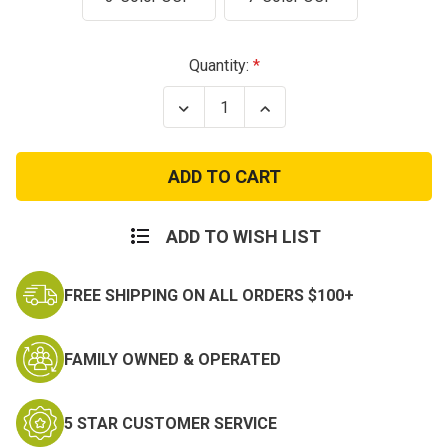
Current
Quantity:
Stock:
Decrease
Increase
Quantity
Quantity
of
of
Sew
Sew
On
On
Scorpion
Scorpion
Warrant
Warrant
Officer
Officer
3
3
ADD TO WISH LIST
Rank
Rank
FREE SHIPPING ON ALL ORDERS $100+
FAMILY OWNED & OPERATED
5 STAR CUSTOMER SERVICE