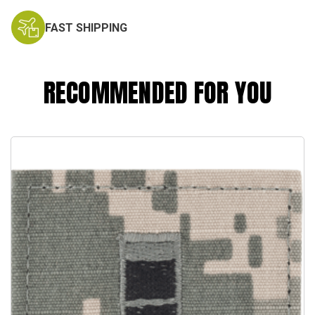
FAST SHIPPING
RECOMMENDED FOR YOU