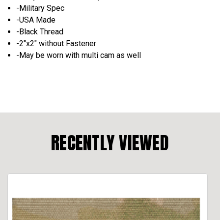
-Military Spec
-USA Made
-Black Thread
-2"x2" without Fastener
-May be worn with multi cam as well
RECENTLY VIEWED