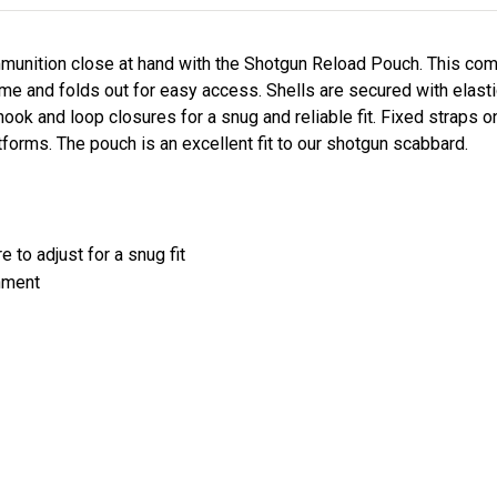
mmunition close at hand with the Shotgun Reload Pouch. This 
ime and folds out for easy access. Shells are secured with elast
ook and loop closures for a snug and reliable fit. Fixed straps on
orms. The pouch is an excellent fit to our shotgun scabbard.
e to adjust for a snug fit
chment