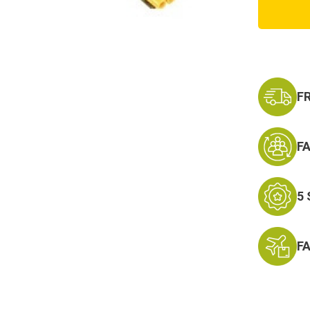
Molle
Shotg
Reload
Pouch
F
F
5
F