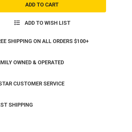
Molle
un
Shotgun
Reload
Pouch
ADD TO WISH LIST
REE SHIPPING ON ALL ORDERS $100+
AMILY OWNED & OPERATED
 STAR CUSTOMER SERVICE
AST SHIPPING