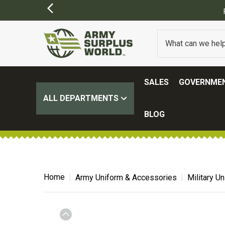
SALES
GOVERNMEN
ALL DEPARTMENTS
BLOG
Home
Army Uniform & Accessories
Military U