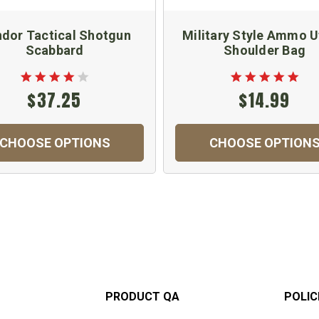
dor Tactical Shotgun
Military Style Ammo Ut
Scabbard
Shoulder Bag
$37.25
$14.99
CHOOSE OPTIONS
CHOOSE OPTION
PRODUCT QA
POLIC