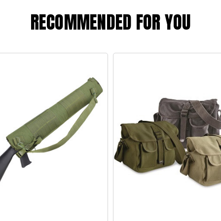
RECOMMENDED FOR YOU