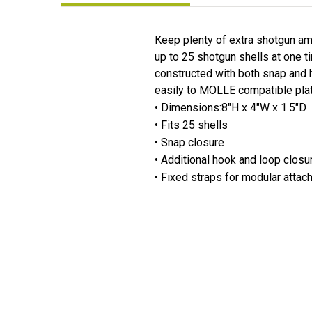
Keep plenty of extra shotgun a
up to 25 shotgun shells at one t
constructed with both snap and h
easily to MOLLE compatible platf
• Dimensions:8"H x 4"W x 1.5"D
• Fits 25 shells
• Snap closure
• Additional hook and loop closur
• Fixed straps for modular atta