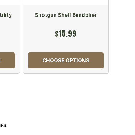
ility
Shotgun Shell Bandolier
US GI
M4/M
$15.99
$
S
CHOOSE OPTIONS
C
IES