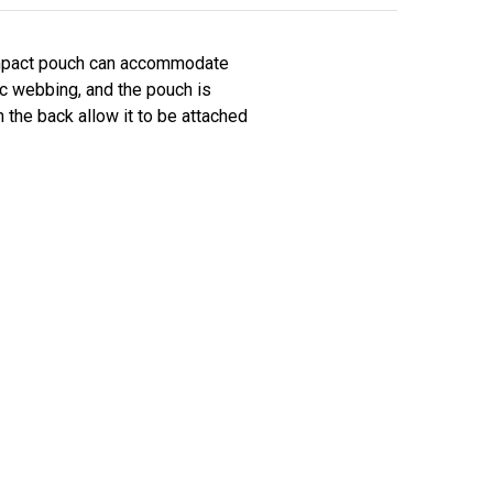
compact pouch can accommodate
ic webbing, and the pouch is
 the back allow it to be attached