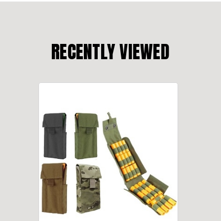
RECENTLY VIEWED