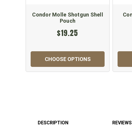
Condor Molle Shotgun Shell
Con
Pouch
$19.25
CHOOSE OPTIONS
DESCRIPTION
REVIEWS