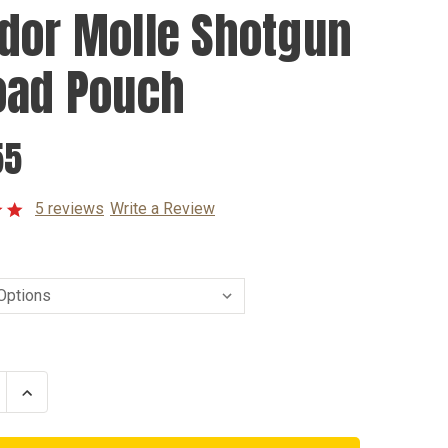
dor Molle Shotgun
oad Pouch
55
5 reviews
Write a Review
se
Increase
ty
Quantity
of
r
Condor