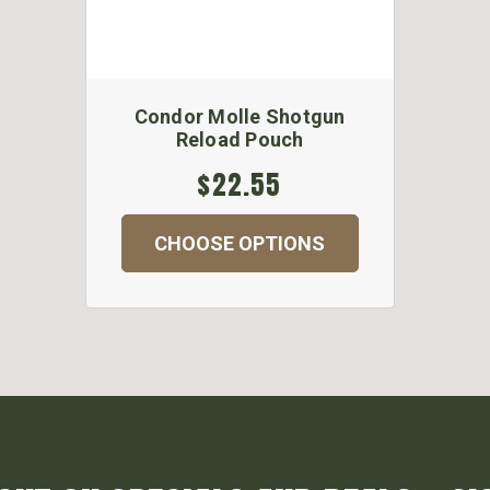
Condor Molle Shotgun
Reload Pouch
$22.55
CHOOSE OPTIONS