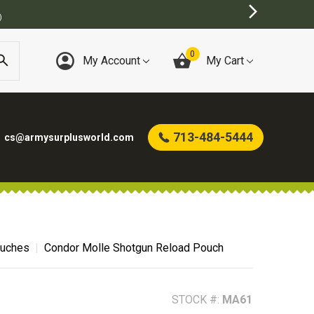
)
0
My Account
My Cart
713-484-5444
cs@armysurplusworld.com
uches
Condor Molle Shotgun Reload Pouch
STOCK #:
MA61