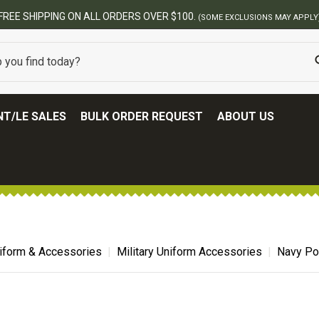
FREE SHIPPING ON ALL ORDERS OVER $100.
(SOME EXCLUSIONS MAY APPLY
T/LE SALES
BULK ORDER REQUEST
ABOUT US
niform & Accessories
Military Uniform Accessories
Navy Po