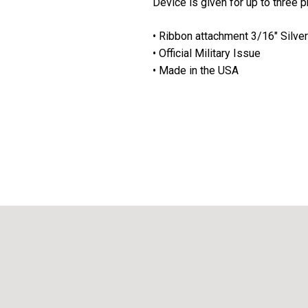
Device is given for up to three 
• Ribbon attachment 3/16" Silver
• Official Military Issue
• Made in the USA