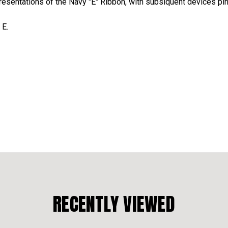
presentations of the Navy "E" Ribbon, with subsiquent devices pin
 E.
RECENTLY VIEWED