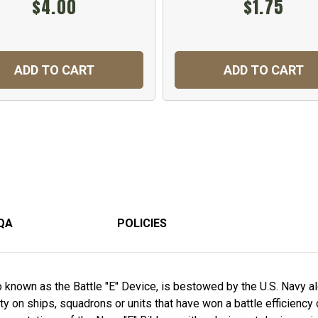
$4.00
$1.75
ADD TO CART
ADD TO CART
QA
POLICIES
o known as the Battle "E" Device, is bestowed by the U.S. Navy al
 on ships, squadrons or units that have won a battle efficiency c