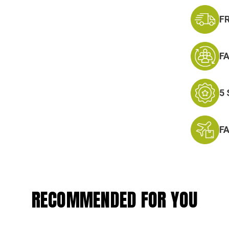
F
F
5
F
RECOMMENDED FOR YOU