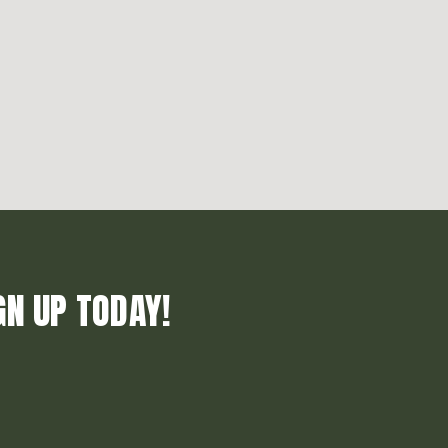
GN UP TODAY!