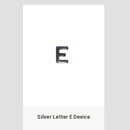
Silver Letter E Device