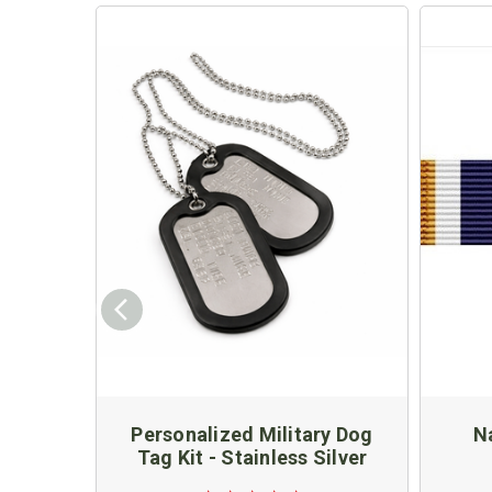
Personalized Military Dog
Na
Tag Kit - Stainless Silver