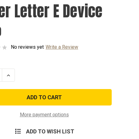
er Letter E Device
0
No reviews yet
Write a Review
se
Increase
ty
Quantity
of
Silver
Letter
E
Device
More payment options
ADD TO WISH LIST