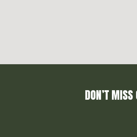
DON’T MISS 