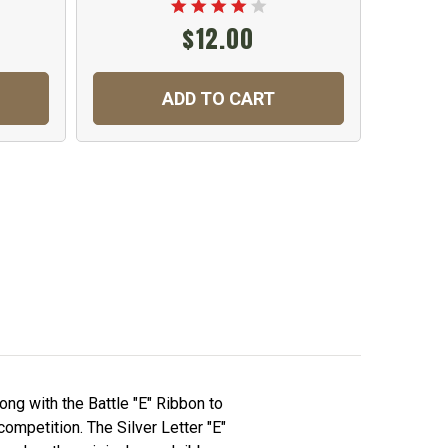
$12.00
ADD TO CART
C
ong with the Battle "E" Ribbon to
ompetition. The Silver Letter "E"