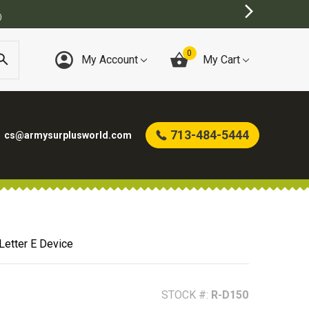
T ONLINE ARMY SURPLUS STORE
0
My Account
My Cart
713-484-5444
cs@armysurplusworld.com
 Letter E Device
STOCK #:
R-D150