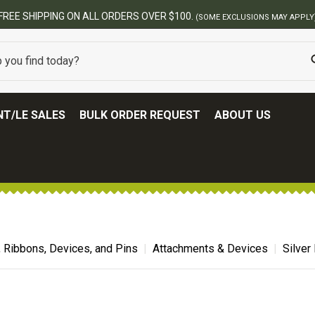
BES
T/LE SALES
BULK ORDER REQUEST
ABOUT US
, Ribbons, Devices, and Pins
Attachments & Devices
Silver