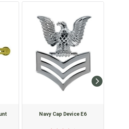
unt
Navy Cap Device E6
Four