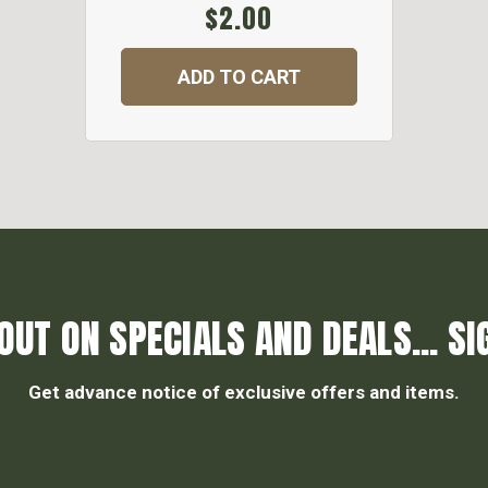
$2.00
ADD TO CART
OUT ON SPECIALS AND DEALS... SI
Get advance notice of exclusive offers and items.