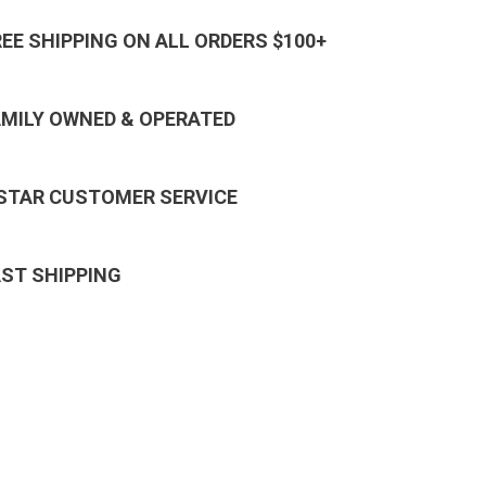
REE SHIPPING ON ALL ORDERS $100+
AMILY OWNED & OPERATED
 STAR CUSTOMER SERVICE
AST SHIPPING