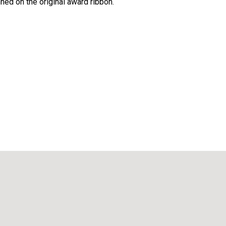
ned on the original award ribbon.