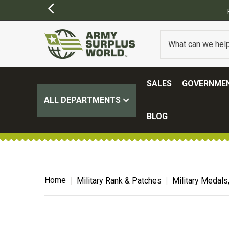
Y APPLY)
SALES
GOVERNMEN
ALL DEPARTMENTS
BLOG
Home
Military Rank & Patches
Military Medals