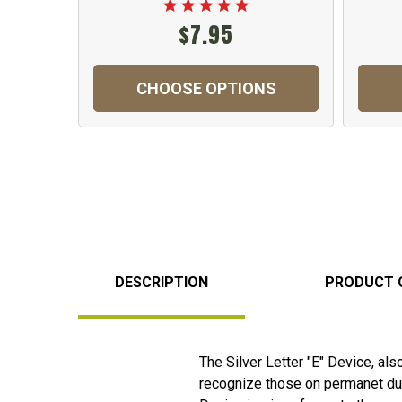
$7.95
CHOOSE OPTIONS
DESCRIPTION
PRODUCT 
The Silver Letter "E" Device, als
recognize those on permanet duty