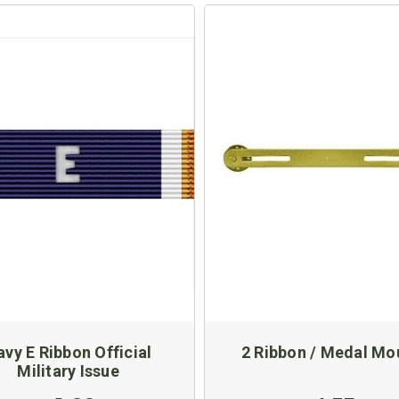
vy E Ribbon Official
2 Ribbon / Medal Mo
Military Issue