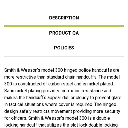
DESCRIPTION
PRODUCT QA
POLICIES
Smith & Wesson’s model 300 hinged police handcuffs are
more restrictive than standard chain handcuffs. The model
300 is constructed of carbon steel and is nickel plated.
Satin nickel plating provides corrosion resistance and
makes the handcuffs appear dull or cloudy to prevent glare
in tactical situations where cover is required. The hinged
design safely restricts movement providing more security
for officers. Smith & Wesson’s model 300 is a double
locking handcuff that utilizes the slot lock double locking