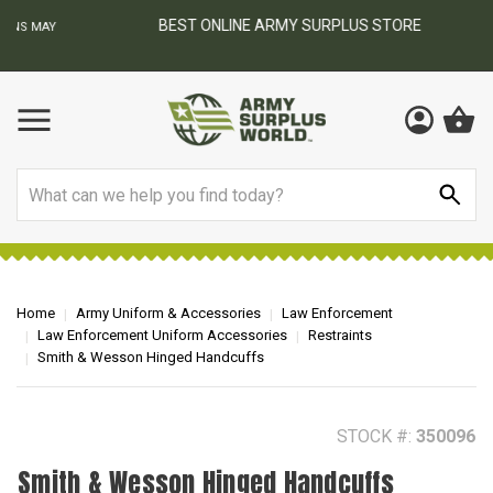
BEST ONLINE ARMY SURPLUS STORE
F
AY
Search
Home
Army Uniform & Accessories
Law Enforcement
Law Enforcement Uniform Accessories
Restraints
Smith & Wesson Hinged Handcuffs
STOCK #:
350096
Smith & Wesson Hinged Handcuffs