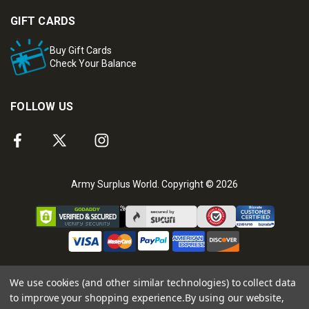
GIFT CARDS
Buy Gift Cards
Check Your Balance
FOLLOW US
Army Surplus World. Copyright © 2026
We use cookies (and other similar technologies) to collect data
to improve your shopping experience.
By using our website,