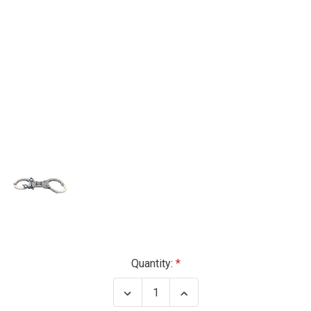
Current
Quantity:
Stock:
Decrease
Increase
Quantity
Quantity