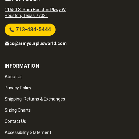
11650 S. Sam Houston Pkwy W.
Houston, Texas 77031
713-484-5444
cs@armysurplusworld.com
INFORMATION
About Us
Privacy Policy
Shipping, Returns & Exchanges
Sizing Charts
Contact Us
Accessibility Statement