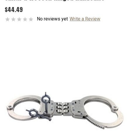
$44.49
No reviews yet
Write a Review