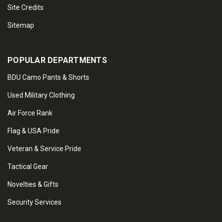
Site Credits
Sitemap
POPULAR DEPARTMENTS
BDU Camo Pants & Shorts
Used Military Clothing
Air Force Rank
Flag & USA Pride
Veteran & Service Pride
Tactical Gear
Novelties & Gifts
Security Services