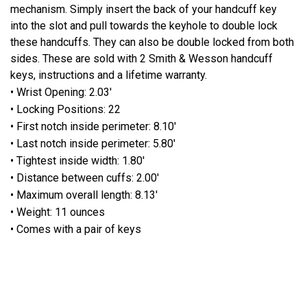
mechanism. Simply insert the back of your handcuff key
into the slot and pull towards the keyhole to double lock
these handcuffs. They can also be double locked from both
sides. These are sold with 2 Smith & Wesson handcuff
keys, instructions and a lifetime warranty.
• Wrist Opening: 2.03'
• Locking Positions: 22
• First notch inside perimeter: 8.10'
• Last notch inside perimeter: 5.80'
• Tightest inside width: 1.80'
• Distance between cuffs: 2.00'
• Maximum overall length: 8.13'
• Weight: 11 ounces
• Comes with a pair of keys