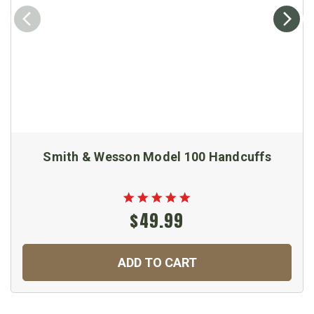
Smith & Wesson Model 100 Handcuffs
$49.99
ADD TO CART