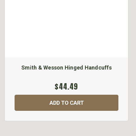
Smith & Wesson Hinged Handcuffs
$44.49
ADD TO CART