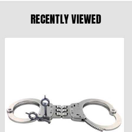
RECENTLY VIEWED