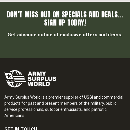
DON’T MISS OUT ON SPECIALS AND DEALS...
SIGN UP TODAY!
Get advance notice of exclusive offers and items.
Army Surplus World is a premier supplier of USGI and commercial
products for past and present members of the military, public
service professionals, outdoor enthusiasts, and patriotic
Americans.
GET IN TOUCH