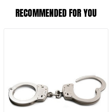
RECOMMENDED FOR YOU