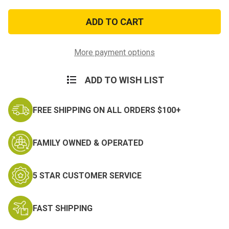
of
of
Smith
Smith
&
&
Wesson
Wesson
Hinged
Hinged
Handcuffs
Handcuffs
More payment options
ADD TO WISH LIST
FREE SHIPPING ON ALL ORDERS $100+
FAMILY OWNED & OPERATED
5 STAR CUSTOMER SERVICE
FAST SHIPPING