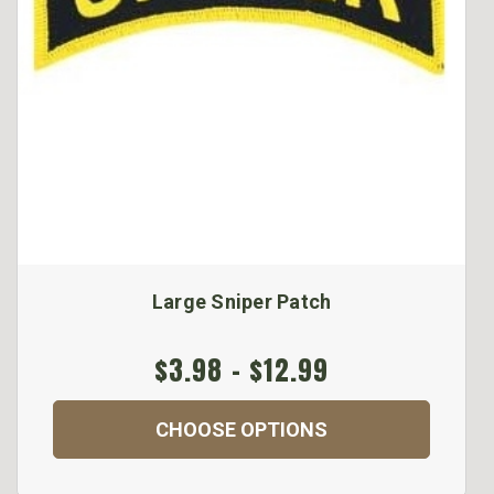
Large Sniper Patch
$3.98 - $12.99
CHOOSE OPTIONS