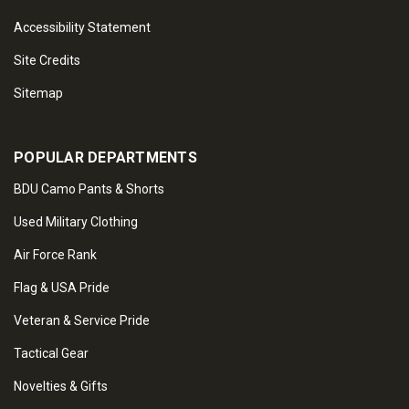
Accessibility Statement
Site Credits
Sitemap
POPULAR DEPARTMENTS
BDU Camo Pants & Shorts
Used Military Clothing
Air Force Rank
Flag & USA Pride
Veteran & Service Pride
Tactical Gear
Novelties & Gifts