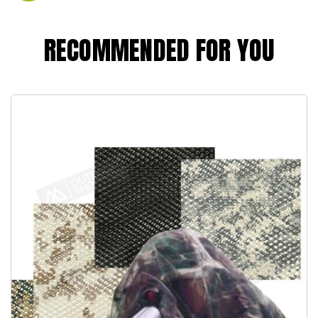
RECOMMENDED FOR YOU