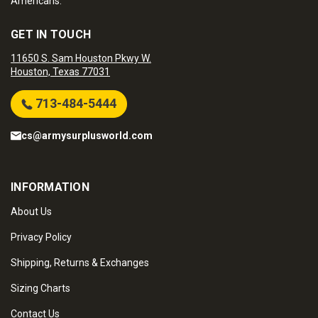
Americans.
GET IN TOUCH
11650 S. Sam Houston Pkwy W.
Houston, Texas 77031
713-484-5444
cs@armysurplusworld.com
INFORMATION
About Us
Privacy Policy
Shipping, Returns & Exchanges
Sizing Charts
Contact Us