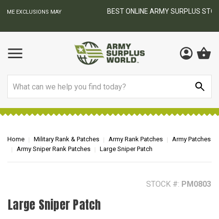
BEST ONLINE ARMY SURPLUS STORE
F
AY
Search
Home
Military Rank & Patches
Army Rank Patches
Army Patches
Army Sniper Rank Patches
Large Sniper Patch
STOCK #:
PM0803
Large Sniper Patch