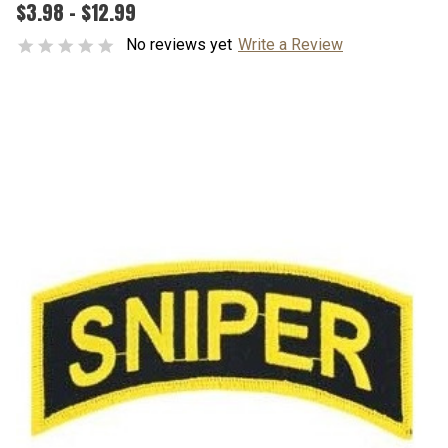
$3.98 - $12.99
No reviews yet
Write a Review