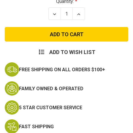
Current
Quantity:
Stock:
Decrease
Increase
Quantity
Quantity
of
of
Large
Large
Sniper
Sniper
Patch
Patch
ADD TO WISH LIST
FREE SHIPPING ON ALL ORDERS $100+
FAMILY OWNED & OPERATED
5 STAR CUSTOMER SERVICE
FAST SHIPPING