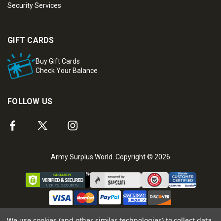
Security Services
GIFT CARDS
Buy Gift Cards
Check Your Balance
FOLLOW US
Army Surplus World. Copyright © 2026
We use cookies (and other similar technologies) to collect data