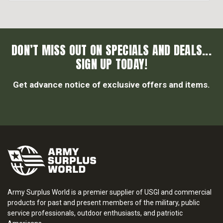
DON’T MISS OUT ON SPECIALS AND DEALS...
SIGN UP TODAY!
Get advance notice of exclusive offers and items.
Army Surplus World is a premier supplier of USGI and commercial
products for past and present members of the military, public
service professionals, outdoor enthusiasts, and patriotic