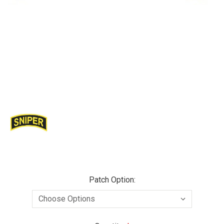
Patch Option: