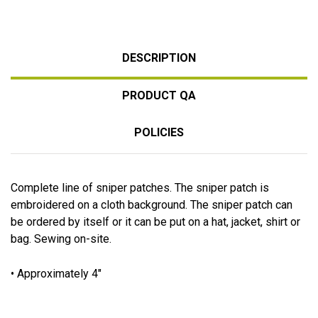
DESCRIPTION
PRODUCT QA
POLICIES
Complete line of sniper patches. The sniper patch is
embroidered on a cloth background. The sniper patch can
be ordered by itself or it can be put on a hat, jacket, shirt or
bag. Sewing on-site.
• Approximately 4"