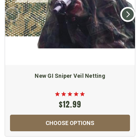
New GI Sniper Veil Netting
$12.99
CHOOSE OPTIONS