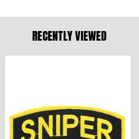
RECENTLY VIEWED