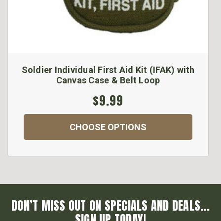
Soldier Individual First Aid Kit (IFAK) with
Canvas Case & Belt Loop
$9.99
CHOOSE OPTIONS
DON’T MISS OUT ON SPECIALS AND DEALS...
SIGN UP TODAY!