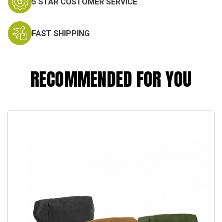
5 STAR CUSTOMER SERVICE
FAST SHIPPING
RECOMMENDED FOR YOU