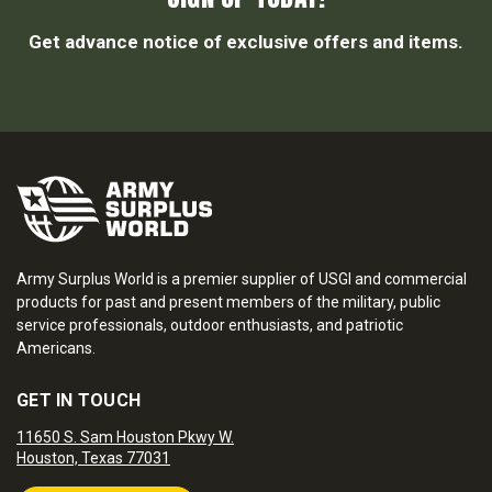
Get advance notice of exclusive offers and items.
Army Surplus World is a premier supplier of USGI and commercial
products for past and present members of the military, public
service professionals, outdoor enthusiasts, and patriotic
Americans.
GET IN TOUCH
11650 S. Sam Houston Pkwy W.
Houston, Texas 77031