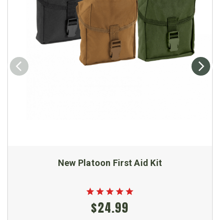
New Platoon First Aid Kit
$24.99