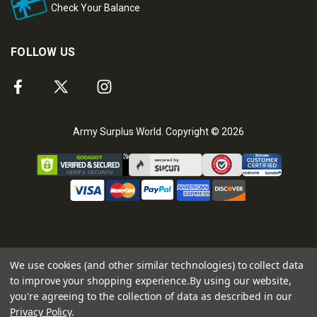
Check Your Balance
FOLLOW US
Army Surplus World. Copyright © 2026
We use cookies (and other similar technologies) to collect data
to improve your shopping experience.
By using our website,
you're agreeing to the collection of data as described in our
Privacy Policy
.