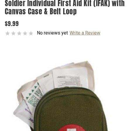
Soldier Individual First Aid Kit (IFAK) with
Canvas Case & Belt Loop
$9.99
No reviews yet
Write a Review