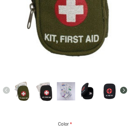
Color