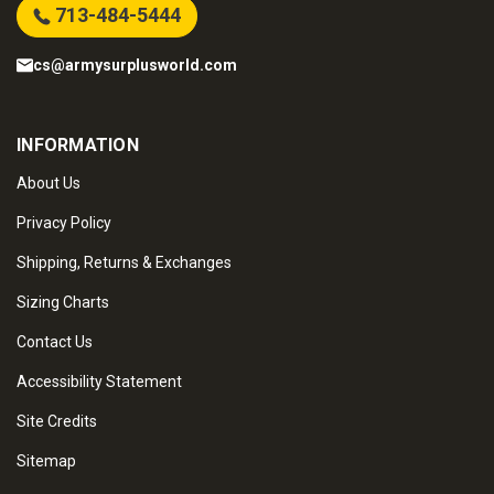
713-484-5444
cs@armysurplusworld.com
INFORMATION
About Us
Privacy Policy
Shipping, Returns & Exchanges
Sizing Charts
Contact Us
Accessibility Statement
Site Credits
Sitemap