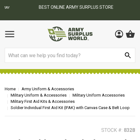
BEST ONLINE ARMY SURPLUS STORE
F
AY
Search
Home
Army Uniform & Accessories
Military Uniform & Accessories
Military Uniform Accessories
Military First Aid Kits & Accessories
Soldier Individual First Aid Kit (IFAK) with Canvas Case & Belt Loop
STOCK #:
8328