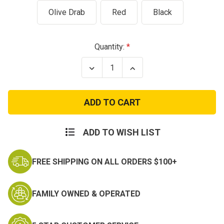
Olive Drab
Red
Black
Current
Quantity:
Stock:
Decrease
Increase
Quantity
Quantity
of
of
Soldier
Soldier
Individual
Individual
First
First
Aid
Aid
Kit
Kit
(IFAK)
(IFAK)
ADD TO WISH LIST
with
with
Canvas
Canvas
Case
Case
FREE SHIPPING ON ALL ORDERS $100+
&
&
Belt
Belt
Loop
Loop
FAMILY OWNED & OPERATED