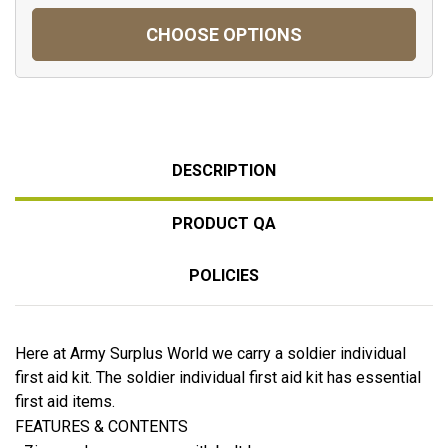
CHOOSE OPTIONS
DESCRIPTION
PRODUCT QA
POLICIES
Here at Army Surplus World we carry a soldier individual
first aid kit. The soldier individual first aid kit has essential
first aid items.
FEATURES & CONTENTS