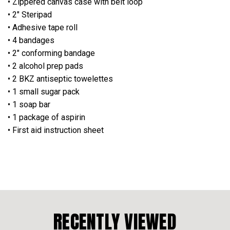
• Zippered canvas case with belt loop
• 2" Steripad
• Adhesive tape roll
• 4 bandages
• 2" conforming bandage
• 2 alcohol prep pads
• 2 BKZ antiseptic towelettes
• 1 small sugar pack
• 1 soap bar
• 1 package of aspirin
• First aid instruction sheet
RECENTLY VIEWED