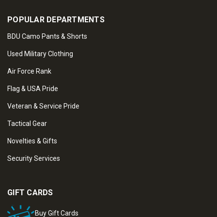
POPULAR DEPARTMENTS
BDU Camo Pants & Shorts
Used Military Clothing
Air Force Rank
Flag & USA Pride
Veteran & Service Pride
Tactical Gear
Novelties & Gifts
Security Services
GIFT CARDS
Buy Gift Cards