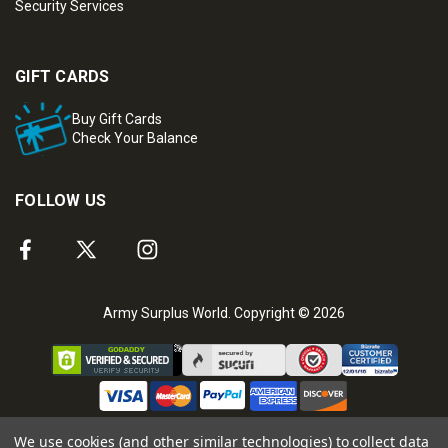
Security Services
GIFT CARDS
Buy Gift Cards
Check Your Balance
FOLLOW US
Army Surplus World. Copyright © 2026
We use cookies (and other similar technologies) to collect data