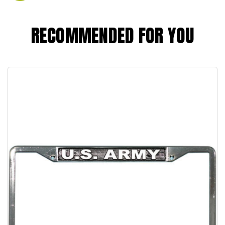
RECOMMENDED FOR YOU