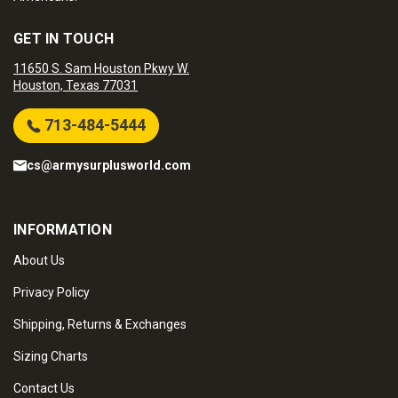
GET IN TOUCH
11650 S. Sam Houston Pkwy W.
Houston, Texas 77031
713-484-5444
cs@armysurplusworld.com
INFORMATION
About Us
Privacy Policy
Shipping, Returns & Exchanges
Sizing Charts
Contact Us