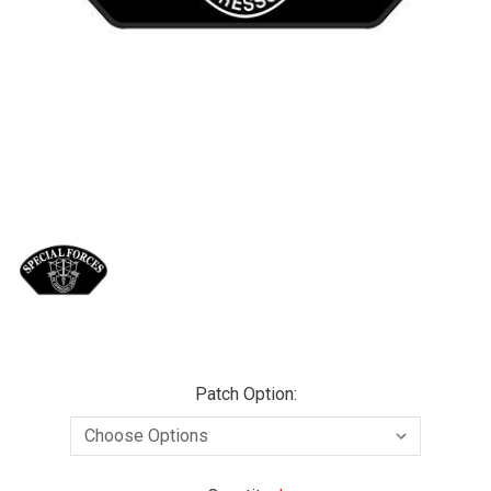
Patch Option: