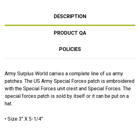
DESCRIPTION
PRODUCT QA
POLICIES
Army Surplus World carries a complete line of us army
patches. The US Army Special Forces patch is embroidered
with the Special Forces unit crest and Special Forces. The
special forces patch is sold by itself or it can be put on a
hat.
• Size 3" X 5-1/4"