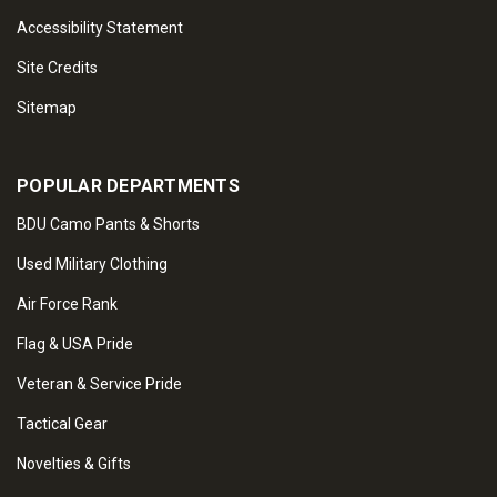
Accessibility Statement
Site Credits
Sitemap
POPULAR DEPARTMENTS
BDU Camo Pants & Shorts
Used Military Clothing
Air Force Rank
Flag & USA Pride
Veteran & Service Pride
Tactical Gear
Novelties & Gifts