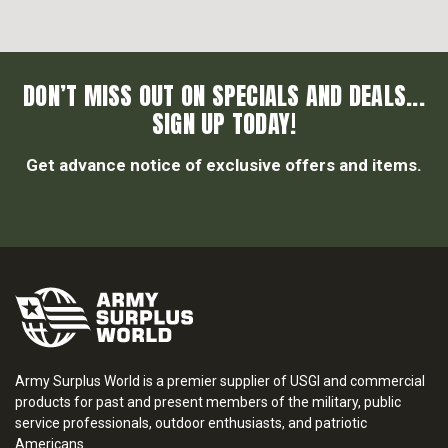
DON’T MISS OUT ON SPECIALS AND DEALS...
SIGN UP TODAY!
Get advance notice of exclusive offers and items.
Army Surplus World is a premier supplier of USGI and commercial
products for past and present members of the military, public
service professionals, outdoor enthusiasts, and patriotic
Americans.