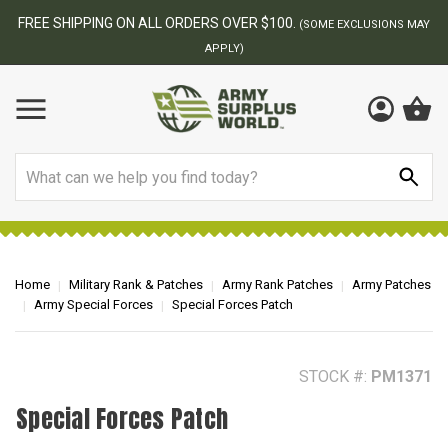
BEST ONLINE ARMY SURPLUS STORE
NS MAY
Search
Home
Military Rank & Patches
Army Rank Patches
Army Patches
Army Special Forces
Special Forces Patch
STOCK #:
PM1371
Special Forces Patch