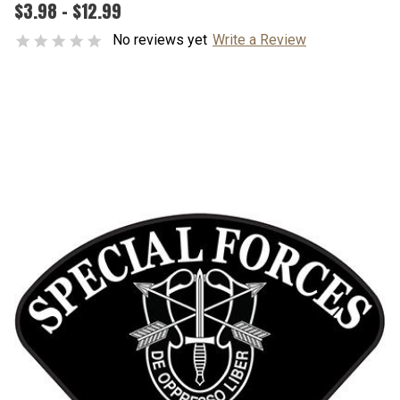
$3.98 - $12.99
No reviews yet
Write a Review