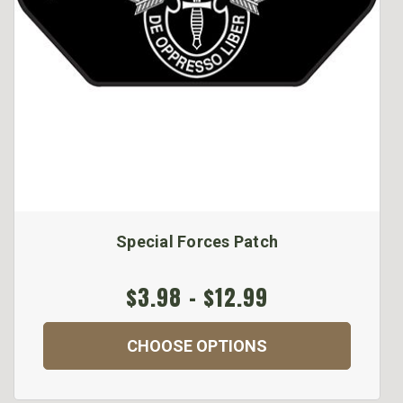
Special Forces Patch
$3.98 - $12.99
CHOOSE OPTIONS