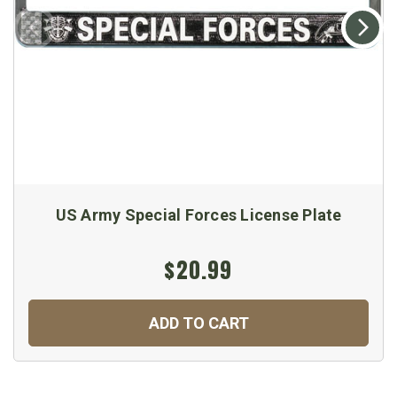
US Army Special Forces License Plate
$20.99
ADD TO CART