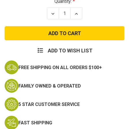
Current
Quantity:
Stock:
Decrease
Increase
Quantity
Quantity
of
of
Special
Special
Forces
Forces
Patch
Patch
ADD TO WISH LIST
FREE SHIPPING ON ALL ORDERS $100+
FAMILY OWNED & OPERATED
5 STAR CUSTOMER SERVICE
FAST SHIPPING