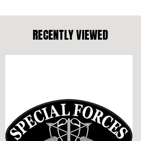
RECENTLY VIEWED