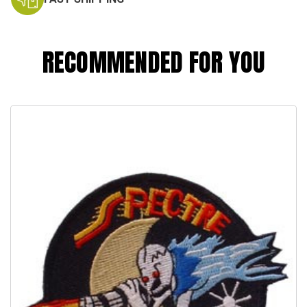
RECOMMENDED FOR YOU