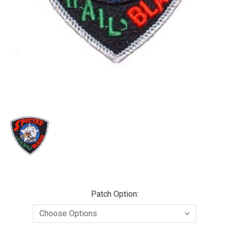
Patch Option: