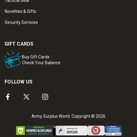
Tactical Gear
Novelties & Gifts
Security Services
GIFT CARDS
Buy Gift Cards
Check Your Balance
FOLLOW US
Army Surplus World. Copyright © 2026