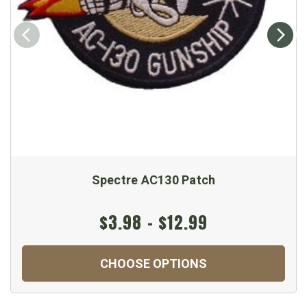
Spectre AC130 Patch
$3.98 - $12.99
CHOOSE OPTIONS