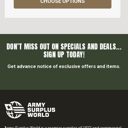
CHOOSE OPTIONS
DON’T MISS OUT ON SPECIALS AND DEALS...
SIGN UP TODAY!
Get advance notice of exclusive offers and items.