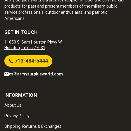
Army Surplus World is a premier supplier of USGI and commercial
products for past and present members of the military, public
service professionals, outdoor enthusiasts, and patriotic
Americans.
GET IN TOUCH
11650 S. Sam Houston Pkwy W.
Houston, Texas 77031
713-484-5444
cs@armysurplusworld.com
INFORMATION
About Us
Privacy Policy
Shipping, Returns & Exchanges