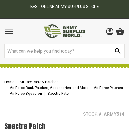
BEST ONLINE ARMY SURPLUS STORE
F
AY
Search
Home
Military Rank & Patches
Air Force Rank Patches, Accessories, and More
Air Force Patches
Air Force Squadron
Spectre Patch
STOCK #:
ARMY514
Spectre Patch