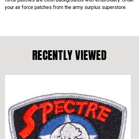
your air force patches from the army surplus superstore.
RECENTLY VIEWED