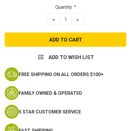
Current
Quantity:
Stock:
Decrease
Increase
Quantity
Quantity
of
of
Spectre
Spectre
Patch
Patch
ADD TO WISH LIST
FREE SHIPPING ON ALL ORDERS $100+
FAMILY OWNED & OPERATED
5 STAR CUSTOMER SERVICE
FAST SHIPPING