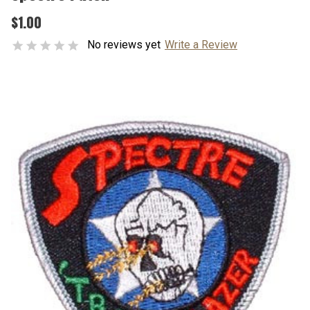
$1.00
No reviews yet
Write a Review