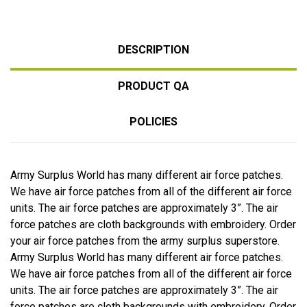
DESCRIPTION
PRODUCT QA
POLICIES
Army Surplus World has many different air force patches.
We have air force patches from all of the different air force
units. The air force patches are approximately 3”. The air
force patches are cloth backgrounds with embroidery. Order
your air force patches from the army surplus superstore.
Army Surplus World has many different air force patches.
We have air force patches from all of the different air force
units. The air force patches are approximately 3”. The air
force patches are cloth backgrounds with embroidery. Order