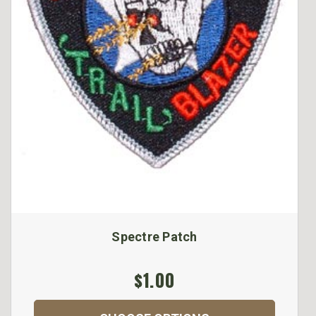
Spectre Patch
$1.00