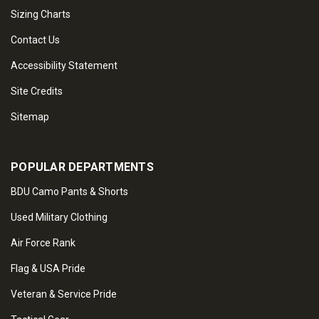
Sizing Charts
Contact Us
Accessibility Statement
Site Credits
Sitemap
POPULAR DEPARTMENTS
BDU Camo Pants & Shorts
Used Military Clothing
Air Force Rank
Flag & USA Pride
Veteran & Service Pride