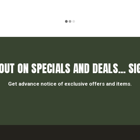
OUT ON SPECIALS AND DEALS... SI
Get advance notice of exclusive offers and items.