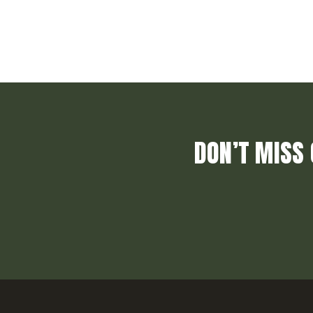
DON’T MISS 