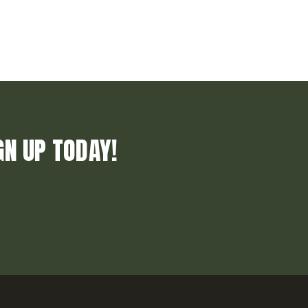
GN UP TODAY!