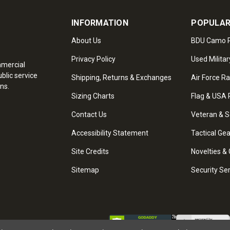
INFORMATION
POPULAR
About Us
BDU Camo P
Privacy Policy
Used Militar
mmercial
blic service
Shipping, Returns & Exchanges
Air Force R
ns.
Sizing Charts
Flag & USA 
Contact Us
Veteran & S
Accessibility Statement
Tactical Ge
Site Credits
Novelties & 
Sitemap
Security Se