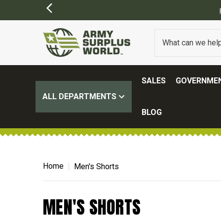
SALES
GOVERNMEN
ALL DEPARTMENTS
BLOG
Home
Men's Shorts
MEN'S SHORTS