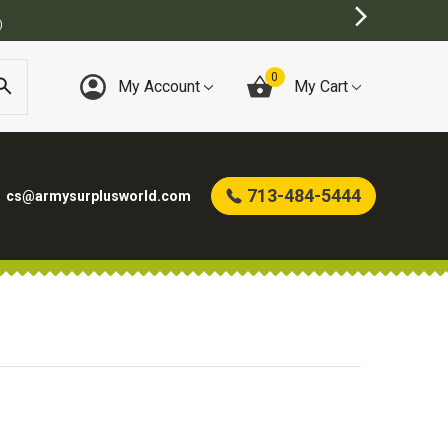
)
0
My Account
My Cart
713-484-5444
cs@armysurplusworld.com