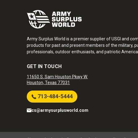
Army Surplus World is a premier supplier of USGI and co
products for past and present members of the military, pu
professionals, outdoor enthusiasts, and patriotic America
GET IN TOUCH
11650 S. Sam Houston Pkwy W.
Houston, Texas 77031
713-484-5444
cs@armysurplusworld.com
Army Surplus World. Copyright © 2026