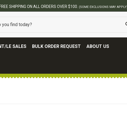
FREE SHIPPING ON ALL ORDERS OVER $100.
(SOME EXCLUSIONS MAY APPLY
T/LE SALES
BULK ORDER REQUEST
ABOUT US