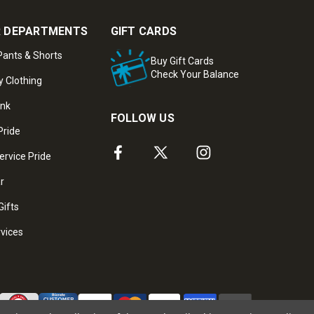
 DEPARTMENTS
GIFT CARDS
ants & Shorts
Buy Gift Cards
Check Your Balance
y Clothing
ank
FOLLOW US
Pride
ervice Pride
ar
Gifts
rvices