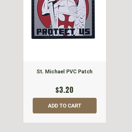
St. Michael PVC Patch
$3.20
ADD TO CART