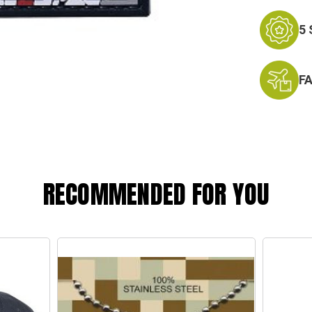
5
F
RECOMMENDED FOR YOU