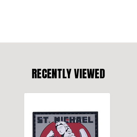
RECENTLY VIEWED