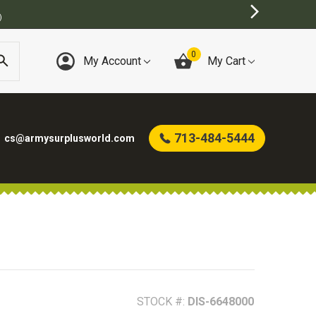
)
0
My Account
My Cart
713-484-5444
cs@armysurplusworld.com
STOCK #:
DIS-6648000