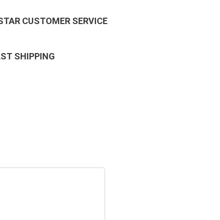
 STAR CUSTOMER SERVICE
AST SHIPPING