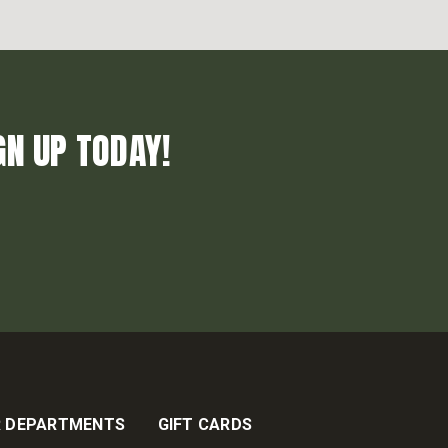
GN UP TODAY!
 DEPARTMENTS
GIFT CARDS