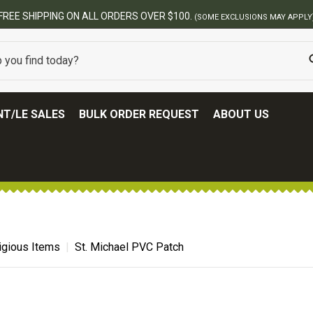
FREE SHIPPING ON ALL ORDERS OVER $100.
(SOME EXCLUSIONS MAY APPLY
T/LE SALES
BULK ORDER REQUEST
ABOUT US
igious Items
St. Michael PVC Patch