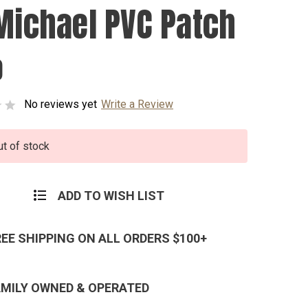
 Michael PVC Patch
0
No reviews yet
Write a Review
ut of stock
ADD TO WISH LIST
REE SHIPPING ON ALL ORDERS $100+
AMILY OWNED & OPERATED