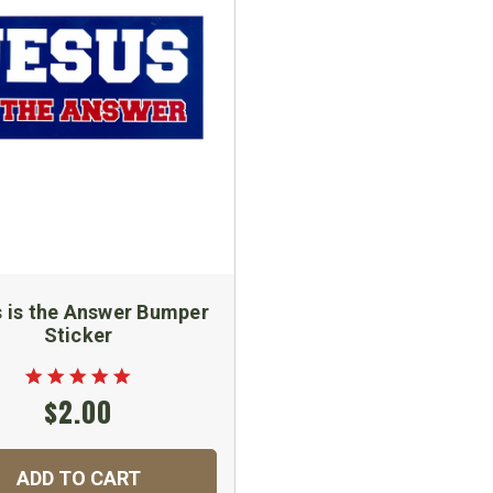
 is the Answer Bumper
Sticker
$2.00
ADD TO CART