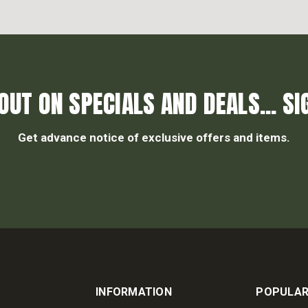
OUT ON SPECIALS AND DEALS... SI
Get advance notice of exclusive offers and items.
INFORMATION
POPULAR