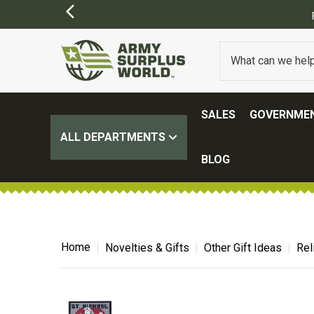
SALES
GOVERNMEN
ALL DEPARTMENTS
BLOG
Home
Novelties & Gifts
Other Gift Ideas
Rel