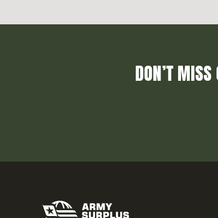
DON’T MISS 