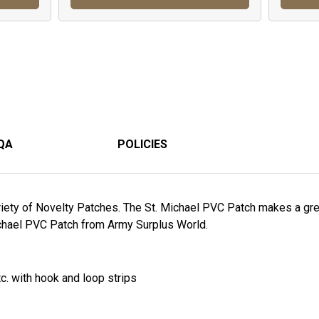
QA
POLICIES
riety of Novelty Patches. The St. Michael PVC Patch makes a grea
Michael PVC Patch from Army Surplus World.
tc. with hook and loop strips