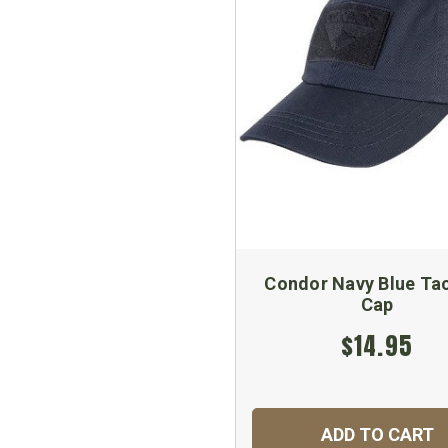
Condor Navy Blue Tac
Cap
$14.95
ADD TO CART