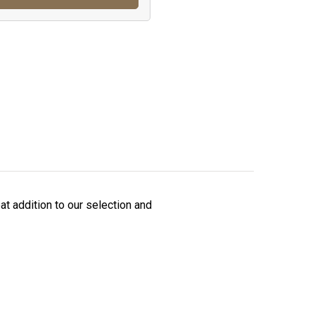
t addition to our selection and