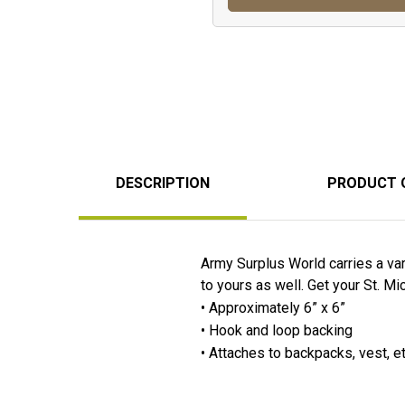
DESCRIPTION
PRODUCT 
Army Surplus World carries a va
to yours as well. Get your St. 
• Approximately 6” x 6”
• Hook and loop backing
• Attaches to backpacks, vest, e