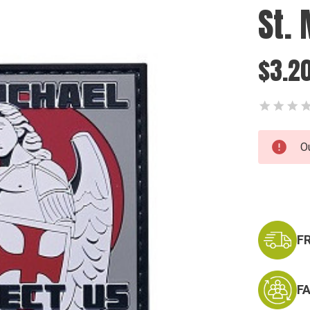
St.
$3.2
Current
O
Stock:
F
F