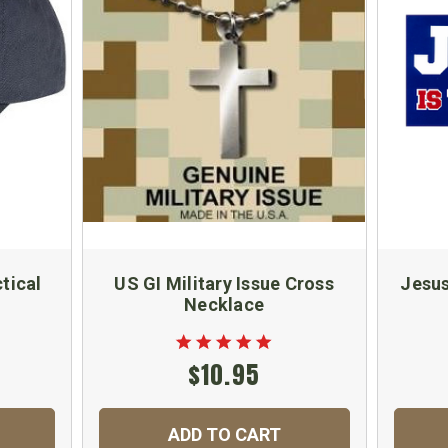
tical
US GI Military Issue Cross
Jesus
Necklace
$10.95
ADD TO CART