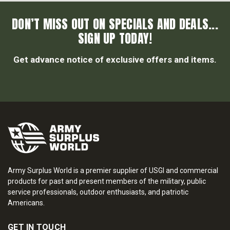
DON’T MISS OUT ON SPECIALS AND DEALS...
SIGN UP TODAY!
Get advance notice of exclusive offers and items.
Army Surplus World is a premier supplier of USGI and commercial
products for past and present members of the military, public
service professionals, outdoor enthusiasts, and patriotic
Americans.
GET IN TOUCH