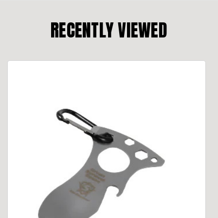
RECENTLY VIEWED