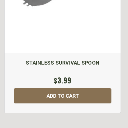
STAINLESS SURVIVAL SPOON
$3.99
ADD TO CART