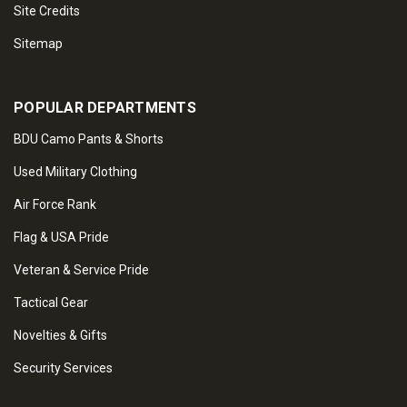
Site Credits
Sitemap
POPULAR DEPARTMENTS
BDU Camo Pants & Shorts
Used Military Clothing
Air Force Rank
Flag & USA Pride
Veteran & Service Pride
Tactical Gear
Novelties & Gifts
Security Services