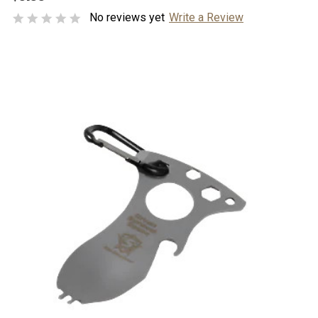
No reviews yet
Write a Review