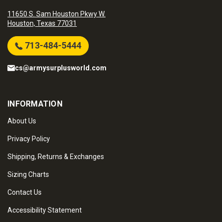
11650 S. Sam Houston Pkwy W.
Houston, Texas 77031
713-484-5444
cs@armysurplusworld.com
INFORMATION
About Us
Privacy Policy
Shipping, Returns & Exchanges
Sizing Charts
Contact Us
Accessibility Statement