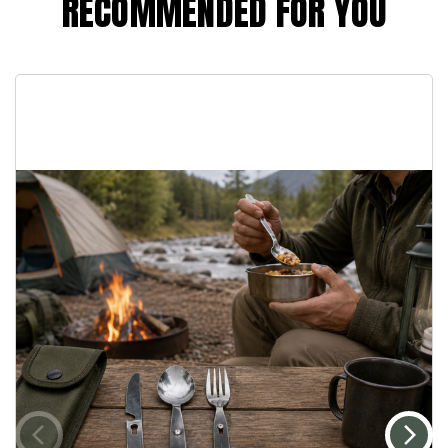
RECOMMENDED FOR YOU