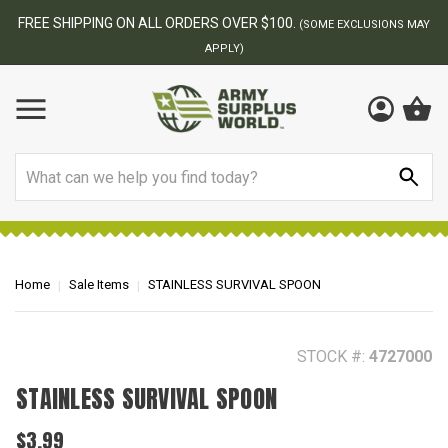
BEST ONLINE ARMY SURPLUS STORE
F
AY
Search
Home
Sale Items
STAINLESS SURVIVAL SPOON
STOCK #:
4727000
STAINLESS SURVIVAL SPOON
$3.99