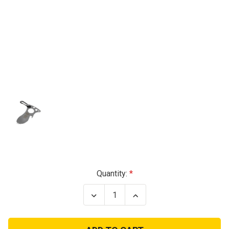
Current
Quantity:
Stock:
Decrease
Increase
Quantity
Quantity
of
of
STAINLESS
STAINLESS
SURVIVAL
SURVIVAL