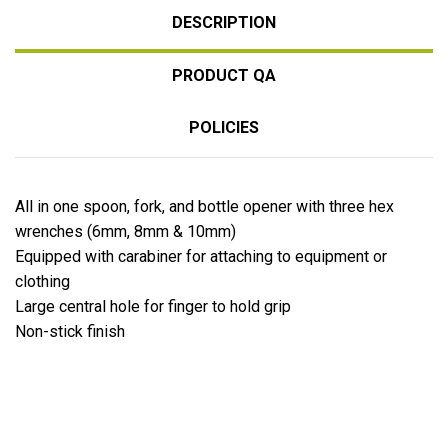
DESCRIPTION
PRODUCT QA
POLICIES
All in one spoon, fork, and bottle opener with three hex
wrenches (6mm, 8mm & 10mm)
Equipped with carabiner for attaching to equipment or
clothing
Large central hole for finger to hold grip
Non-stick finish