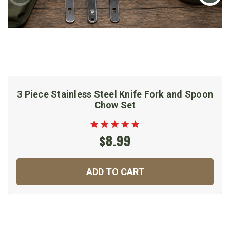
3 Piece Stainless Steel Knife Fork and Spoon
Chow Set
$8.99
ADD TO CART