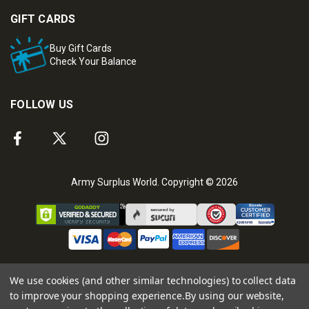
GIFT CARDS
Buy Gift Cards
Check Your Balance
FOLLOW US
Army Surplus World. Copyright © 2026
We use cookies (and other similar technologies) to collect data
to improve your shopping experience.
By using our website,