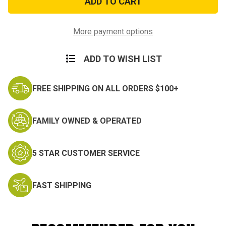
SPOON
SPOON
More payment options
ADD TO WISH LIST
FREE SHIPPING ON ALL ORDERS $100+
FAMILY OWNED & OPERATED
5 STAR CUSTOMER SERVICE
FAST SHIPPING