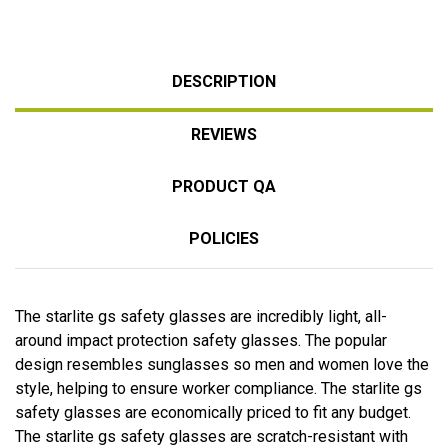
DESCRIPTION
REVIEWS
PRODUCT QA
POLICIES
The starlite gs safety glasses are incredibly light, all-
around impact protection safety glasses. The popular
design resembles sunglasses so men and women love the
style, helping to ensure worker compliance. The starlite gs
safety glasses are economically priced to fit any budget.
The starlite gs safety glasses are scratch-resistant with