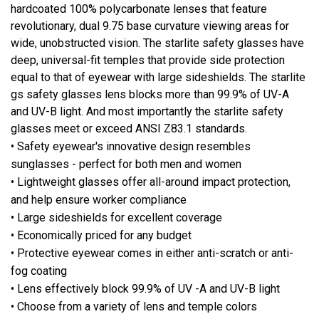
hardcoated 100% polycarbonate lenses that feature
revolutionary, dual 9.75 base curvature viewing areas for
wide, unobstructed vision. The starlite safety glasses have
deep, universal-fit temples that provide side protection
equal to that of eyewear with large sideshields. The starlite
gs safety glasses lens blocks more than 99.9% of UV-A
and UV-B light. And most importantly the starlite safety
glasses meet or exceed ANSI Z83.1 standards.
• Safety eyewear's innovative design resembles
sunglasses - perfect for both men and women
• Lightweight glasses offer all-around impact protection,
and help ensure worker compliance
• Large sideshields for excellent coverage
• Economically priced for any budget
• Protective eyewear comes in either anti-scratch or anti-
fog coating
• Lens effectively block 99.9% of UV -A and UV-B light
• Choose from a variety of lens and temple colors