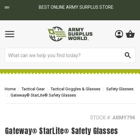
BEST ONLINE ARMY SURPLUS STORE
F
AY
Search
Home
Tactical Gear
Tactical Goggles & Glasses
Safety Glasses
Gateway® StarLite® Safety Glasses
STOCK #:
ARMY794
Gateway® StarLite® Safety Glasses