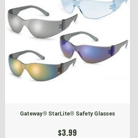
Gateway® StarLite® Safety Glasses
$3.99