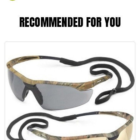
RECOMMENDED FOR YOU