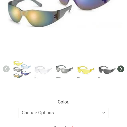
Color: