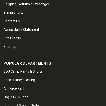
Shipping, Returns & Exchanges
Sizing Charts
Contact Us
Accessibility Statement
Site Credits
Sitemap
POPULAR DEPARTMENTS
BDU Camo Pants & Shorts
Used Military Clothing
Air Force Rank
Flag & USA Pride
Veteran & Service Pride