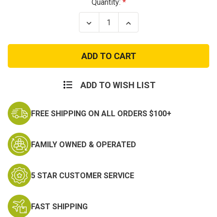
Current
Quantity:
Stock:
Decrease
Increase
Quantity
Quantity
of
of
Gateway®
Gateway®
StarLite®
StarLite®
Safety
Safety
Glasses
Glasses
ADD TO WISH LIST
FREE SHIPPING ON ALL ORDERS $100+
FAMILY OWNED & OPERATED
5 STAR CUSTOMER SERVICE
FAST SHIPPING