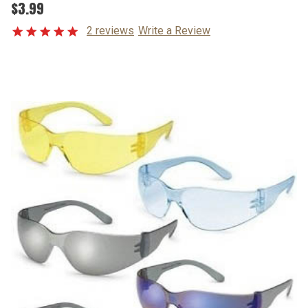
$3.99
2 reviews
Write a Review