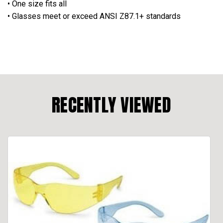
• One size fits all
• Glasses meet or exceed ANSI Z87.1+ standards
RECENTLY VIEWED