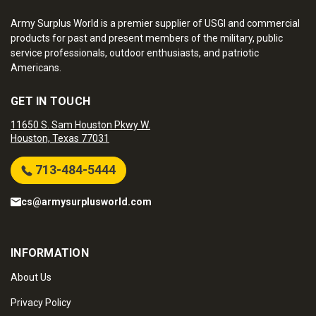
Army Surplus World is a premier supplier of USGI and commercial
products for past and present members of the military, public
service professionals, outdoor enthusiasts, and patriotic
Americans.
GET IN TOUCH
11650 S. Sam Houston Pkwy W.
Houston, Texas 77031
713-484-5444
cs@armysurplusworld.com
INFORMATION
About Us
Privacy Policy