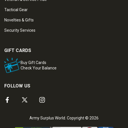
Tactical Gear
Novelties & Gifts
Security Services
GIFT CARDS
Buy Gift Cards
Check Your Balance
FOLLOW US
Army Surplus World. Copyright © 2026