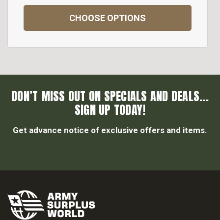
CHOOSE OPTIONS
DON’T MISS OUT ON SPECIALS AND DEALS...
SIGN UP TODAY!
Get advance notice of exclusive offers and items.