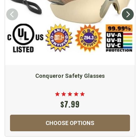
Conqueror Safety Glasses
$7.99
CHOOSE OPTIONS