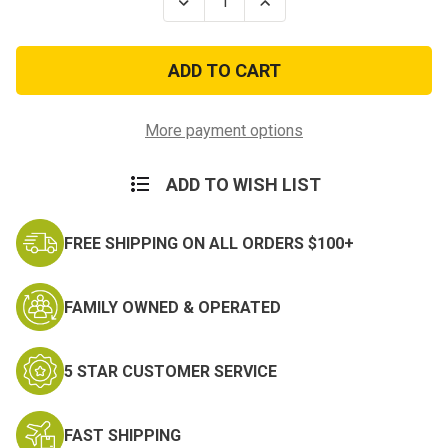
Decrease
Increase
Quantity
Quantity
of
of
Stone
Stone
Washed
Washed
Vintage
Vintage
M51
M51
Classic
Classic
Messenger
Messenger
More payment options
Bag
Bag
w/Leather
w/Leather
Accents
Accents
ADD TO WISH LIST
FREE SHIPPING ON ALL ORDERS $100+
FAMILY OWNED & OPERATED
5 STAR CUSTOMER SERVICE
FAST SHIPPING