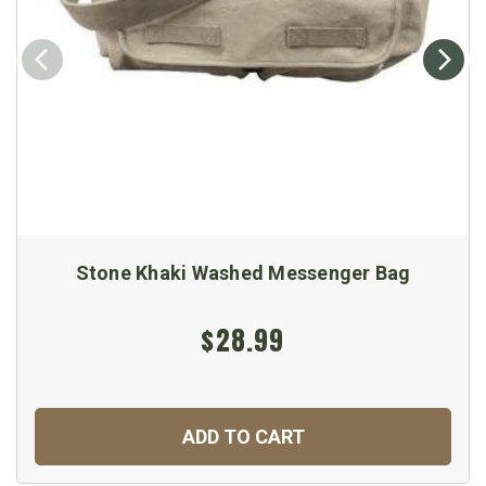
Stone Khaki Washed Messenger Bag
$28.99
ADD TO CART