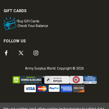
GIFT CARDS
Buy Gift Cards
Check Your Balance
FOLLOW US
Army Surplus World. Copyright © 2026
We use cookies (and other similar technologies) to collect data