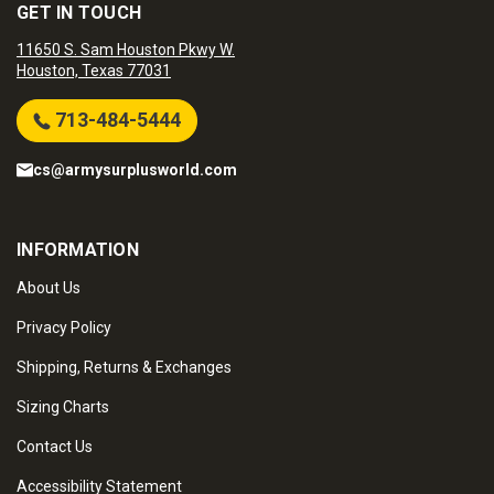
GET IN TOUCH
11650 S. Sam Houston Pkwy W.
Houston, Texas 77031
713-484-5444
cs@armysurplusworld.com
INFORMATION
About Us
Privacy Policy
Shipping, Returns & Exchanges
Sizing Charts
Contact Us
Accessibility Statement