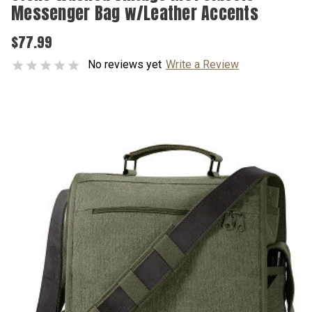
Messenger Bag w/Leather Accents
$77.99
No reviews yet
Write a Review