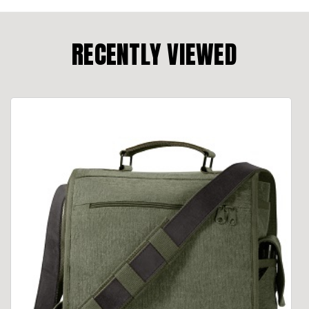
RECENTLY VIEWED