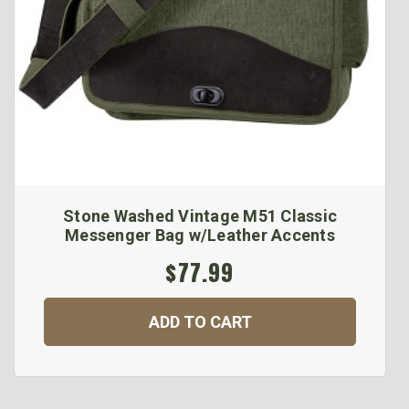
Stone Washed Vintage M51 Classic
Messenger Bag w/Leather Accents
$77.99
ADD TO CART