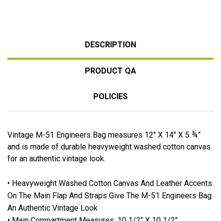
DESCRIPTION
PRODUCT QA
POLICIES
Vintage M-51 Engineers Bag measures 12" X 14" X 5 ¾”
and is made of durable heavyweight washed cotton canvas
for an authentic vintage look.
• Heavyweight Washed Cotton Canvas And Leather Accents
On The Main Flap And Straps Give The M-51 Engineers Bag
An Authentic Vintage Look
• Main Compartment Measures: 10 1/2" X 10 1/2"