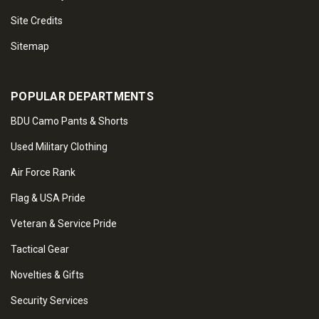
Site Credits
Sitemap
POPULAR DEPARTMENTS
BDU Camo Pants & Shorts
Used Military Clothing
Air Force Rank
Flag & USA Pride
Veteran & Service Pride
Tactical Gear
Novelties & Gifts
Security Services