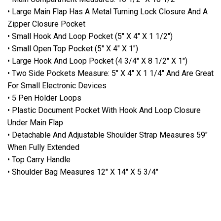
• Large Main Flap Has A Metal Turning Lock Closure And A
Zipper Closure Pocket
• Small Hook And Loop Pocket (5" X 4" X 1 1/2")
• Small Open Top Pocket (5" X 4" X 1")
• Large Hook And Loop Pocket (4 3/4" X 8 1/2" X 1")
• Two Side Pockets Measure: 5" X 4" X 1 1/4" And Are Great
For Small Electronic Devices
• 5 Pen Holder Loops
• Plastic Document Pocket With Hook And Loop Closure
Under Main Flap
• Detachable And Adjustable Shoulder Strap Measures 59"
When Fully Extended
• Top Carry Handle
• Shoulder Bag Measures 12" X 14" X 5 3/4"