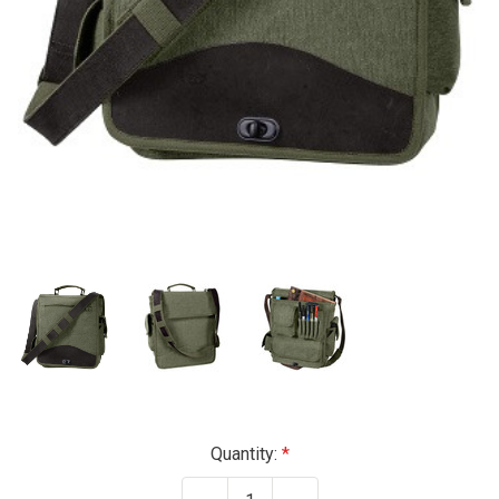
Current
Quantity:
Stock: