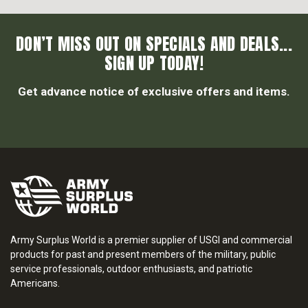
DON’T MISS OUT ON SPECIALS AND DEALS...
SIGN UP TODAY!
Get advance notice of exclusive offers and items.
Army Surplus World is a premier supplier of USGI and commercial
products for past and present members of the military, public
service professionals, outdoor enthusiasts, and patriotic
Americans.