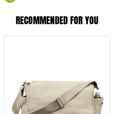
RECOMMENDED FOR YOU