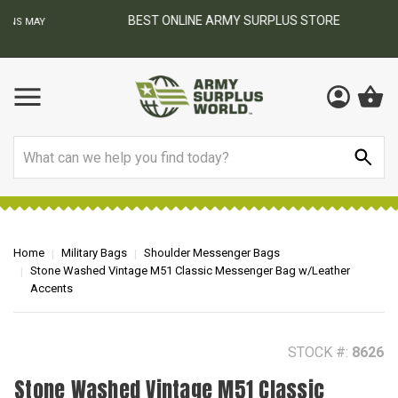
BEST ONLINE ARMY SURPLUS STORE
F
AY
Search
Home
Military Bags
Shoulder Messenger Bags
Stone Washed Vintage M51 Classic Messenger Bag w/Leather
Accents
STOCK #:
8626
Stone Washed Vintage M51 Classic