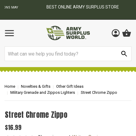
BEST ONLINE ARMY SURPLUS STORE
F
AY
Search
Home
Novelties & Gifts
Other Gift Ideas
Military Grenade and Zippos Lighters
Street Chrome Zippo
Street Chrome Zippo
$16.99