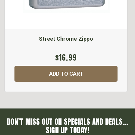
Street Chrome Zippo
$16.99
ADD TO CART
DON’T MISS OUT ON SPECIALS AND DEALS...
SIGN UP TODAY!