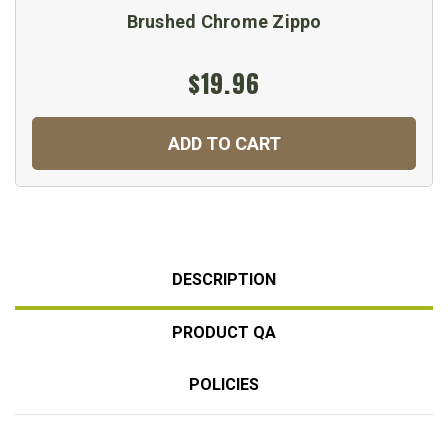
Brushed Chrome Zippo
$19.96
ADD TO CART
DESCRIPTION
PRODUCT QA
POLICIES