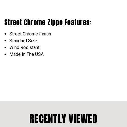
Street Chrome Zippo Features:
Street Chrome Finish
Standard Size
Wind Resistant
Made In The USA
RECENTLY VIEWED