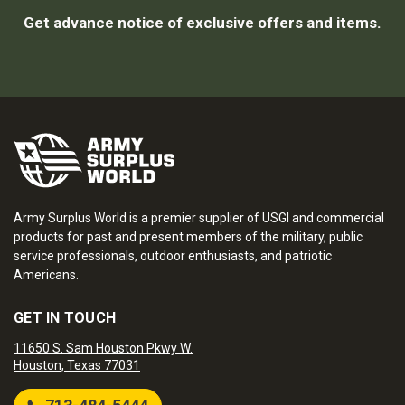
Get advance notice of exclusive offers and items.
Army Surplus World is a premier supplier of USGI and commercial
products for past and present members of the military, public
service professionals, outdoor enthusiasts, and patriotic
Americans.
GET IN TOUCH
11650 S. Sam Houston Pkwy W.
Houston, Texas 77031