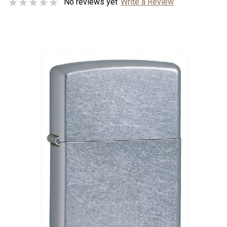
No reviews yet
Write a Review