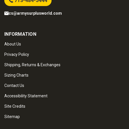
713-484-5444
cs@armysurplusworld.com
INFORMATION
About Us
Privacy Policy
Shipping, Returns & Exchanges
Sizing Charts
Contact Us
Accessibility Statement
Site Credits
Sitemap