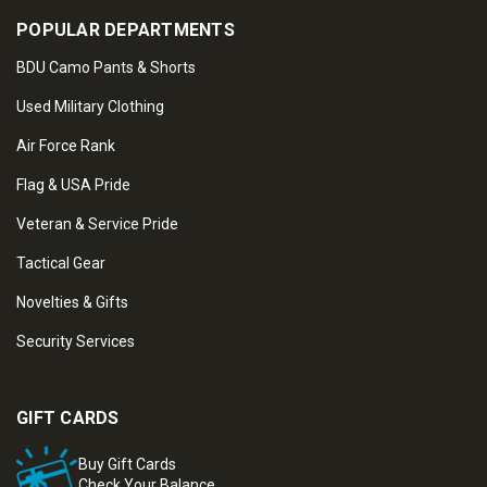
POPULAR DEPARTMENTS
BDU Camo Pants & Shorts
Used Military Clothing
Air Force Rank
Flag & USA Pride
Veteran & Service Pride
Tactical Gear
Novelties & Gifts
Security Services
GIFT CARDS
Buy Gift Cards
Check Your Balance