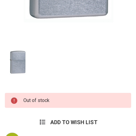
Current
Out of stock
Stock:
ADD TO WISH LIST