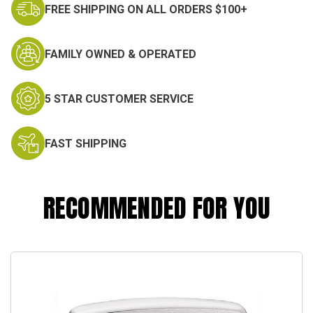
FREE SHIPPING ON ALL ORDERS $100+
FAMILY OWNED & OPERATED
5 STAR CUSTOMER SERVICE
FAST SHIPPING
RECOMMENDED FOR YOU