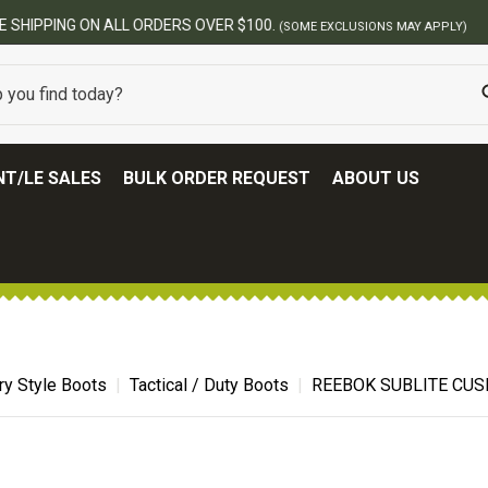
BEST ONLINE ARMY SURPLUS STORE
T/LE SALES
BULK ORDER REQUEST
ABOUT US
ary Style Boots
Tactical / Duty Boots
REEBOK SUBLITE CUS