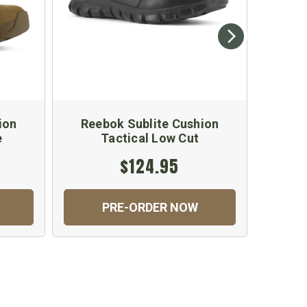
ion
Reebok Sublite Cushion
Reeb
e
Tactical Low Cut
$124.95
PRE-ORDER NOW