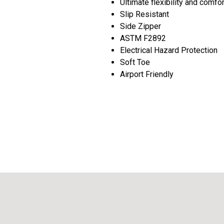
Ultimate flexibility and comfo
Slip Resistant
Side Zipper
ASTM F2892
Electrical Hazard Protection
Soft Toe
Airport Friendly