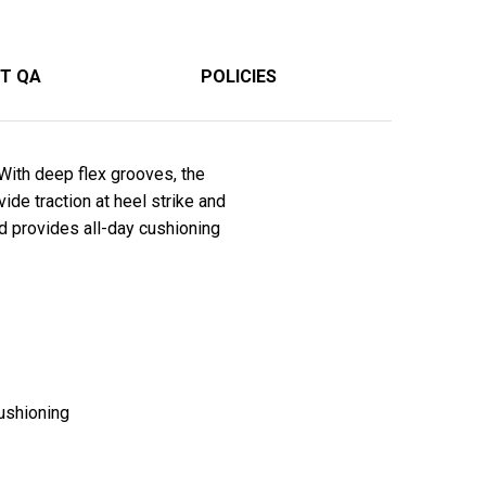
T QA
POLICIES
With deep flex grooves, the
de traction at heel strike and
d provides all-day cushioning
ushioning