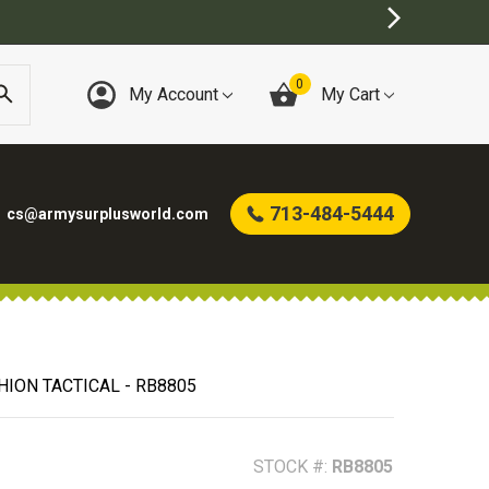
0
My Account
My Cart
713-484-5444
cs@armysurplusworld.com
HION TACTICAL - RB8805
STOCK #:
RB8805