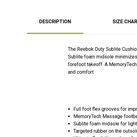
DESCRIPTION
SIZE CHA
The Reebok Duty Sublite Cushion
Sublite foam midsole minimizes w
forefoot takeoff. A MemoryTech 
and comfort.
Full foot flex grooves for imp
MemoryTech Massage footbed 
Sublite foam midsole for ligh
Targeted rubber on the outsole