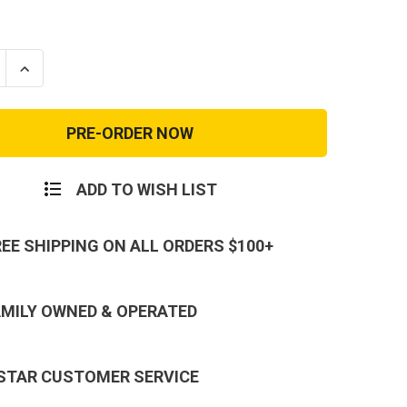
se
Increase
ty
Quantity
of
K
REEBOK
TE
SUBLITE
ON
CUSHION
CAL
TACTICAL
-
5
RB8805
ADD TO WISH LIST
REE SHIPPING ON ALL ORDERS $100+
AMILY OWNED & OPERATED
 STAR CUSTOMER SERVICE