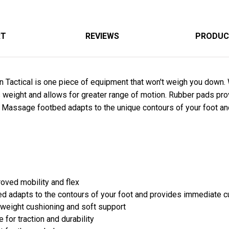
RT
REVIEWS
PRODUC
 Tactical is one piece of equipment that won't weigh you down. 
eight and allows for greater range of motion. Rubber pads provi
Massage footbed adapts to the unique contours of your foot an
roved mobility and flex
adapts to the contours of your foot and provides immediate c
tweight cushioning and soft support
 for traction and durability