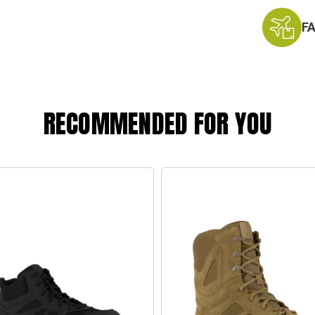
F
RECOMMENDED FOR YOU