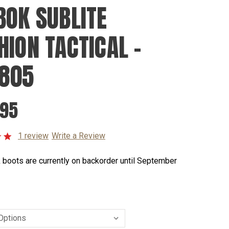
BOK SUBLITE
HION TACTICAL -
805
.95
1 review
Write a Review
 boots are currently on backorder until September