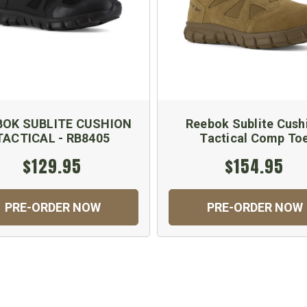
BOK SUBLITE CUSHION
Reebok Sublite Cush
TACTICAL - RB8405
Tactical Comp To
$129.95
$154.95
PRE-ORDER NOW
PRE-ORDER NOW