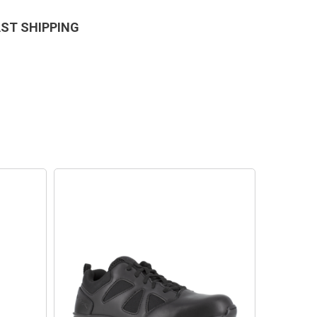
AST SHIPPING