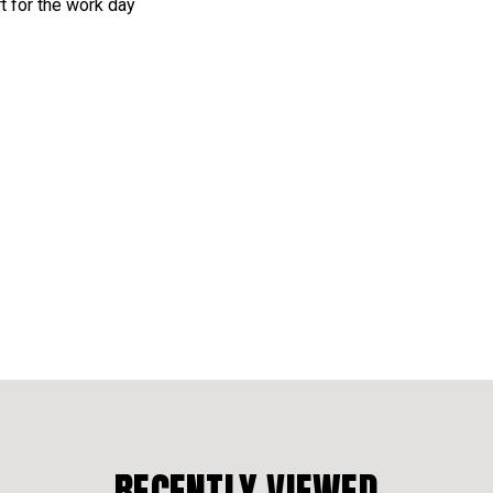
rt for the work day
RECENTLY VIEWED