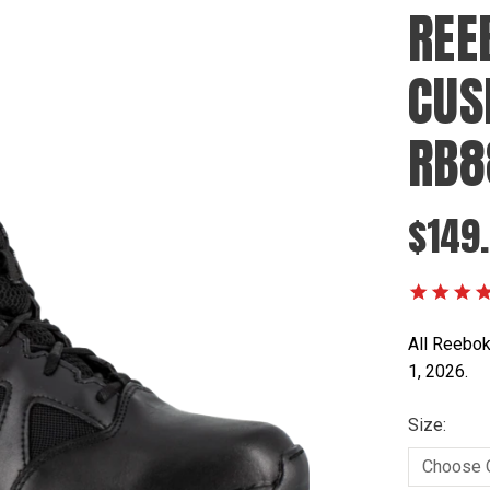
REE
CUS
RB8
$149
All Reebok
1, 2026.
Size: