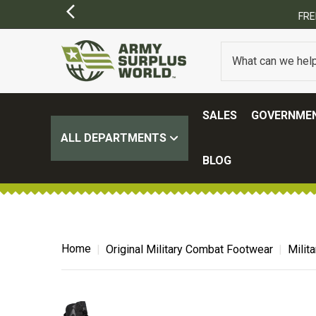
SALES
GOVERNMEN
ALL DEPARTMENTS
BLOG
Home
Original Military Combat Footwear
Milit