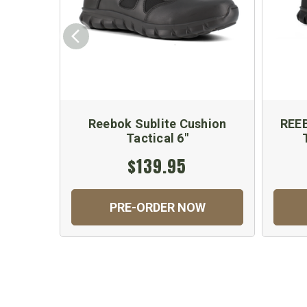
Reebok Sublite Cushion
REE
Tactical 6"
$139.95
PRE-ORDER NOW