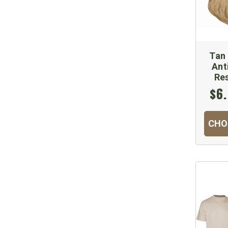
Tan 
Ant
Re
$6.
CHO