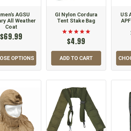
men's AGSU
GI Nylon Cordura
US 
ary All Weather
Tent Stake Bag
APF
Coat
$69.99
$4.99
OSE OPTIONS
ADD TO CART
CHO