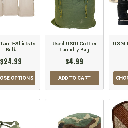
Tan T-Shirts In
Used USGI Cotton
USGI 
Bulk
Laundry Bag
$24.99
$4.99
OSE OPTIONS
ADD TO CART
CHO