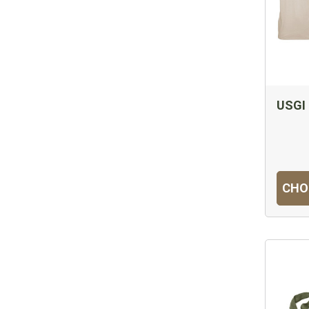
USGI 
CHO