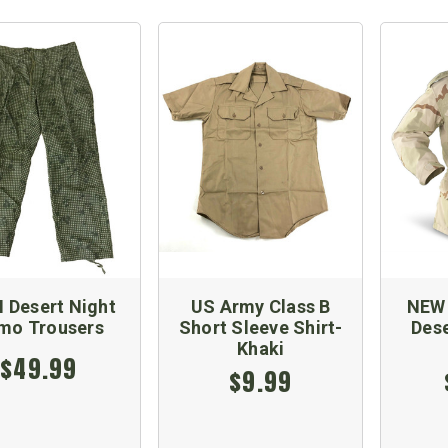
 Desert Night
US Army Class B
NEW 
mo Trousers
Short Sleeve Shirt-
Dese
Khaki
$49.99
$9.99