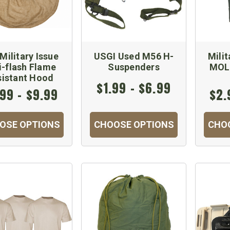
Military Issue
USGI Used M56 H-
Mili
i-flash Flame
Suspenders
MOL
sistant Hood
$1.99 - $6.99
99 - $9.99
$2.
OSE OPTIONS
CHOOSE OPTIONS
CHO