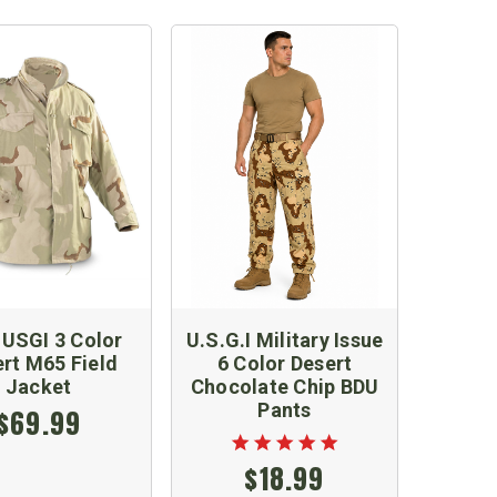
USGI 3 Color
U.S.G.I Military Issue
rt M65 Field
6 Color Desert
Jacket
Chocolate Chip BDU
Pants
$69.99
$18.99