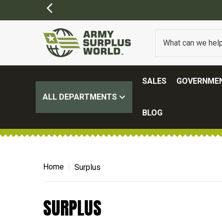
SALES
GOVERNMEN
ALL DEPARTMENTS
BLOG
Home
Surplus
SURPLUS