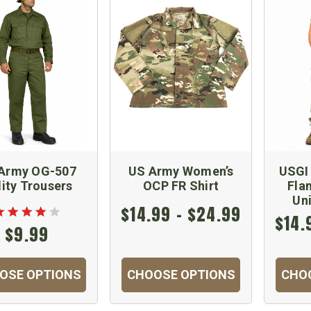
Army OG-507
US Army Women’s
USGI
lity Trousers
OCP FR Shirt
Fla
Un
$14.99 - $24.99
$14.
$9.99
OSE OPTIONS
CHOOSE OPTIONS
CHO