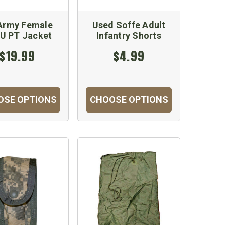
Army Female
Used Soffe Adult
U PT Jacket
Infantry Shorts
$19.99
$4.99
OSE OPTIONS
CHOOSE OPTIONS