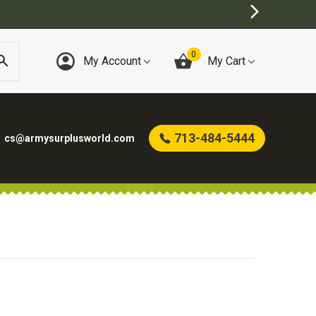
0
My Account
My Cart
713-484-5444
cs@armysurplusworld.com