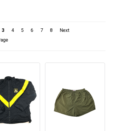
3
4
5
6
7
8
Next
Page