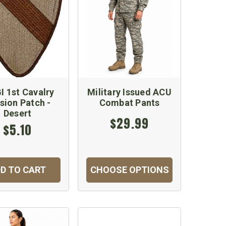
I 1st Cavalry
Military Issued ACU
ision Patch -
Combat Pants
Desert
$29.99
$5.10
D TO CART
CHOOSE OPTIONS