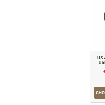
US 
Uti
CHO