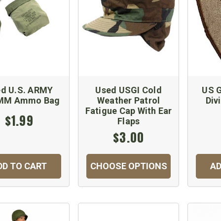
d U.S. ARMY
Used USGI Cold
US G
2MM Ammo Bag
Weather Patrol
Div
Fatigue Cap With Ear
$1.99
Flaps
$3.00
DD TO CART
CHOOSE OPTIONS
AD