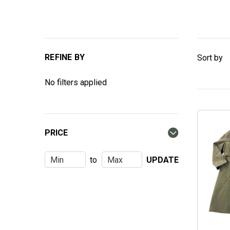
REFINE BY
Sort by
No filters applied
PRICE
to
UPDATE