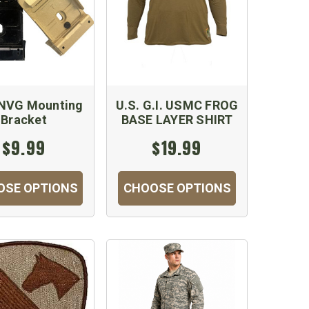
NVG Mounting
U.S. G.I. USMC FROG
Bracket
BASE LAYER SHIRT
$9.99
$19.99
OSE OPTIONS
CHOOSE OPTIONS