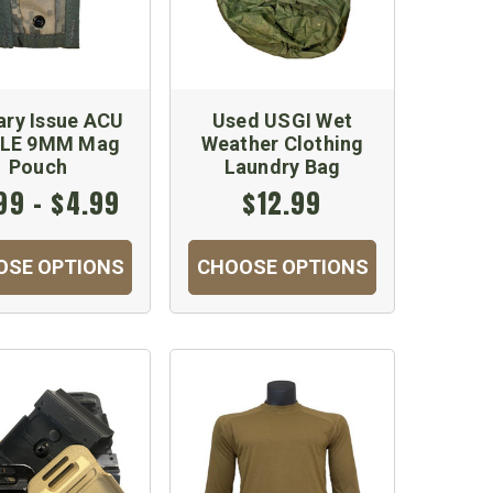
tary Issue ACU
Used USGI Wet
LE 9MM Mag
Weather Clothing
Pouch
Laundry Bag
99 - $4.99
$12.99
OSE OPTIONS
CHOOSE OPTIONS