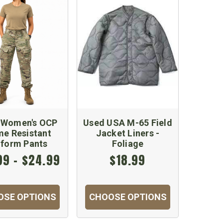
 Women's OCP
Used USA M-65 Field
me Resistant
Jacket Liners -
iform Pants
Foliage
99 - $24.99
$18.99
OSE OPTIONS
CHOOSE OPTIONS