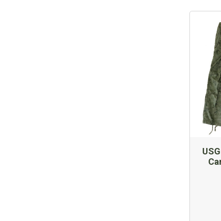
USGI
Ca