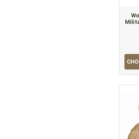
Wo
Milit
CHO