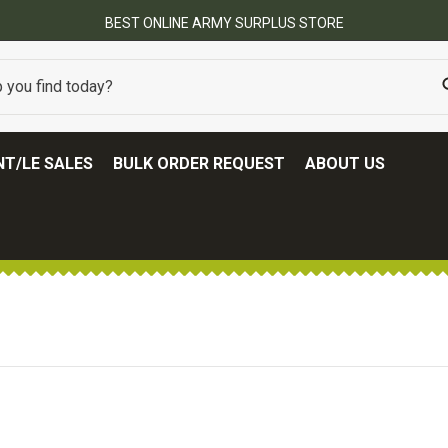
BEST ONLINE ARMY SURPLUS STORE
T/LE SALES
BULK ORDER REQUEST
ABOUT US