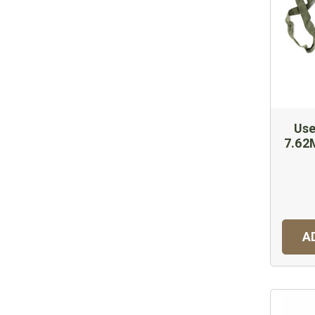
Use
7.6
A