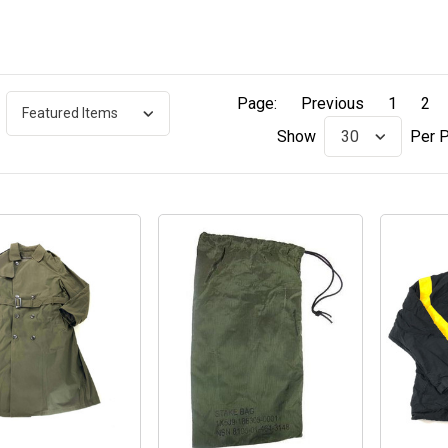
Page:
Previous
1
2
Per 
Show