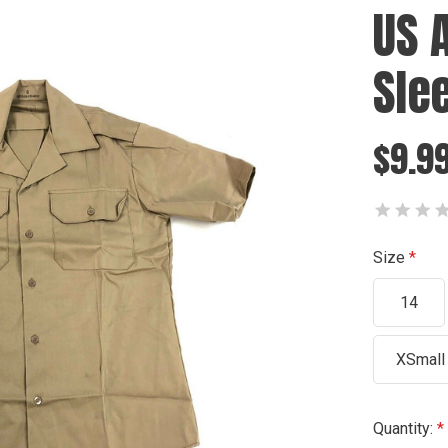
US 
Sle
$9.9
Size
14
XSmall
Current
Quantity: