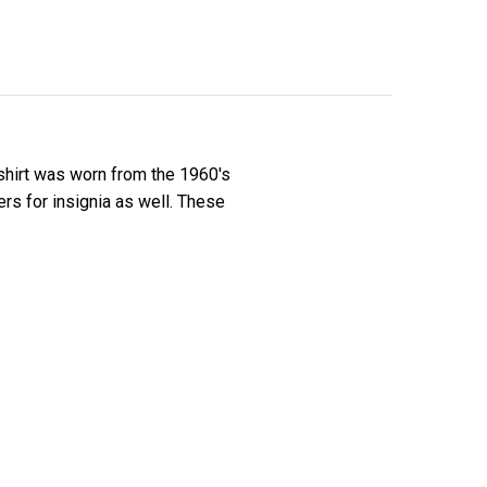
 shirt was worn from the 1960's
ers for insignia as well. These