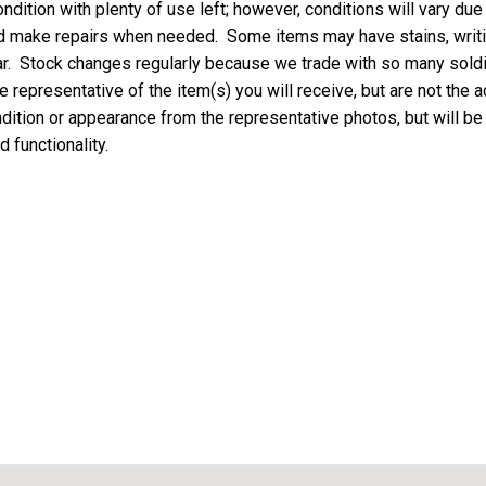
ndition with plenty of use left; however, conditions will vary due
nd make repairs when needed. Some items may have stains, writing
ar. Stock changes regularly because we trade with so many soldie
 representative of the item(s) you will receive, but are not the a
ondition or appearance from the representative photos, but will be
d functionality.