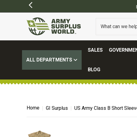
SALES
GOVERNMEN
ALL DEPARTMENTS
BLOG
Home
GI Surplus
US Army Class B Short Sleeve