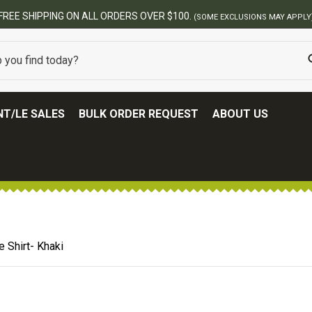
BEST ONLINE ARMY SURPLUS S
T/LE SALES
BULK ORDER REQUEST
ABOUT US
 Shirt- Khaki