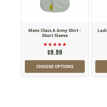
Mens Class A Army Shirt -
Ladi
Short Sleeve
$9.99
CHOOSE OPTIONS