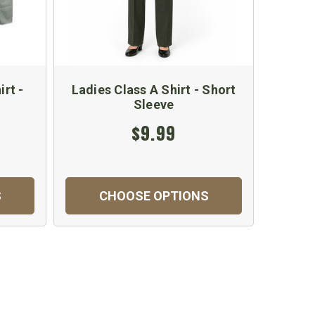
rt -
Ladies Class A Shirt - Short
Sleeve
$9.99
S
CHOOSE OPTIONS