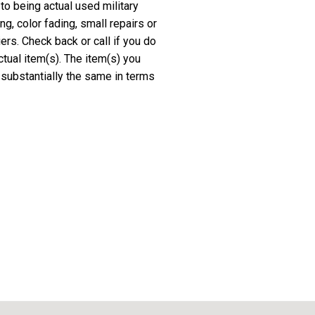
 to being actual used military
, color fading, small repairs or
rs. Check back or call if you do
ctual item(s). The item(s) you
 substantially the same in terms