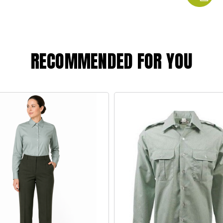
RECOMMENDED FOR YOU