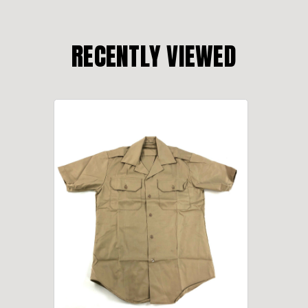
RECENTLY VIEWED