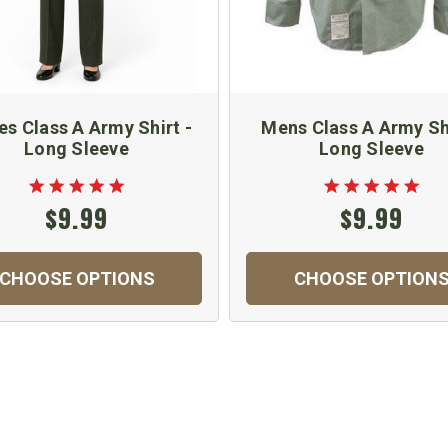
es Class A Army Shirt -
Mens Class A Army Shi
Long Sleeve
Long Sleeve
$9.99
$9.99
CHOOSE OPTIONS
CHOOSE OPTION