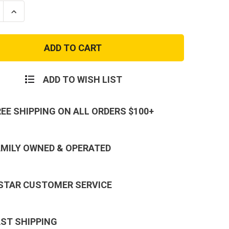
se
Increase
ty
Quantity
of
US
Army
Class
B
Short
Sleeve
ADD TO WISH LIST
Shirt-
Khaki
REE SHIPPING ON ALL ORDERS $100+
AMILY OWNED & OPERATED
 STAR CUSTOMER SERVICE
AST SHIPPING