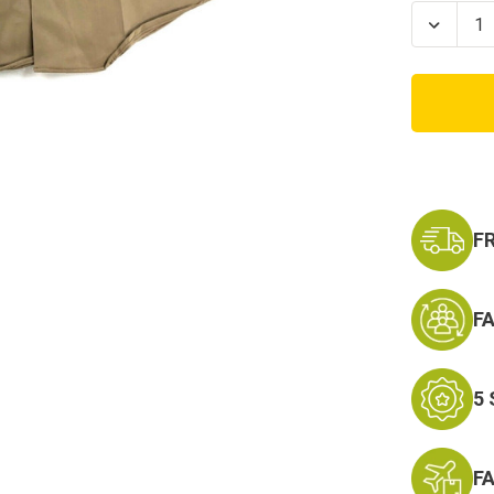
Stock:
Decrea
Quanti
of
US
Army
Class
B
Short
Sleeve
Shirt-
Khaki
F
F
5
F