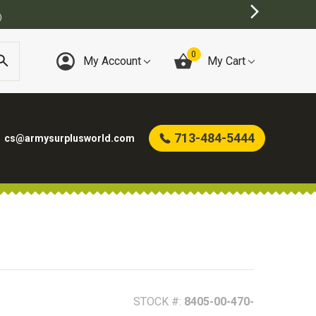
TORE
0
My Account
My Cart
713-484-5444
cs@armysurplusworld.com
STOCK #:
8405-00-470-