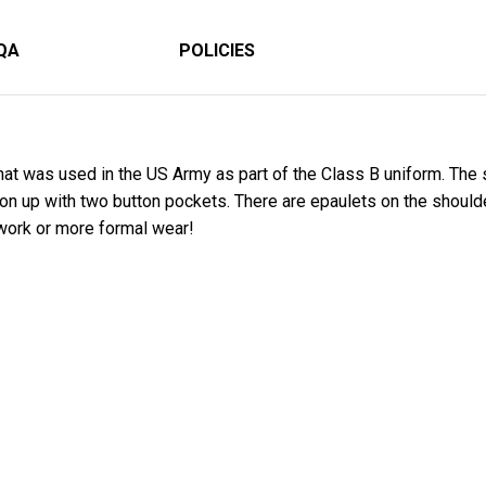
QA
POLICIES
that was used in the US Army as part of the Class B uniform. The
tton up with two button pockets. There are epaulets on the should
 work or more formal wear!