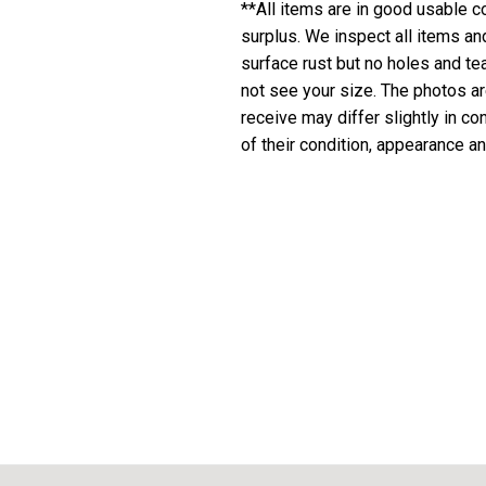
**All items are in good usable co
surplus. We inspect all items a
surface rust but no holes and te
not see your size. The photos are
receive may differ slightly in c
of their condition, appearance an