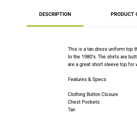
DESCRIPTION
PRODUCT 
This is a tan dress uniform top 
to the 1980's. The shirts are bu
are a great short sleeve top for
Features & Specs:
Clothing Button Closure
Chest Pockets
Tan