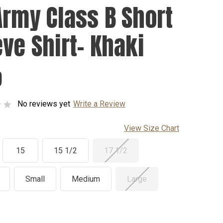
Army Class B Short
eve Shirt- Khaki
9
No reviews yet
Write a Review
View Size Chart
15
15 1/2
17 1/2
Small
Medium
Large