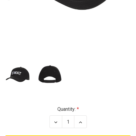
Current
Quantity:
Stock:
Decrease
Increase
Quantity
Quantity
of
of