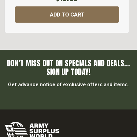
ADD TO CART
DON’T MISS OUT ON SPECIALS AND DEALS...
SIGN UP TODAY!
Get advance notice of exclusive offers and items.