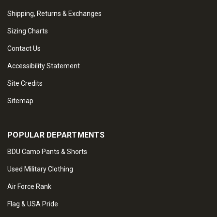
Shipping, Returns & Exchanges
Sizing Charts
Contact Us
Accessibility Statement
Site Credits
Sitemap
POPULAR DEPARTMENTS
BDU Camo Pants & Shorts
Used Military Clothing
Air Force Rank
Flag & USA Pride