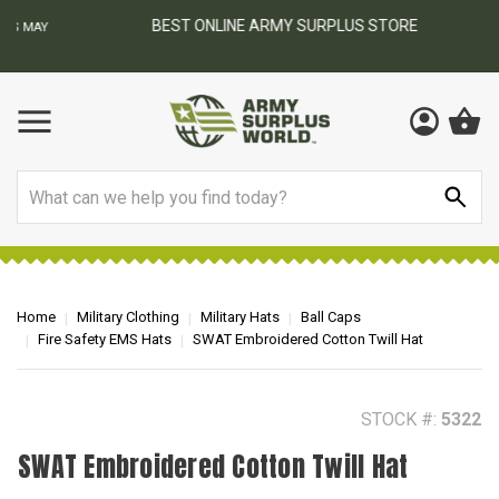
BEST ONLINE ARMY SURPLUS STORE
F
AY
Search
Home
Military Clothing
Military Hats
Ball Caps
Fire Safety EMS Hats
SWAT Embroidered Cotton Twill Hat
STOCK #:
5322
SWAT Embroidered Cotton Twill Hat