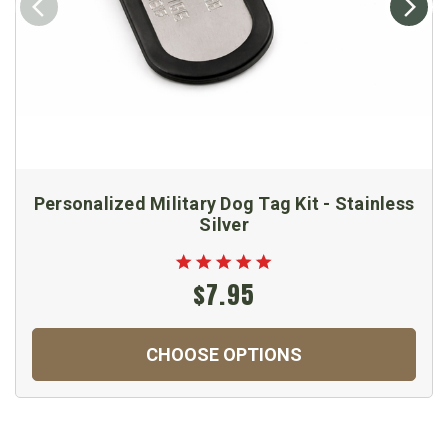
Personalized Military Dog Tag Kit - Stainless
Silver
$7.95
CHOOSE OPTIONS