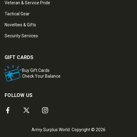
Veteran & Service Pride
Tactical Gear
Novelties & Gifts
Security Services
GIFT CARDS
Buy Gift Cards
Check Your Balance
FOLLOW US
Army Surplus World. Copyright © 2026