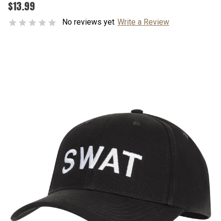
$13.99
No reviews yet
Write a Review