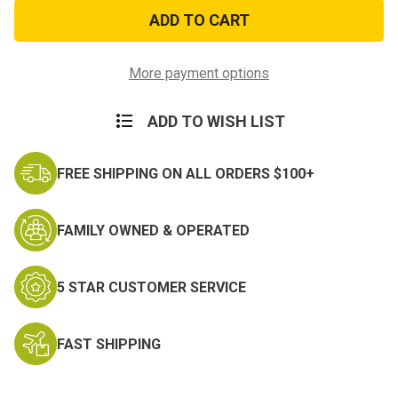
SWAT
SWAT
Embroidered
Embroidered
Cotton
Cotton
Twill
Twill
Hat
Hat
More payment options
ADD TO WISH LIST
FREE SHIPPING ON ALL ORDERS $100+
FAMILY OWNED & OPERATED
5 STAR CUSTOMER SERVICE
FAST SHIPPING