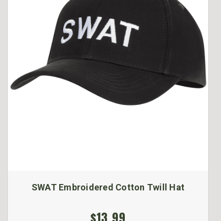
SWAT Embroidered Cotton Twill Hat
$13.99