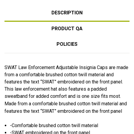
DESCRIPTION
PRODUCT QA
POLICIES
SWAT Law Enforcement Adjustable Insignia Caps are made
from a comfortable brushed cotton twill material and
features the text “SWAT” embroidered on the front panel.
This law enforcement hat also features a padded
sweatband for added comfort and is one size fits most.
Made from a comfortable brushed cotton twill material and
features the text “SWAT” embroidered on the front panel
-Comfortable brushed cotton twill material
-SWAT embroidered on the front panel