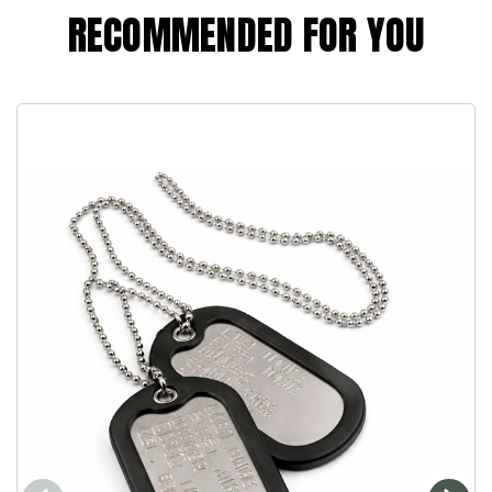
RECOMMENDED FOR YOU