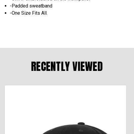
-Padded sweatband
-One Size Fits All.
RECENTLY VIEWED