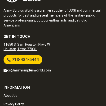
Army Surplus World is a premier supplier of USGI and commercial
products for past and present members of the military, public
service professionals, outdoor enthusiasts, and patriotic
Americans.
GET IN TOUCH
11650 S. Sam Houston Pkwy W.
Houston, Texas 77031
713-484-5444
cs@armysurplusworld.com
INFORMATION
About Us
Privacy Policy