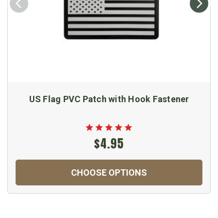
US Flag PVC Patch with Hook Fastener
$4.95
CHOOSE OPTIONS