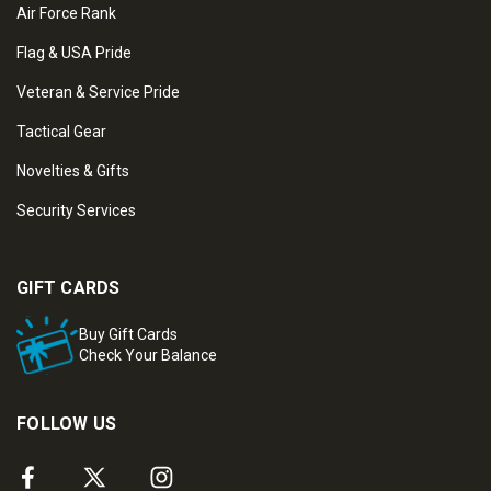
Air Force Rank
Flag & USA Pride
Veteran & Service Pride
Tactical Gear
Novelties & Gifts
Security Services
GIFT CARDS
Buy Gift Cards
Check Your Balance
FOLLOW US