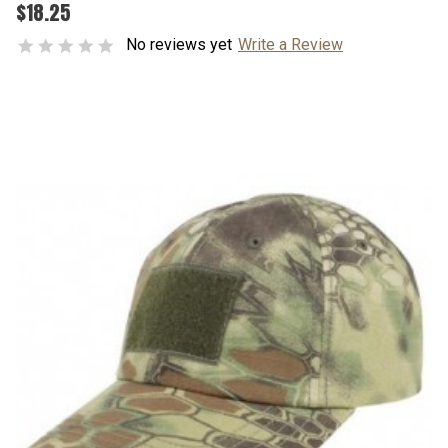
$18.25
No reviews yet
Write a Review