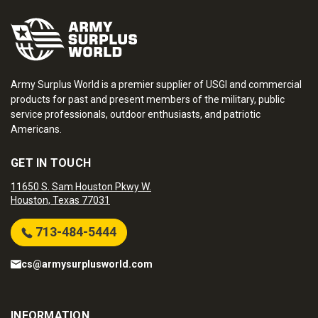
Army Surplus World is a premier supplier of USGI and commercial
products for past and present members of the military, public
service professionals, outdoor enthusiasts, and patriotic
Americans.
GET IN TOUCH
11650 S. Sam Houston Pkwy W.
Houston, Texas 77031
713-484-5444
cs@armysurplusworld.com
INFORMATION