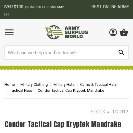
BEST ONLINE ARMY SURPLUS STORE
F
AY
Search
Home
Military Clothing
Military Hats
Camo & Tactical Hats
Tactical Hats
Condor Tactical Cap Kryptek Mandrake
STOCK #:
TC-017
Condor Tactical Cap Kryptek Mandrake