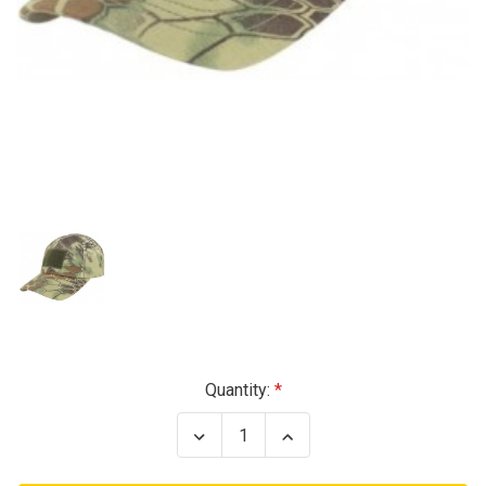
Current
Quantity:
Stock:
Decrease
Increase
Quantity
Quantity
of
of