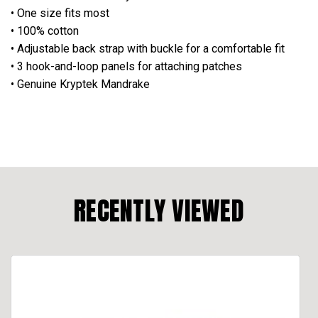
• One size fits most
• 100% cotton
• Adjustable back strap with buckle for a comfortable fit
• 3 hook-and-loop panels for attaching patches
• Genuine Kryptek Mandrake
RECENTLY VIEWED