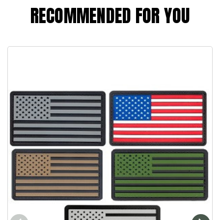
RECOMMENDED FOR YOU