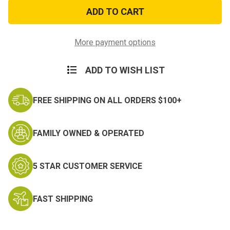
Condor
Condor
Tactical
Tactical
Cap
Cap
Kryptek
Kryptek
Mandrake
Mandrake
More payment options
ADD TO WISH LIST
FREE SHIPPING ON ALL ORDERS $100+
FAMILY OWNED & OPERATED
5 STAR CUSTOMER SERVICE
FAST SHIPPING