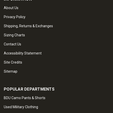
About Us
Privacy Policy
Shipping, Returns & Exchanges
Sizing Charts
Contact Us
Accessibility Statement
Site Credits
Sitemap
POPULAR DEPARTMENTS
BDU Camo Pants & Shorts
Used Military Clothing