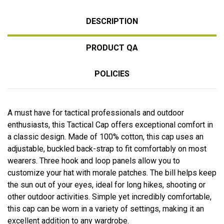
DESCRIPTION
PRODUCT QA
POLICIES
A must have for tactical professionals and outdoor
enthusiasts, this Tactical Cap offers exceptional comfort in
a classic design. Made of 100% cotton, this cap uses an
adjustable, buckled back-strap to fit comfortably on most
wearers. Three hook and loop panels allow you to
customize your hat with morale patches. The bill helps keep
the sun out of your eyes, ideal for long hikes, shooting or
other outdoor activities. Simple yet incredibly comfortable,
this cap can be worn in a variety of settings, making it an
excellent addition to any wardrobe.