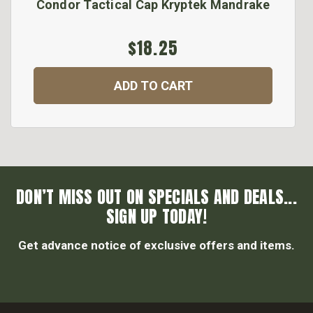
Condor Tactical Cap Kryptek Mandrake
$18.25
ADD TO CART
DON’T MISS OUT ON SPECIALS AND DEALS...
SIGN UP TODAY!
Get advance notice of exclusive offers and items.