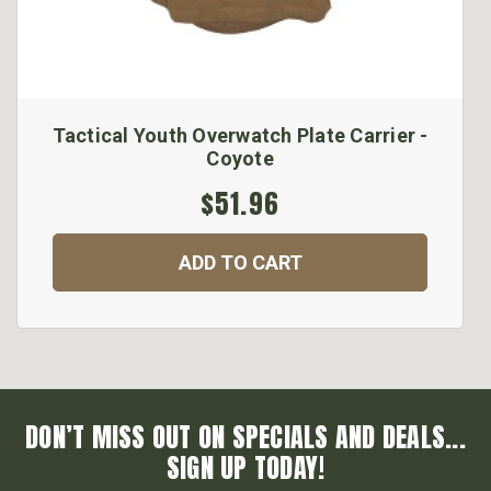
Tactical Youth Overwatch Plate Carrier -
Coyote
$51.96
ADD TO CART
DON’T MISS OUT ON SPECIALS AND DEALS...
SIGN UP TODAY!