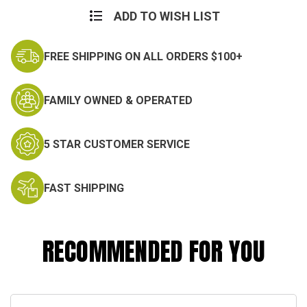
ADD TO WISH LIST
FREE SHIPPING ON ALL ORDERS $100+
FAMILY OWNED & OPERATED
5 STAR CUSTOMER SERVICE
FAST SHIPPING
RECOMMENDED FOR YOU