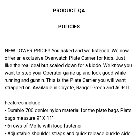
PRODUCT QA
POLICIES
NEW LOWER PRICE!! You asked and we listened. We now
offer an exclusive Overwatch Plate Carrier for kids. Just
like the real deal but scaled down for a kiddo. We know you
want to step your Operator game up and look good while
running and gunnin. This is the Plate Carrier you will want
strapped on. Available in Coyote, Ranger Green and AOR II.
Features include
• Durable 700 denier nylon material for the plate bags Plate
bags measure 9″ X 11″
• 6 rows of Molle with loop fastener.
• Adjustable shoulder straps and quick release buckle side