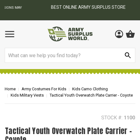
BEST ONLINE ARMY SURPLUS STORE
F
AY
Search
Home
Army Costumes For Kids
Kids Camo Clothing
Kids Military Vests
Tactical Youth Overwatch Plate Carrier - Coyote
STOCK #:
1100
Tactical Youth Overwatch Plate Carrier -
Coyote