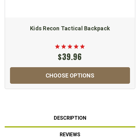
Kids Recon Tactical Backpack
$39.96
CHOOSE OPTIONS
DESCRIPTION
REVIEWS