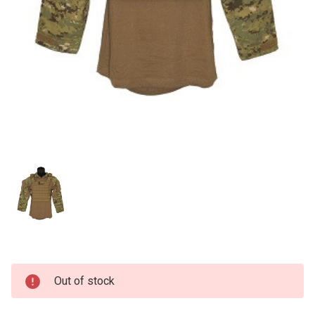
Current
Out of stock
Stock: