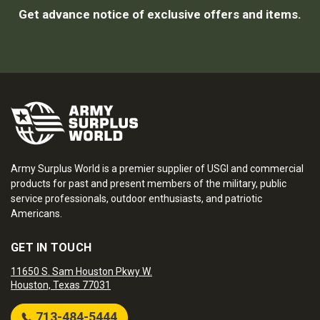
Get advance notice of exclusive offers and items.
Army Surplus World is a premier supplier of USGI and commercial
products for past and present members of the military, public
service professionals, outdoor enthusiasts, and patriotic
Americans.
GET IN TOUCH
11650 S. Sam Houston Pkwy W.
Houston, Texas 77031
713-484-5444