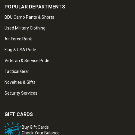
POPULAR DEPARTMENTS
BDU Camo Pants & Shorts
Used Military Clothing
Air Force Rank
Flag & USA Pride
Veteran & Service Pride
Tactical Gear
Novelties & Gifts
Security Services
GIFT CARDS
Buy Gift Cards
Check Your Balance