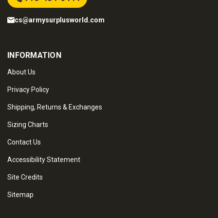
cs@armysurplusworld.com
INFORMATION
About Us
Privacy Policy
Shipping, Returns & Exchanges
Sizing Charts
Contact Us
Accessibility Statement
Site Credits
Sitemap