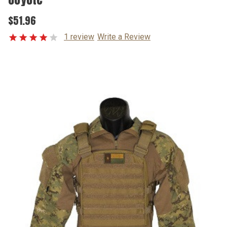
$51.96
1 review
Write a Review