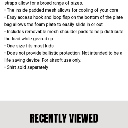
straps allow for a broad range of sizes.
• The inside padded mesh allows for cooling of your core
• Easy access hook and loop flap on the bottom of the plate
bag allows the foam plate to easily slide in or out.
• Includes removable mesh shoulder pads to help distribute
the load while geared up.
• One size fits most kids.
•
Does not provide ballistic protection. Not intended to be a
life saving device. For airsoft use only.
• Shirt sold separately
RECENTLY VIEWED