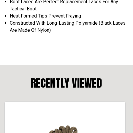
Boot Laces Are Perfect Replacement Laces For Any
Tactical Boot
Heat Formed Tips Prevent Fraying
Constructed With Long-Lasting Polyamide (Black Laces
Are Made Of Nylon)
RECENTLY VIEWED