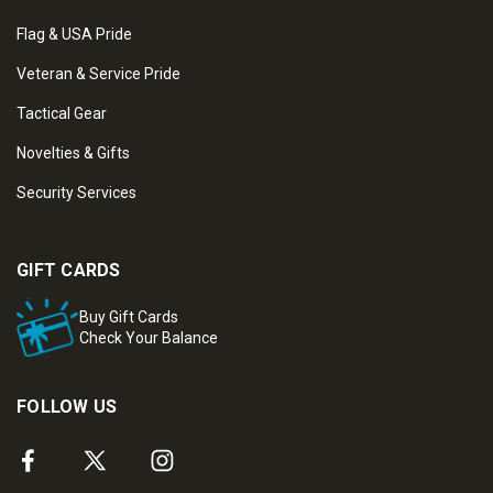
Flag & USA Pride
Veteran & Service Pride
Tactical Gear
Novelties & Gifts
Security Services
GIFT CARDS
Buy Gift Cards
Check Your Balance
FOLLOW US