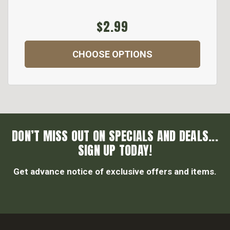
$2.99
CHOOSE OPTIONS
DON’T MISS OUT ON SPECIALS AND DEALS...
SIGN UP TODAY!
Get advance notice of exclusive offers and items.