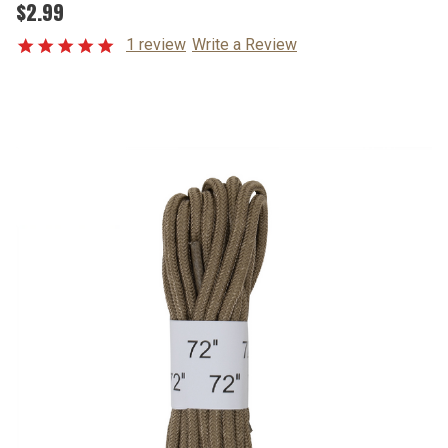
$2.99
1 review
Write a Review