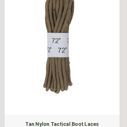
Tan Nylon Tactical Boot Laces