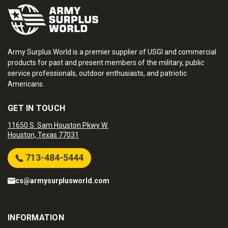
Army Surplus World is a premier supplier of USGI and commercial
products for past and present members of the military, public
service professionals, outdoor enthusiasts, and patriotic
Americans.
GET IN TOUCH
11650 S. Sam Houston Pkwy W.
Houston, Texas 77031
713-484-5444
cs@armysurplusworld.com
INFORMATION