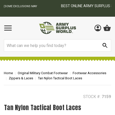
BEST ONLINE ARMY SURPLUS STORE
F
AY
Search
Home
Original Military Combat Footwear
Footwear Accessories
Zippers & Laces
Tan Nylon Tactical Boot Laces
STOCK #:
7159
Tan Nylon Tactical Boot Laces