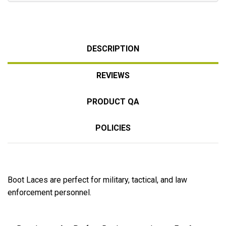
DESCRIPTION
REVIEWS
PRODUCT QA
POLICIES
Boot Laces are perfect for military, tactical, and law
enforcement personnel.