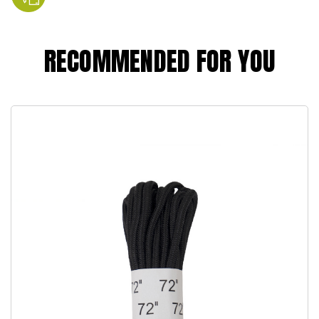
RECOMMENDED FOR YOU