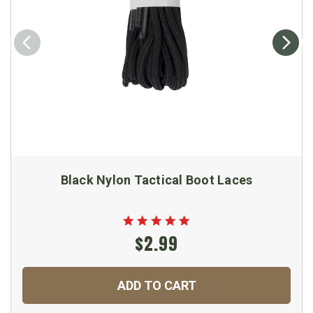
Black Nylon Tactical Boot Laces
$2.99
ADD TO CART