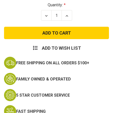
Current
Quantity:
Stock:
Decrease
Increase
Quantity
Quantity
of
of
Tan
Tan
Nylon
Nylon
Tactical
Tactical
Boot
Boot
Laces
Laces
ADD TO WISH LIST
FREE SHIPPING ON ALL ORDERS $100+
FAMILY OWNED & OPERATED
5 STAR CUSTOMER SERVICE
FAST SHIPPING