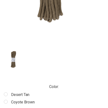
Color:
Desert Tan
Coyote Brown