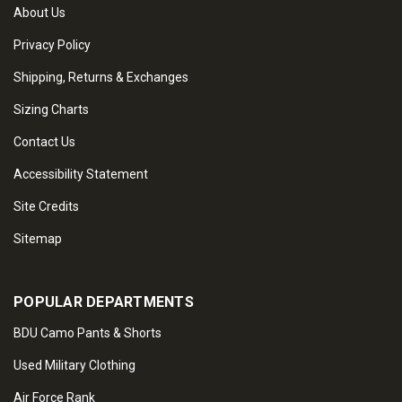
About Us
Privacy Policy
Shipping, Returns & Exchanges
Sizing Charts
Contact Us
Accessibility Statement
Site Credits
Sitemap
POPULAR DEPARTMENTS
BDU Camo Pants & Shorts
Used Military Clothing
Air Force Rank