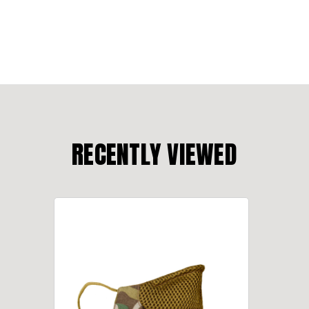
RECENTLY VIEWED