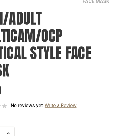
FACE MASK
N/ADULT
TICAM/OCP
TICAL STYLE FACE
SK
9
No reviews yet
Write a Review
se
Increase