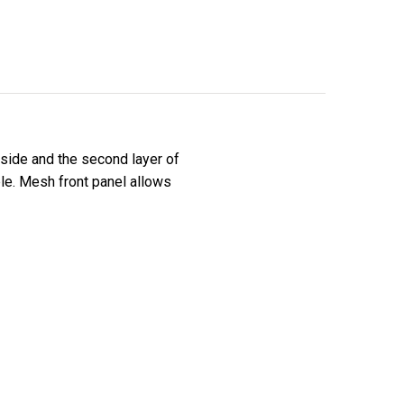
side and the second layer of
le. Mesh front panel allows