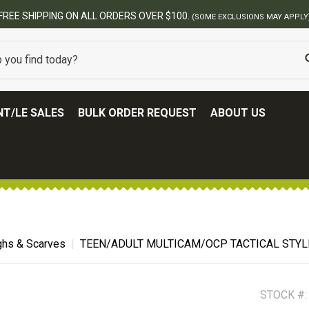
ERS OVER $100.
(SOME EXCLUSIONS MAY APPLY)
T/LE SALES
BULK ORDER REQUEST
ABOUT US
hs & Scarves
TEEN/ADULT MULTICAM/OCP TACTICAL STYL
STOCK #: