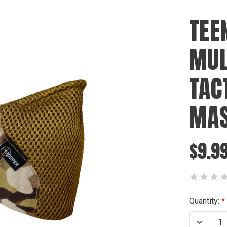
TEE
MUL
TAC
MA
$9.9
Current
Quantity:
Stock:
Decrea