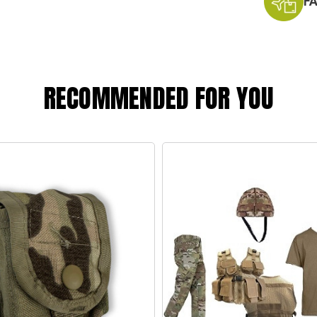
F
RECOMMENDED FOR YOU