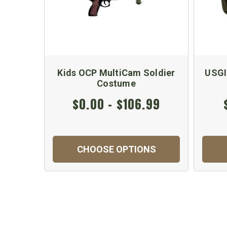
Kids OCP MultiCam Soldier
USGI
Costume
$0.00 - $106.99
CHOOSE OPTIONS