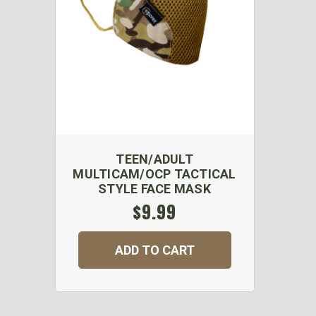
TEEN/ADULT
MULTICAM/OCP TACTICAL
STYLE FACE MASK
$9.99
ADD TO CART