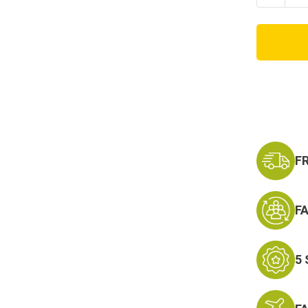
Quanti
of
TEEN/
MULTI
TACTI
STYLE
FACE
MASK
F
F
5