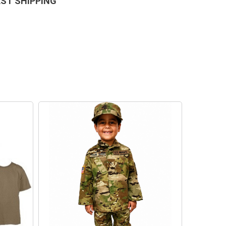
AST SHIPPING