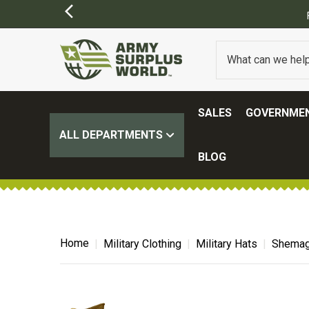
FREE SHIPPING ON ALL ORD
SALES
GOVERNMEN
ALL DEPARTMENTS
BLOG
Home
Military Clothing
Military Hats
Shemag