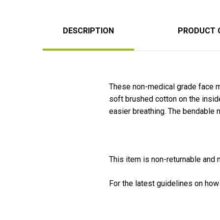
DESCRIPTION
PRODUCT 
These non-medical grade face m
soft brushed cotton on the insi
easier breathing. The bendable 
This item is non-returnable and
For the latest guidelines on how