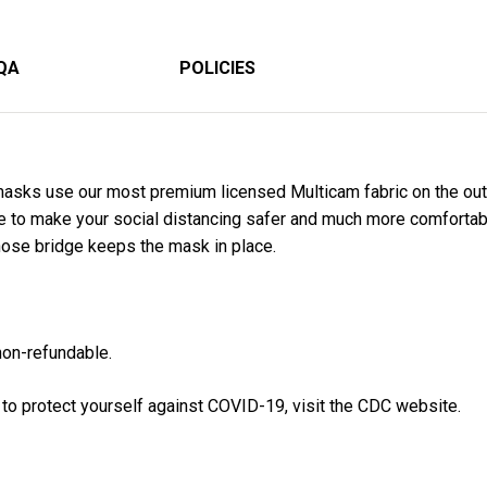
QA
POLICIES
asks use our most premium licensed Multicam fabric on the out
de to make your social distancing safer and much more comfortab
nose bridge keeps the mask in place.
 non-refundable
.
 to protect yourself against COVID-19, visit the CDC website.