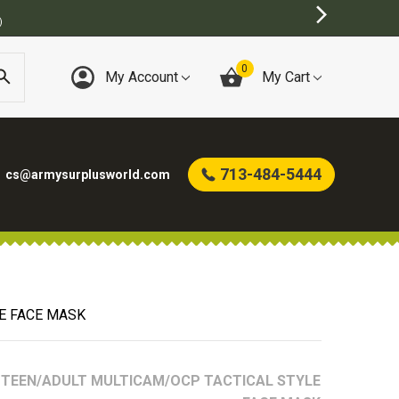
0
My Account
My Cart
713-484-5444
cs@armysurplusworld.com
E FACE MASK
TEEN/ADULT MULTICAM/OCP TACTICAL STYLE