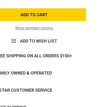
ty
Quantity
of
ADULT
TEEN/ADULT
CAM/OCP
MULTICAM/OCP
CAL
TACTICAL
STYLE
FACE
MASK
More payment options
ADD TO WISH LIST
REE SHIPPING ON ALL ORDERS $100+
AMILY OWNED & OPERATED
 STAR CUSTOMER SERVICE