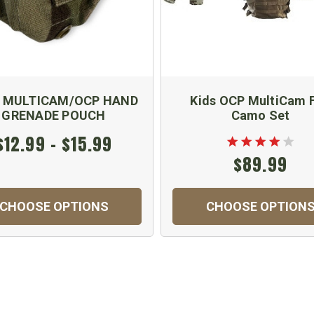
 MULTICAM/OCP HAND
Kids OCP MultiCam F
GRENADE POUCH
Camo Set
$12.99 - $15.99
$89.99
CHOOSE OPTIONS
CHOOSE OPTION