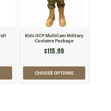
ull
Kids OCP MultiCam Military
Costume Package
$115.99
S
CHOOSE OPTIONS