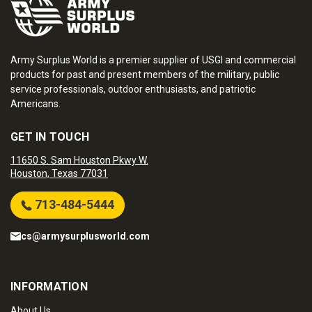
Army Surplus World is a premier supplier of USGI and commercial
products for past and present members of the military, public
service professionals, outdoor enthusiasts, and patriotic
Americans.
GET IN TOUCH
11650 S. Sam Houston Pkwy W.
Houston, Texas 77031
713-484-5444
cs@armysurplusworld.com
INFORMATION
About Us