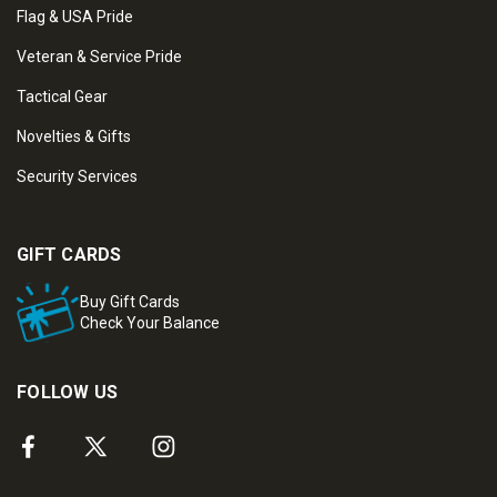
Flag & USA Pride
Veteran & Service Pride
Tactical Gear
Novelties & Gifts
Security Services
GIFT CARDS
Buy Gift Cards
Check Your Balance
FOLLOW US