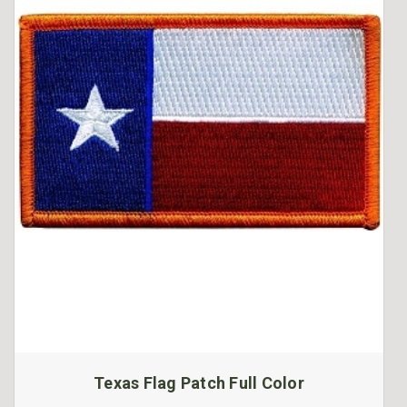
Texas Flag Patch Full Color