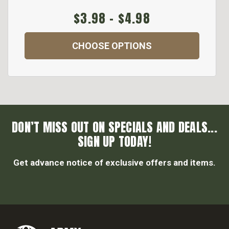
$3.98 - $4.98
CHOOSE OPTIONS
DON’T MISS OUT ON SPECIALS AND DEALS...
SIGN UP TODAY!
Get advance notice of exclusive offers and items.