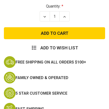
Current
Quantity:
Stock:
Decrease
Increase
Quantity
Quantity
of
of
Texas
Texas
Flag
Flag
Patch
Patch
Full
Full
Color
Color
ADD TO WISH LIST
FREE SHIPPING ON ALL ORDERS $100+
FAMILY OWNED & OPERATED
5 STAR CUSTOMER SERVICE
FAST SHIPPING