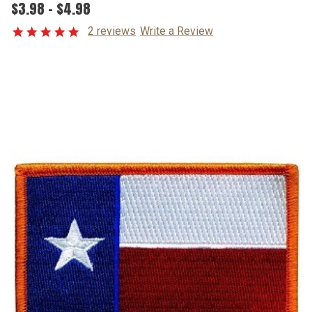
$3.98 - $4.98
2 reviews
Write a Review