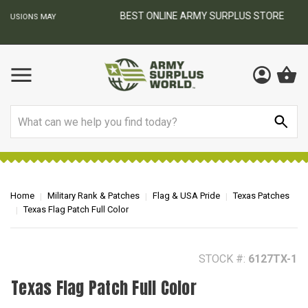
BEST ONLINE ARMY SURPLUS STORE
F
AY
Search
Home
Military Rank & Patches
Flag & USA Pride
Texas Patches
Texas Flag Patch Full Color
STOCK #:
6127TX-1
Texas Flag Patch Full Color