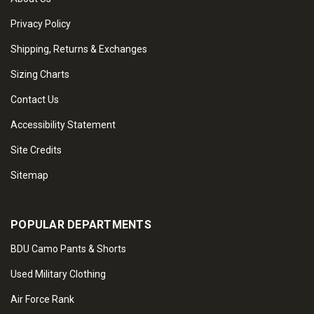
Privacy Policy
Shipping, Returns & Exchanges
Sizing Charts
Contact Us
Accessibility Statement
Site Credits
Sitemap
POPULAR DEPARTMENTS
BDU Camo Pants & Shorts
Used Military Clothing
Air Force Rank