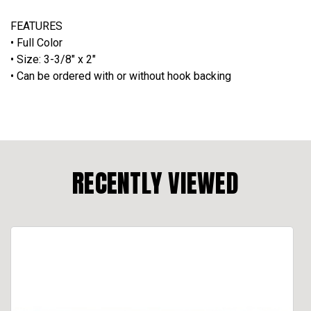
FEATURES
• Full Color
• Size: 3-3/8" x 2"
•
Can be ordered with or without hook backing
RECENTLY VIEWED