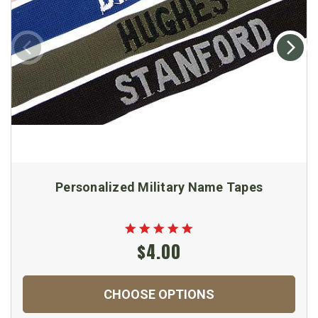
Personalized Military Name Tapes
$4.00
CHOOSE OPTIONS