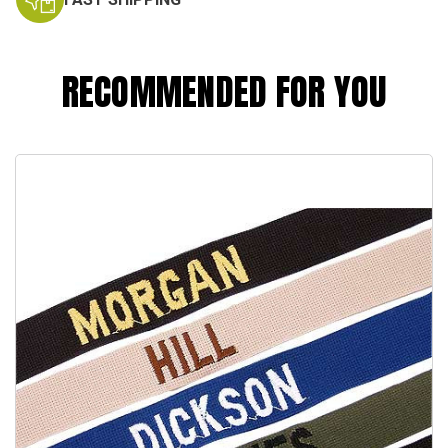
RECOMMENDED FOR YOU