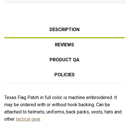
DESCRIPTION
REVIEWS
PRODUCT QA
POLICIES
Texas Flag Patch in full color is machine embroidered. It
may be ordered with or without hook backing. Can be
attached to helmets, uniforms, back packs, vests, hats and
other
tactical gear
.