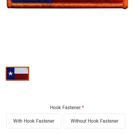
Hook Fastener
With Hook Fastener
Without Hook Fastener