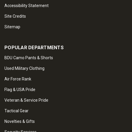
Accessibility Statement
Site Credits
Sitemap
POPULAR DEPARTMENTS
BDU Camo Pants & Shorts
Used Military Clothing
Air Force Rank
Flag & USA Pride
Veteran & Service Pride
Tactical Gear
Novelties & Gifts