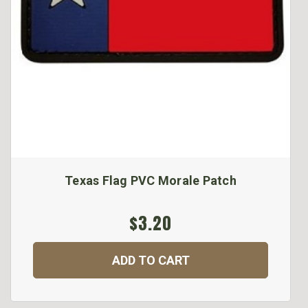
Texas Flag PVC Morale Patch
$3.20
ADD TO CART