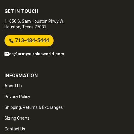
GET IN TOUCH
11650 S. Sam Houston Pkwy W.
Houston, Texas 77031
713-484-5444
cs@armysurplusworld.com
INFORMATION
About Us
Privacy Policy
Shipping, Returns & Exchanges
Sizing Charts
Contact Us