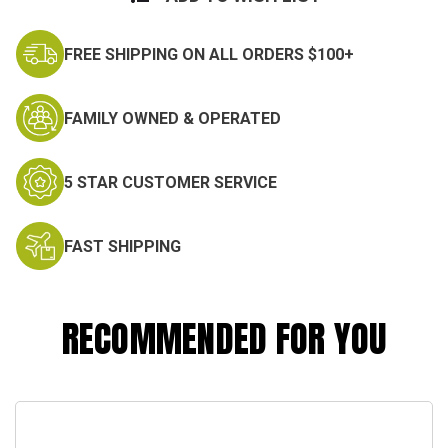
FREE SHIPPING ON ALL ORDERS $100+
FAMILY OWNED & OPERATED
5 STAR CUSTOMER SERVICE
FAST SHIPPING
RECOMMENDED FOR YOU