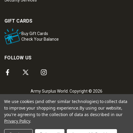
Security Services
GIFT CARDS
Buy Gift Cards
Check Your Balance
FOLLOW US
Army Surplus World. Copyright © 2026
We use cookies (and other similar technologies) to collect data
to improve your shopping experience.
By using our website,
you're agreeing to the collection of data as described in our
Privacy Policy
.