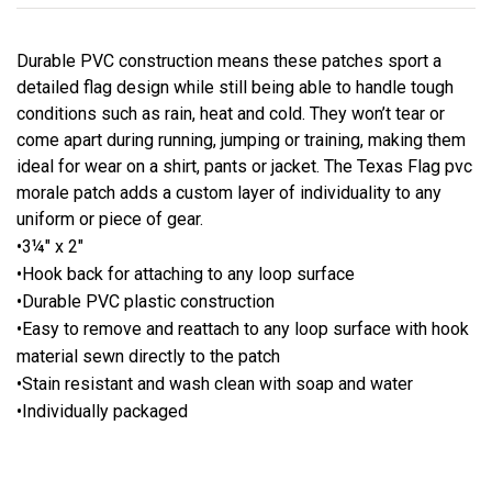
Durable PVC construction means these patches sport a
detailed flag design while still being able to handle tough
conditions such as rain, heat and cold. They won’t tear or
come apart during running, jumping or training, making them
ideal for wear on a shirt, pants or jacket. The Texas Flag pvc
morale patch adds a custom layer of individuality to any
uniform or piece of gear.
•3¼" x 2"
•Hook back for attaching to any loop surface
•Durable PVC plastic construction
•Easy to remove and reattach to any loop surface with hook
material sewn directly to the patch
•Stain resistant and wash clean with soap and water
•Individually packaged