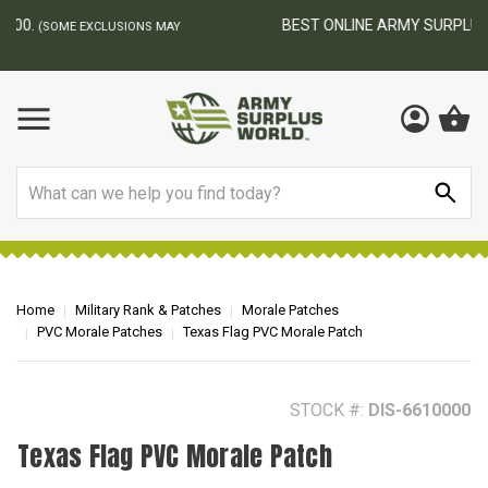
BEST ONLINE ARMY SURPLUS STORE
F
AY
Search
Home
Military Rank & Patches
Morale Patches
PVC Morale Patches
Texas Flag PVC Morale Patch
STOCK #:
DIS-6610000
Texas Flag PVC Morale Patch