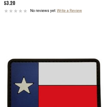
$3.20
No reviews yet
Write a Review