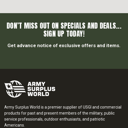
DON’T MISS OUT ON SPECIALS AND DEALS...
SIGN UP TODAY!
Get advance notice of exclusive offers and items.
Army Surplus World is a premier supplier of USGI and commercial
products for past and present members of the military, public
service professionals, outdoor enthusiasts, and patriotic
Americans.