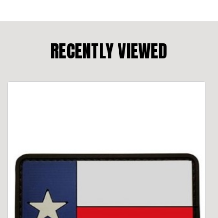
RECENTLY VIEWED