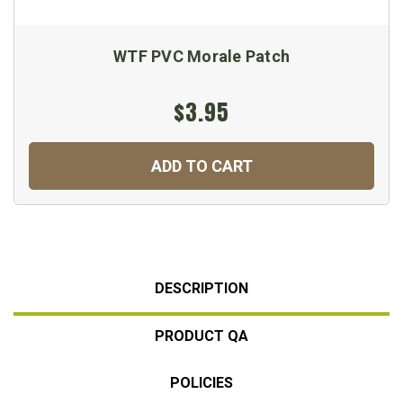
WTF PVC Morale Patch
$3.95
ADD TO CART
DESCRIPTION
PRODUCT QA
POLICIES