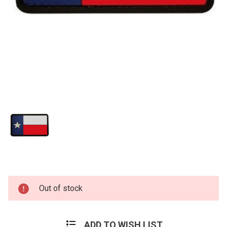
Current
Out of stock
Stock:
ADD TO WISH LIST