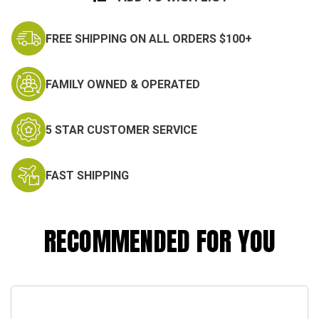
FREE SHIPPING ON ALL ORDERS $100+
FAMILY OWNED & OPERATED
5 STAR CUSTOMER SERVICE
FAST SHIPPING
RECOMMENDED FOR YOU