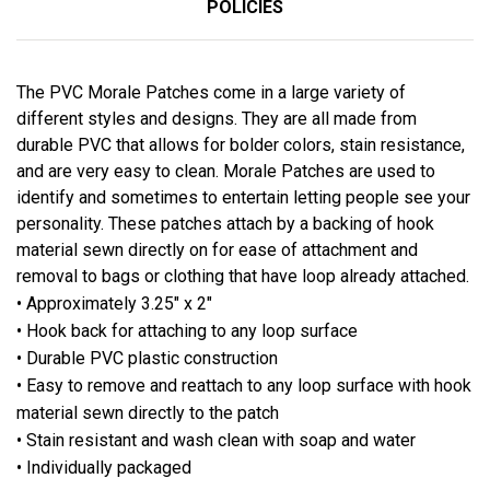
POLICIES
The PVC Morale Patches come in a large variety of
different styles and designs. They are all made from
durable PVC that allows for bolder colors, stain resistance,
and are very easy to clean. Morale Patches are used to
identify and sometimes to entertain letting people see your
personality. These patches attach by a backing of hook
material sewn directly on for ease of attachment and
removal to bags or clothing that have loop already attached.
• Approximately 3.25" x 2"
• Hook back for attaching to any loop surface
• Durable PVC plastic construction
• Easy to remove and reattach to any loop surface with hook
material sewn directly to the patch
• Stain resistant and wash clean with soap and water
• Individually packaged