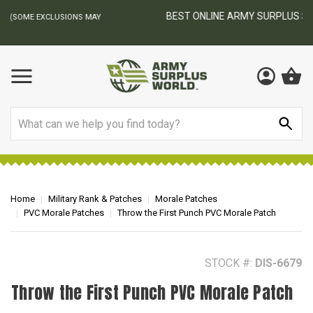
BEST ONLINE ARMY SURPLUS STORE
F
AY
Search
Home
Military Rank & Patches
Morale Patches
PVC Morale Patches
Throw the First Punch PVC Morale Patch
STOCK #:
DIS-6679
Throw the First Punch PVC Morale Patch