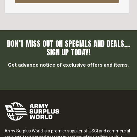
DON’T MISS OUT ON SPECIALS AND DEALS...
SIGN UP TODAY!
Get advance notice of exclusive offers and items.
Army Surplus World is a premier supplier of USGI and commercial