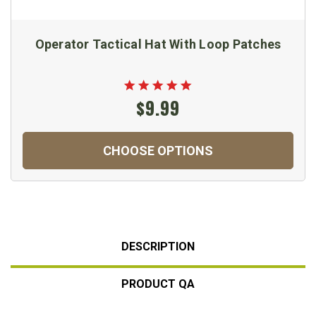
Operator Tactical Hat With Loop Patches
$9.99
CHOOSE OPTIONS
DESCRIPTION
PRODUCT QA