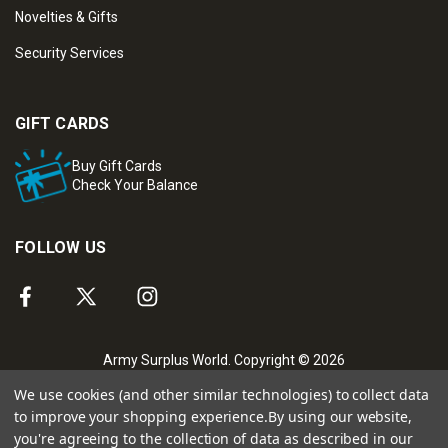
Novelties & Gifts
Security Services
GIFT CARDS
Buy Gift Cards
Check Your Balance
FOLLOW US
Army Surplus World. Copyright © 2026
We use cookies (and other similar technologies) to collect data
to improve your shopping experience.
By using our website,
you're agreeing to the collection of data as described in our