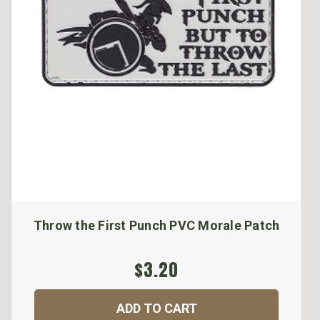
Throw the First Punch PVC Morale Patch
$3.20
ADD TO CART