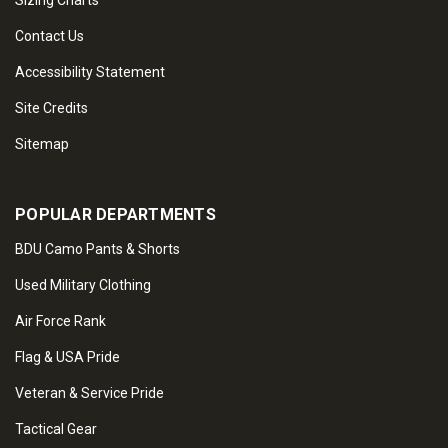
Sizing Charts
Contact Us
Accessibility Statement
Site Credits
Sitemap
POPULAR DEPARTMENTS
BDU Camo Pants & Shorts
Used Military Clothing
Air Force Rank
Flag & USA Pride
Veteran & Service Pride
Tactical Gear