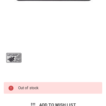
Current
Out of stock
Stock:
ADD TO WISH LIST