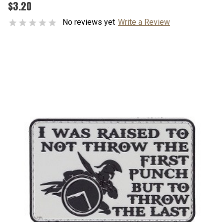
$3.20
No reviews yet
Write a Review