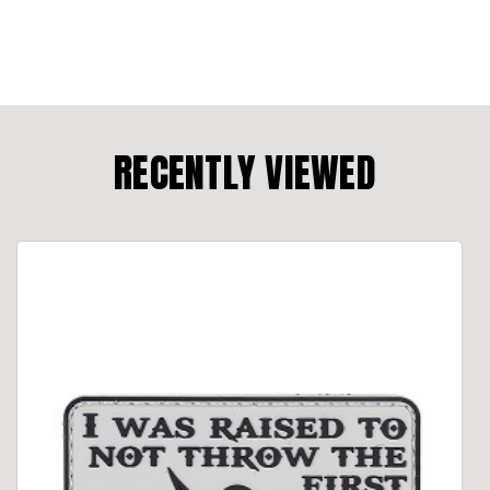
RECENTLY VIEWED