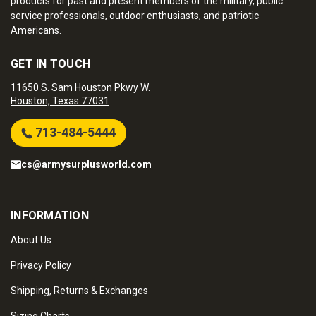
products for past and present members of the military, public
service professionals, outdoor enthusiasts, and patriotic
Americans.
GET IN TOUCH
11650 S. Sam Houston Pkwy W.
Houston, Texas 77031
713-484-5444
cs@armysurplusworld.com
INFORMATION
About Us
Privacy Policy
Shipping, Returns & Exchanges