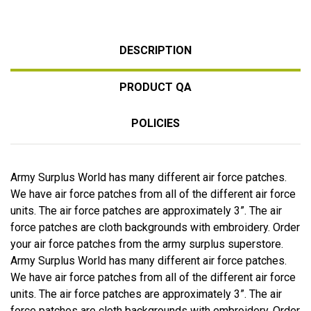
DESCRIPTION
PRODUCT QA
POLICIES
Army Surplus World has many different air force patches.
We have air force patches from all of the different air force
units. The air force patches are approximately 3”. The air
force patches are cloth backgrounds with embroidery. Order
your air force patches from the army surplus superstore.
Army Surplus World has many different air force patches.
We have air force patches from all of the different air force
units. The air force patches are approximately 3”. The air
force patches are cloth backgrounds with embroidery. Order