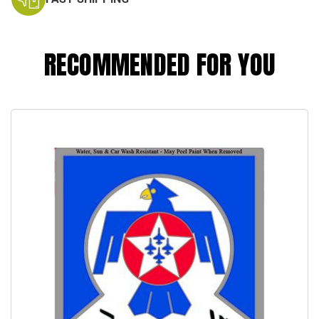
RECOMMENDED FOR YOU