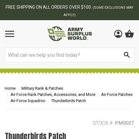
BEST ONLINE ARMY SURPLUS STORE
F
AY
Search
Home
Military Rank & Patches
Air Force Rank Patches, Accessories, and More
Air Force Patches
Air Force Squadron
Thunderbirds Patch
STOCK #:
PM0027
Thunderbirds Patch