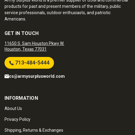
Army Surplus World is a premier supplier of USGI and commercial
products for past and present members of the military, public
service professionals, outdoor enthusiasts, and patriotic
Americans.
GET IN TOUCH
11650 S. Sam Houston Pkwy W.
Houston, Texas 77031
713-484-5444
cs@armysurplusworld.com
INFORMATION
About Us
Privacy Policy
Shipping, Returns & Exchanges