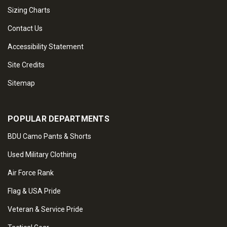
Sizing Charts
Contact Us
Accessibility Statement
Site Credits
Sitemap
POPULAR DEPARTMENTS
BDU Camo Pants & Shorts
Used Military Clothing
Air Force Rank
Flag & USA Pride
Veteran & Service Pride