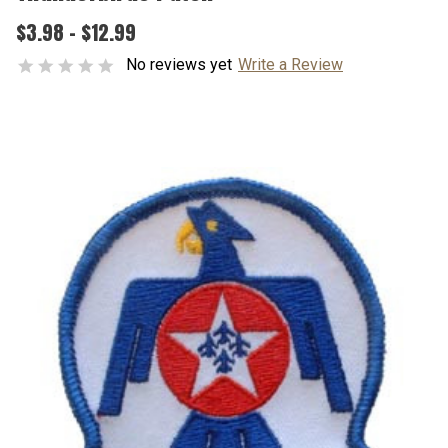
$3.98 - $12.99
No reviews yet
Write a Review