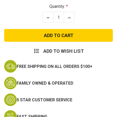
Current
Quantity:
Stock:
Decrease
Increase
Quantity
Quantity
of
of
Thunderbirds
Thunderbirds
Patch
Patch
ADD TO WISH LIST
FREE SHIPPING ON ALL ORDERS $100+
FAMILY OWNED & OPERATED
5 STAR CUSTOMER SERVICE
FAST SHIPPING