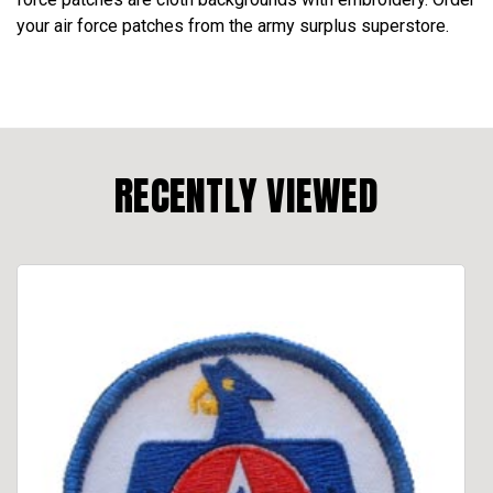
your air force patches from the army surplus superstore.
RECENTLY VIEWED