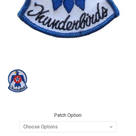
Patch Option: