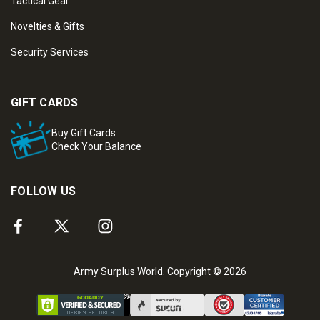
Tactical Gear
Novelties & Gifts
Security Services
GIFT CARDS
Buy Gift Cards
Check Your Balance
FOLLOW US
Army Surplus World. Copyright © 2026