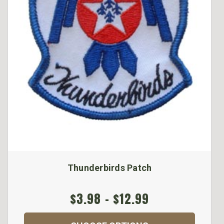
Thunderbirds Patch
$3.98 - $12.99