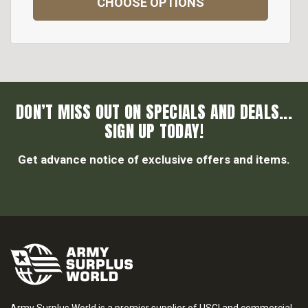
CHOOSE OPTIONS
DON’T MISS OUT ON SPECIALS AND DEALS...
SIGN UP TODAY!
Get advance notice of exclusive offers and items.