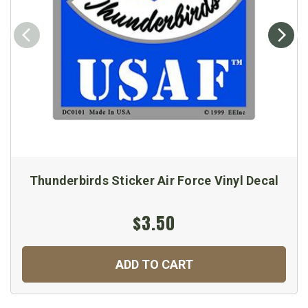
Thunderbirds Sticker Air Force Vinyl Decal
$3.50
ADD TO CART