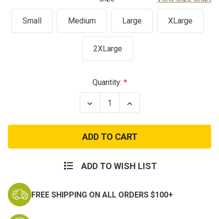
Small
Medium
Large
XLarge
2XLarge
Current
Quantity:
Stock:
Decrease
Increase
Quantity
Quantity
of
of
Tiger
Tiger
Stripe
Stripe
Camo
Camo
Tank
Tank
Top
Top
ADD TO WISH LIST
FREE SHIPPING ON ALL ORDERS $100+