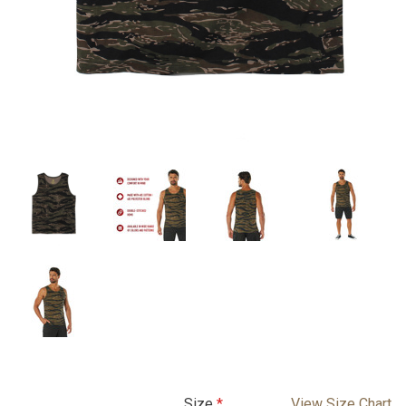
Size
View Size Chart