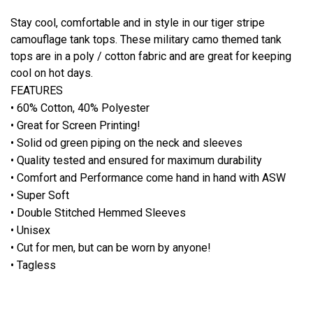
Stay cool, comfortable and in style in our tiger stripe
camouflage tank tops. These military camo themed tank
tops are in a poly / cotton fabric and are great for keeping
cool on hot days.
FEATURES
• 60% Cotton, 40% Polyester
• Great for Screen Printing!
• Solid od green piping on the neck and sleeves
• Quality tested and ensured for maximum durability
• Comfort and Performance come hand in hand with ASW
• Super Soft
• Double Stitched Hemmed Sleeves
• Unisex
• Cut for men, but can be worn by anyone!
• Tagless