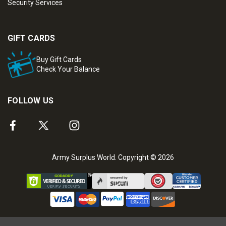
Security Services
GIFT CARDS
Buy Gift Cards
Check Your Balance
FOLLOW US
Army Surplus World. Copyright © 2026