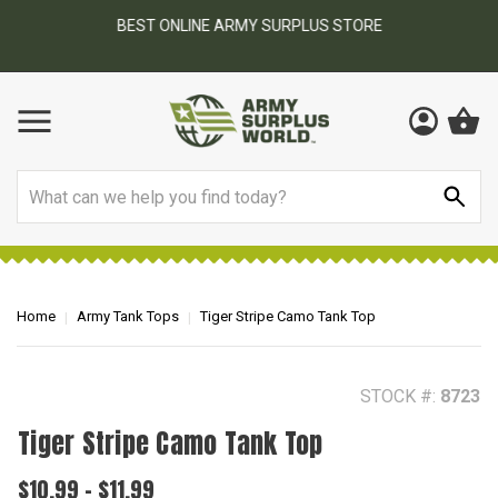
BEST ONLINE ARMY SURPLUS STORE
F
AY
Search
Home
Army Tank Tops
Tiger Stripe Camo Tank Top
STOCK #:
8723
Tiger Stripe Camo Tank Top
$10.99 - $11.99