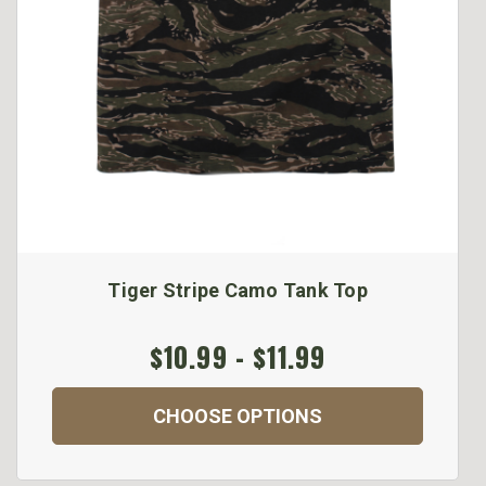
Tiger Stripe Camo Tank Top
$10.99 - $11.99
CHOOSE OPTIONS