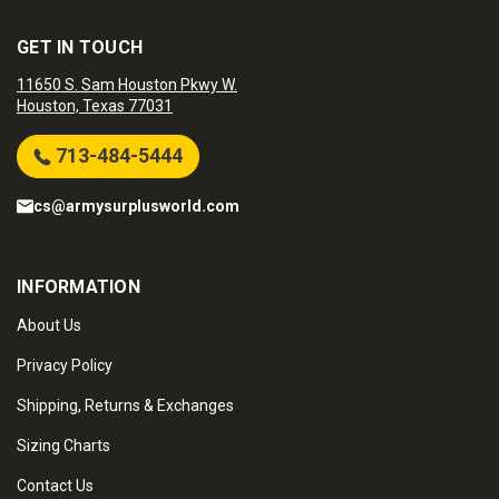
GET IN TOUCH
11650 S. Sam Houston Pkwy W.
Houston, Texas 77031
713-484-5444
cs@armysurplusworld.com
INFORMATION
About Us
Privacy Policy
Shipping, Returns & Exchanges
Sizing Charts
Contact Us