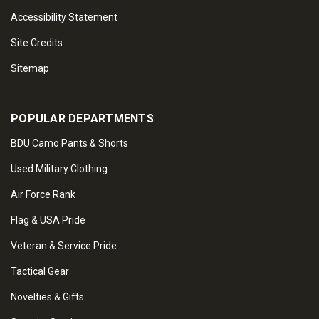
Accessibility Statement
Site Credits
Sitemap
POPULAR DEPARTMENTS
BDU Camo Pants & Shorts
Used Military Clothing
Air Force Rank
Flag & USA Pride
Veteran & Service Pride
Tactical Gear
Novelties & Gifts