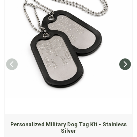
Personalized Military Dog Tag Kit - Stainless
Silver