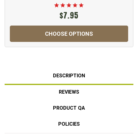
$7.95
CHOOSE OPTIONS
DESCRIPTION
REVIEWS
PRODUCT QA
POLICIES