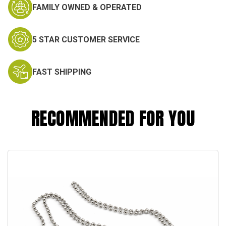
FAMILY OWNED & OPERATED
5 STAR CUSTOMER SERVICE
FAST SHIPPING
RECOMMENDED FOR YOU