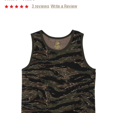
3 reviews
Write a Review