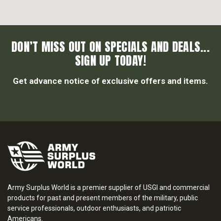
DON’T MISS OUT ON SPECIALS AND DEALS...
SIGN UP TODAY!
Get advance notice of exclusive offers and items.
Army Surplus World is a premier supplier of USGI and commercial
products for past and present members of the military, public
service professionals, outdoor enthusiasts, and patriotic
Americans.