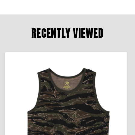
RECENTLY VIEWED