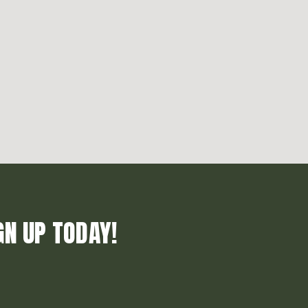
GN UP TODAY!