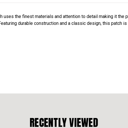
uses the finest materials and attention to detail making it the 
eaturing durable construction and a classic design, this patch is 
RECENTLY VIEWED