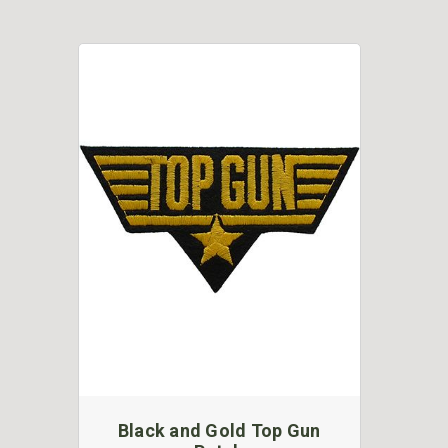
Black and Gold Top Gun