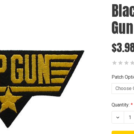
Bla
Gun
$3.98
Patch Opti
Current
Quantity:
Stock:
Decrea
Quanti
of
Black