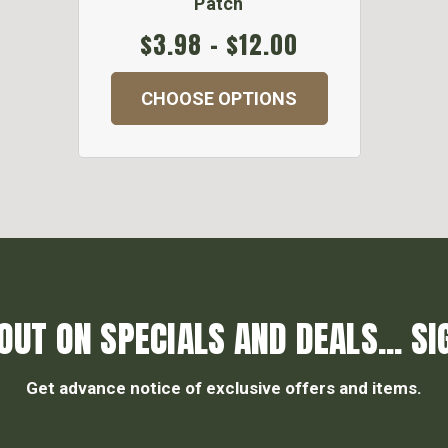
Patch
$3.98 - $12.00
CHOOSE OPTIONS
OUT ON SPECIALS AND DEALS... SI
Get advance notice of exclusive offers and items.