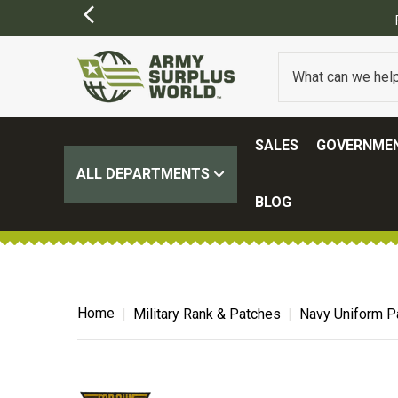
)
SALES
GOVERNMEN
ALL DEPARTMENTS
BLOG
Home
Military Rank & Patches
Navy Uniform P