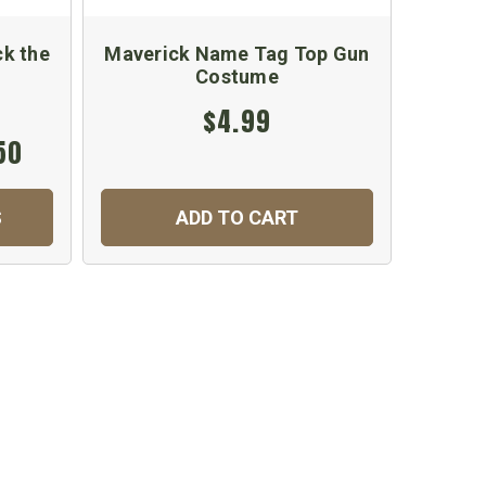
ck the
Maverick Name Tag Top Gun
Costume
Emb
$4.99
50
S
ADD TO CART
C