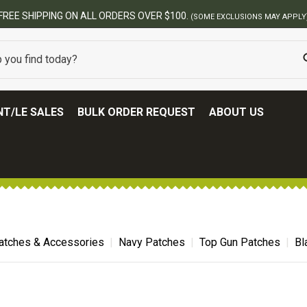
BEST ONL
T/LE SALES
BULK ORDER REQUEST
ABOUT US
atches & Accessories
Navy Patches
Top Gun Patches
Bl