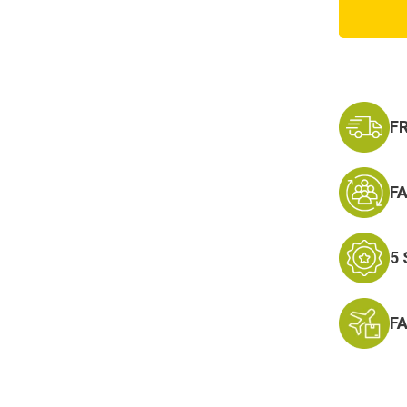
and
Gold
Top
Gun
Patch
F
F
5
F