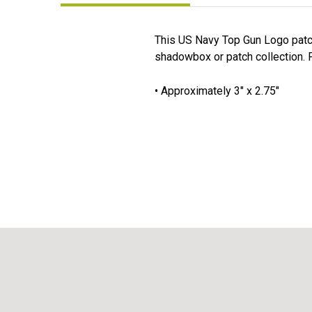
This US Navy Top Gun Logo patch 
shadowbox or patch collection. F
• Approximately 3" x 2.75"