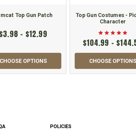
mcat Top Gun Patch
Top Gun Costumes - Pi
Character
$3.98 - $12.99
$104.99 - $144.
CHOOSE OPTIONS
CHOOSE OPTION
QA
POLICIES