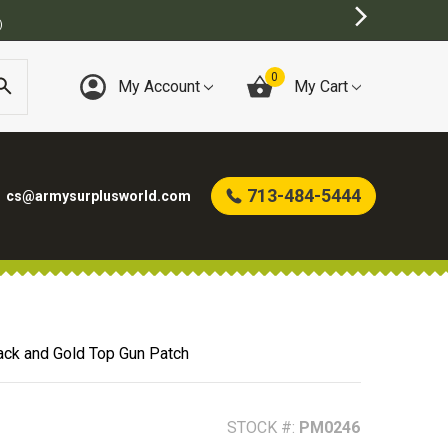
INE ARMY SURPLUS STORE
0
My Account
My Cart
713-484-5444
cs@armysurplusworld.com
ack and Gold Top Gun Patch
STOCK #:
PM0246