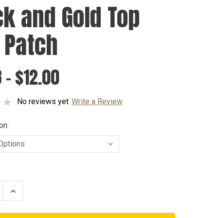
ck and Gold Top
 Patch
 - $12.00
No reviews yet
Write a Review
on:
se
Increase
ty
Quantity
of
Black