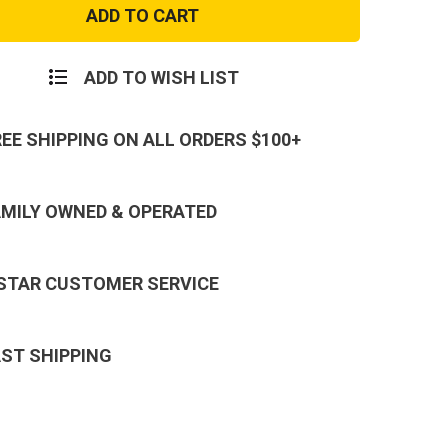
and
Gold
Top
Gun
Patch
ADD TO WISH LIST
REE SHIPPING ON ALL ORDERS $100+
AMILY OWNED & OPERATED
 STAR CUSTOMER SERVICE
AST SHIPPING