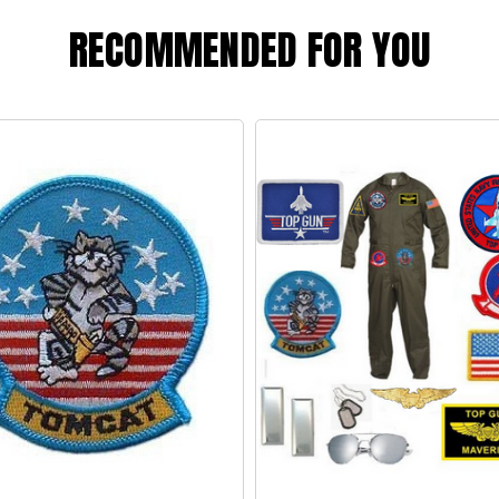
RECOMMENDED FOR YOU