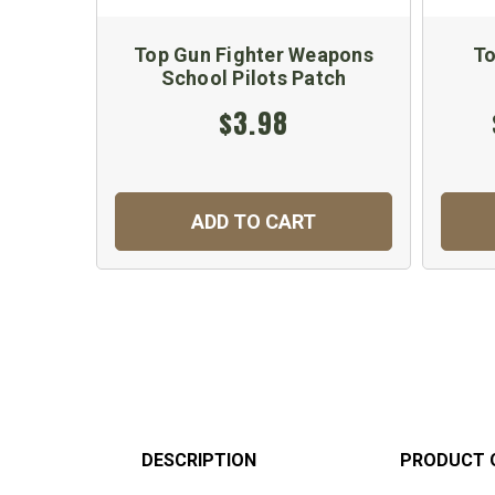
Top Gun Fighter Weapons
To
School Pilots Patch
$3.98
ADD TO CART
DESCRIPTION
PRODUCT 