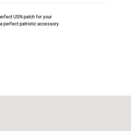
perfect USN patch for your
a perfect patriotic accessory.