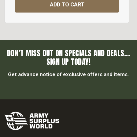
ADD TO CART
DON’T MISS OUT ON SPECIALS AND DEALS...
SIGN UP TODAY!
Get advance notice of exclusive offers and items.