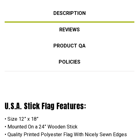
DESCRIPTION
REVIEWS
PRODUCT QA
POLICIES
U.S.A. Stick Flag Features:
• Size 12” x 18”
• Mounted On a 24” Wooden Stick
• Quality Printed Polyester Flag With Nicely Sewn Edges