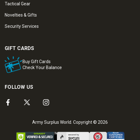
Tactical Gear
Novelties & Gifts
Security Services
GIFT CARDS
Buy Gift Cards
Check Your Balance
FOLLOW US
Army Surplus World. Copyright © 2026