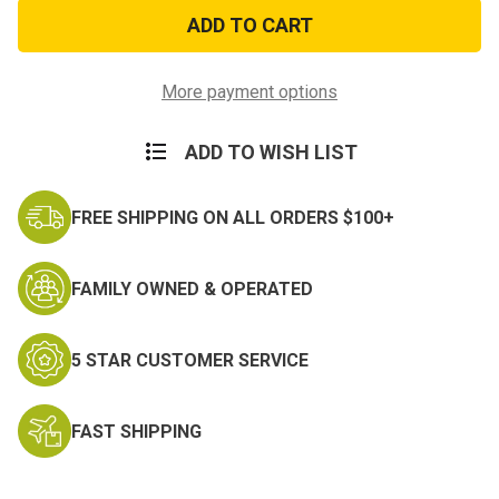
USA
USA
Stick
Stick
Flag
Flag
Printed
Printed
Polyester
Polyester
Banner
Banner
More payment options
ADD TO WISH LIST
FREE SHIPPING ON ALL ORDERS $100+
FAMILY OWNED & OPERATED
5 STAR CUSTOMER SERVICE
FAST SHIPPING