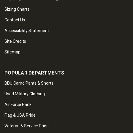
Sizing Charts
Contact Us
Accessibility Statement
Site Credits
Sitemap
POPULAR DEPARTMENTS
BDU Camo Pants & Shorts
Used Military Clothing
Air Force Rank
Flag & USA Pride
Veteran & Service Pride