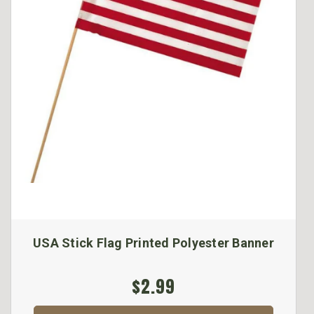
USA Stick Flag Printed Polyester Banner
$2.99