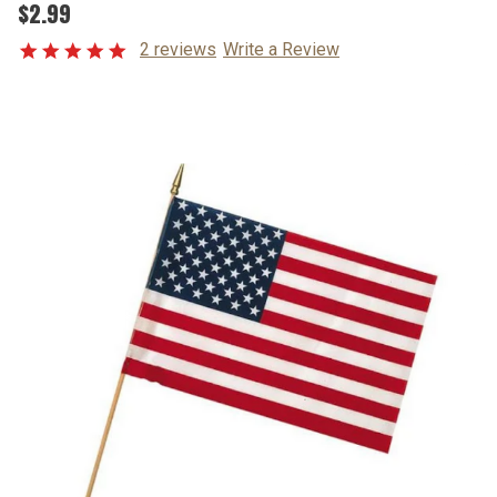
$2.99
2 reviews
Write a Review