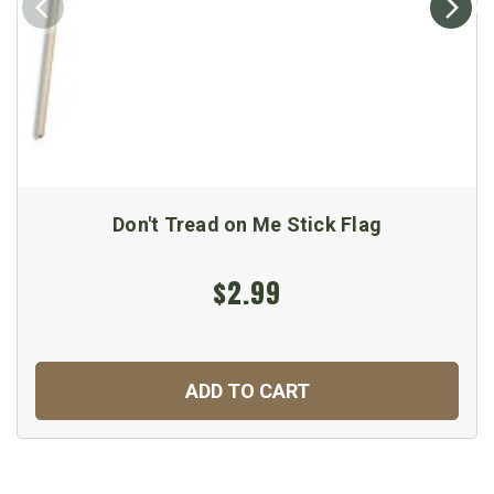
Don't Tread on Me Stick Flag
$2.99
ADD TO CART