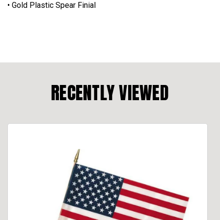
• Gold Plastic Spear Finial
RECENTLY VIEWED