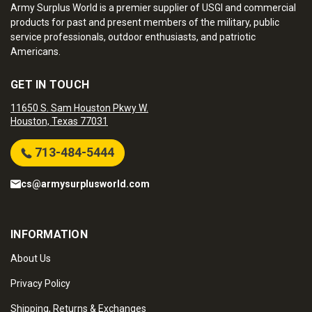
Army Surplus World is a premier supplier of USGI and commercial
products for past and present members of the military, public
service professionals, outdoor enthusiasts, and patriotic
Americans.
GET IN TOUCH
11650 S. Sam Houston Pkwy W.
Houston, Texas 77031
713-484-5444
cs@armysurplusworld.com
INFORMATION
About Us
Privacy Policy
Shipping, Returns & Exchanges