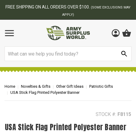
BEST ONLINE ARMY SURPLUS STORE
F
AY
Search
Home
Novelties & Gifts
Other Gift Ideas
Patriotic Gifts
USA Stick Flag Printed Polyester Banner
STOCK #:
F8115
USA Stick Flag Printed Polyester Banner