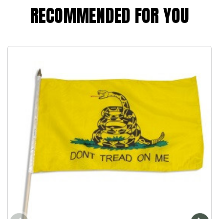
RECOMMENDED FOR YOU