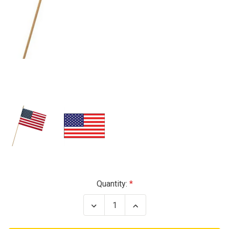
Current
Quantity:
Stock:
Decrease
Increase
Quantity
Quantity
of
of