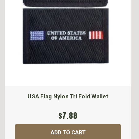
USA Flag Nylon Tri Fold Wallet
$7.88
ADD TO CART