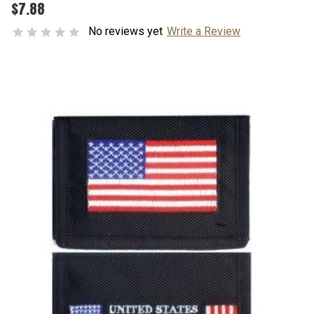
$7.88
No reviews yet
Write a Review