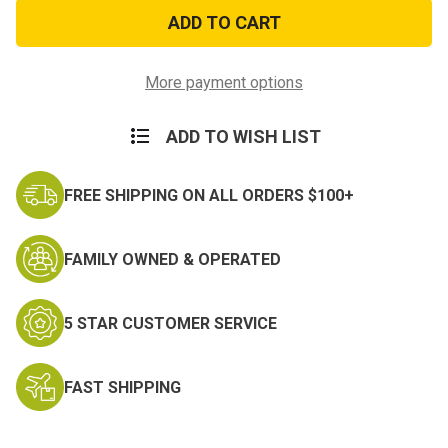
USA
USA
Flag
Flag
Nylon
Nylon
Tri
Tri
Fold
Fold
Wallet
Wallet
More payment options
ADD TO WISH LIST
FREE SHIPPING ON ALL ORDERS $100+
FAMILY OWNED & OPERATED
5 STAR CUSTOMER SERVICE
FAST SHIPPING