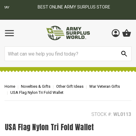
BEST ONLINE ARMY SURPLUS STORE
F
AY
Search
Home
Novelties & Gifts
Other Gift Ideas
War Veteran Gifts
USA Flag Nylon Tri Fold Wallet
STOCK #:
WL0113
USA Flag Nylon Tri Fold Wallet