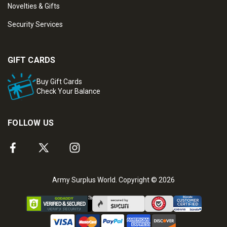
Novelties & Gifts
Security Services
GIFT CARDS
Buy Gift Cards
Check Your Balance
FOLLOW US
Army Surplus World. Copyright © 2026