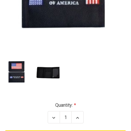
Current
Quantity:
Stock:
Decrease
Increase
Quantity
Quantity
of
of