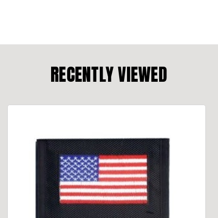
RECENTLY VIEWED