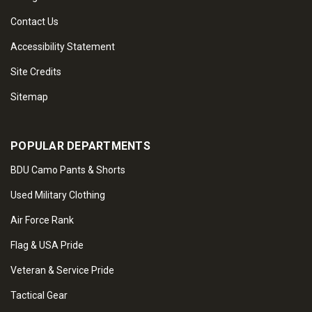
Contact Us
Accessibility Statement
Site Credits
Sitemap
POPULAR DEPARTMENTS
BDU Camo Pants & Shorts
Used Military Clothing
Air Force Rank
Flag & USA Pride
Veteran & Service Pride
Tactical Gear