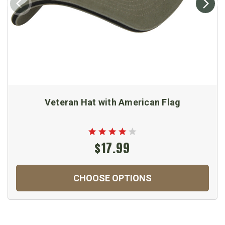
Veteran Hat with American Flag
$17.99
CHOOSE OPTIONS