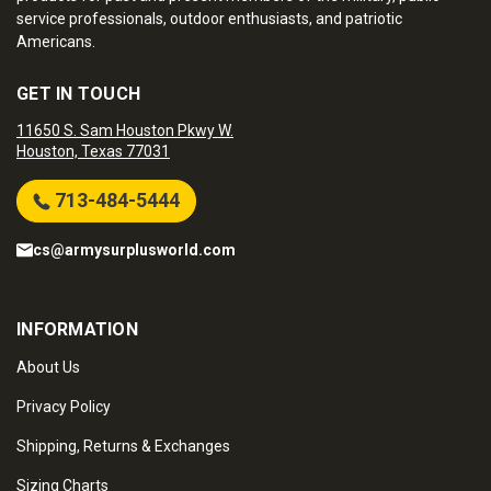
service professionals, outdoor enthusiasts, and patriotic
Americans.
GET IN TOUCH
11650 S. Sam Houston Pkwy W.
Houston, Texas 77031
713-484-5444
cs@armysurplusworld.com
INFORMATION
About Us
Privacy Policy
Shipping, Returns & Exchanges
Sizing Charts