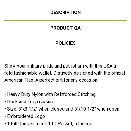
DESCRIPTION
PRODUCT QA
POLICIES
Show your military pride and patriotism with this USA tri-
fold fashionable wallet. Distinctly designed with the official
American Flag. A perfect gift for any occasion.
•
Heavy Duty Nylon with Reinforced Stitching
• Hook and Loop closure
• Size: 5"x3 1/2" when closed and 5"x10 1/2" when open
• Embroidered Logo
• 1 Bill Compartment, 1 ID Pocket, 5 Inserts