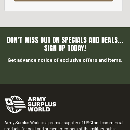
DON’T MISS OUT ON SPECIALS AND DEALS...
SIGN UP TODAY!
Get advance notice of exclusive offers and items.
Army Surplus World is a premier supplier of USGI and commercial
products for past and present members of the military, public