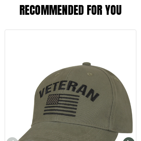
RECOMMENDED FOR YOU