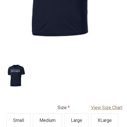
Size
View Size Chart
Small
Medium
Large
XLarge