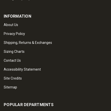
INFORMATION
About Us
Privacy Policy
Shipping, Returns & Exchanges
Sizing Charts
Contact Us
Accessibility Statement
Site Credits
Sitemap
POPULAR DEPARTMENTS