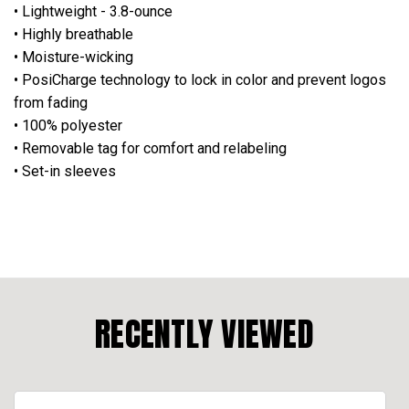
• Lightweight - 3.8-ounce
• Highly breathable
• Moisture-wicking
• PosiCharge technology to lock in color and prevent logos
from fading
• 100% polyester
• Removable tag for comfort and relabeling
• Set-in sleeves
RECENTLY VIEWED