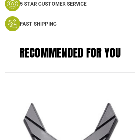
5 STAR CUSTOMER SERVICE
FAST SHIPPING
RECOMMENDED FOR YOU