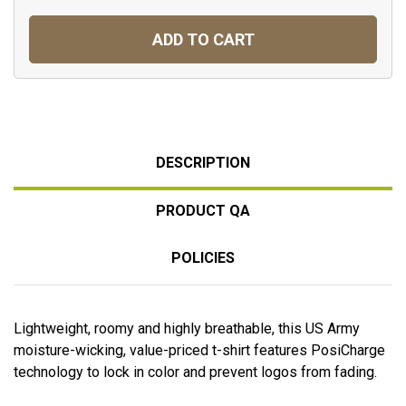
ADD TO CART
DESCRIPTION
PRODUCT QA
POLICIES
Lightweight, roomy and highly breathable, this US Army
moisture-wicking, value-priced t-shirt features PosiCharge
technology to lock in color and prevent logos from fading.