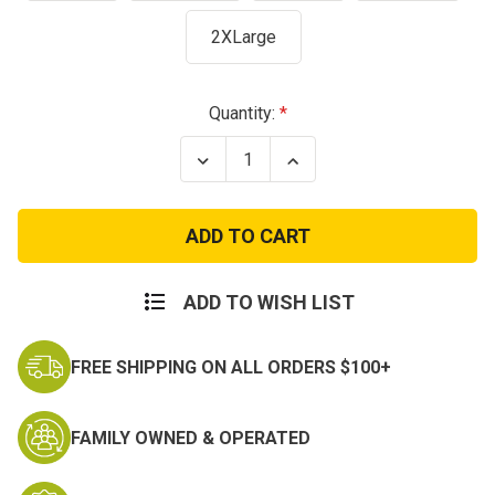
2XLarge
Current
Quantity:
Stock:
Decrease
Increase
Quantity
Quantity
of
of
US
US
Air
Air
Force
Force
T-
T-
Shirt
Shirt
-
-
ADD TO WISH LIST
Performance
Performance
Blend
Blend
FREE SHIPPING ON ALL ORDERS $100+
FAMILY OWNED & OPERATED