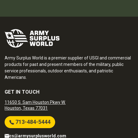
Army Surplus World is a premier supplier of USGI and commercial
products for past and present members of the military, public
service professionals, outdoor enthusiasts, and patriotic
Americans.
GET IN TOUCH
11650 S. Sam Houston Pkwy W.
Houston, Texas 77031
713-484-5444
cs@armysurplusworld.com