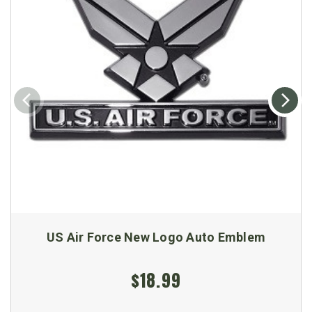
US Air Force New Logo Auto Emblem
$18.99