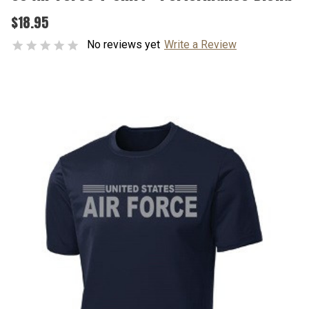
$18.95
No reviews yet
Write a Review