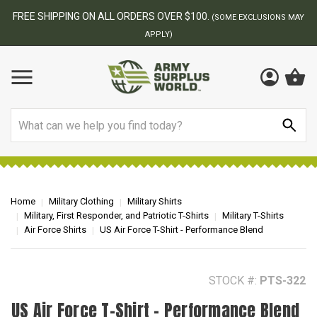
BEST ONLINE ARMY SURPLUS STORE
F
AY
Search
Home
Military Clothing
Military Shirts
Military, First Responder, and Patriotic T-Shirts
Military T-Shirts
Air Force Shirts
US Air Force T-Shirt - Performance Blend
STOCK #:
PTS-322
US Air Force T-Shirt - Performance Blend