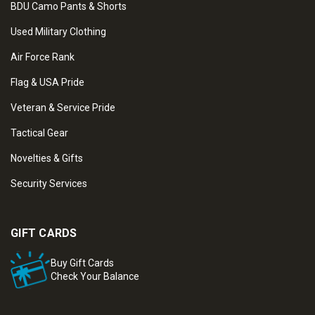
BDU Camo Pants & Shorts
Used Military Clothing
Air Force Rank
Flag & USA Pride
Veteran & Service Pride
Tactical Gear
Novelties & Gifts
Security Services
GIFT CARDS
Buy Gift Cards
Check Your Balance