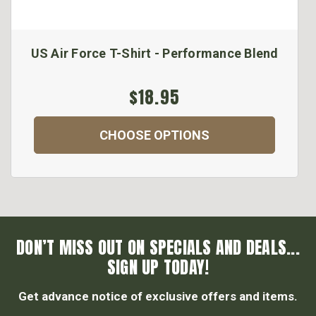
US Air Force T-Shirt - Performance Blend
$18.95
CHOOSE OPTIONS
DON’T MISS OUT ON SPECIALS AND DEALS...
SIGN UP TODAY!
Get advance notice of exclusive offers and items.