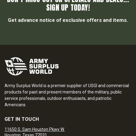
SIGN UP TODAY!
Get advance notice of exclusive offers and items.
Army Surplus World is a premier supplier of USGI and commercial
products for past and present members of the military, public
service professionals, outdoor enthusiasts, and patriotic
Americans.
GET IN TOUCH
11650 S. Sam Houston Pkwy W.
Houston, Texas 77031