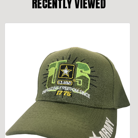
RECENTLY VIEWED