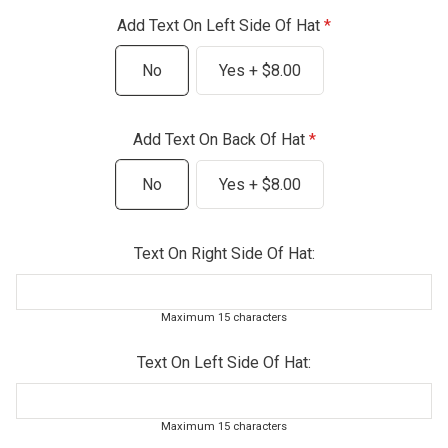
Add Text On Left Side Of Hat
No
Yes + $8.00
Add Text On Back Of Hat
No
Yes + $8.00
Text On Right Side Of Hat:
Maximum 15 characters
Text On Left Side Of Hat:
Maximum 15 characters