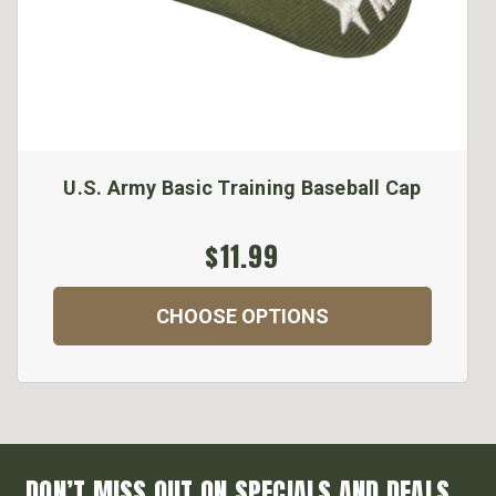
U.S. Army Basic Training Baseball Cap
$11.99
CHOOSE OPTIONS
DON’T MISS OUT ON SPECIALS AND DEALS...