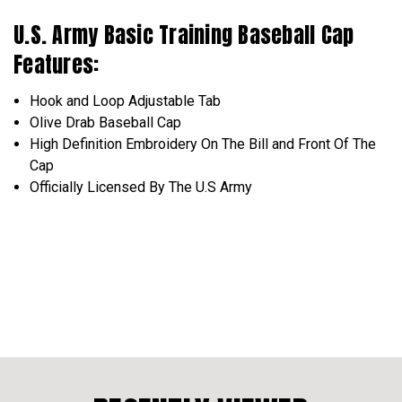
U.S. Army Basic Training Baseball Cap
Features:
Hook and Loop
Adjustable
Tab
Olive Drab Baseball Cap
High Definition
Embroidery
On The Bill and Front Of The
Cap
Officially Licensed
By The U.S Army