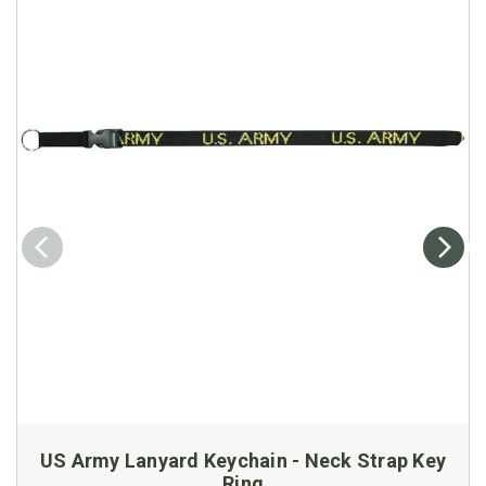
US Army Lanyard Keychain - Neck Strap Key
Ring