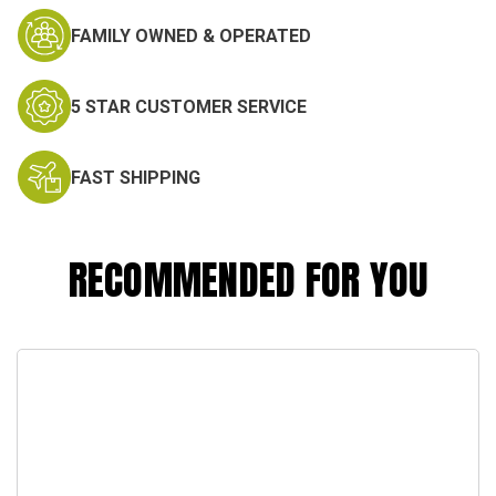
FAMILY OWNED & OPERATED
5 STAR CUSTOMER SERVICE
FAST SHIPPING
RECOMMENDED FOR YOU