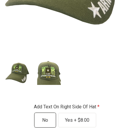
Add Text On Right Side Of Hat
No
Yes + $8.00