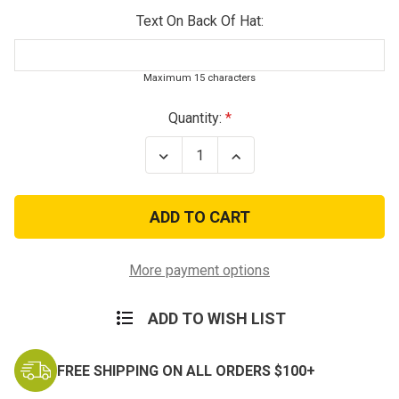
Text On Back Of Hat:
Maximum 15 characters
Current
Quantity:
Stock:
Decrease
Increase
Quantity
Quantity
of
of
U.S.
U.S.
Army
Army
Basic
Basic
Training
Training
Baseball
Baseball
Cap
Cap
More payment options
ADD TO WISH LIST
FREE SHIPPING ON ALL ORDERS $100+