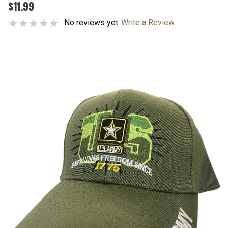
$11.99
No reviews yet
Write a Review