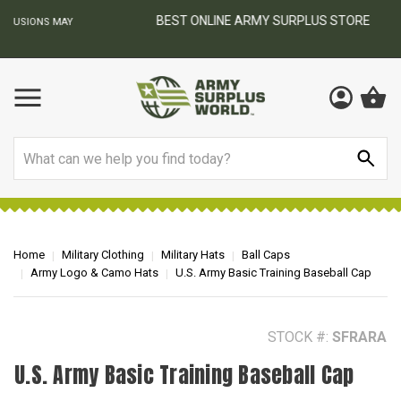
BEST ONLINE ARMY SURPLUS STORE
F
AY
Search
Home
Military Clothing
Military Hats
Ball Caps
Army Logo & Camo Hats
U.S. Army Basic Training Baseball Cap
STOCK #:
SFRARA
U.S. Army Basic Training Baseball Cap