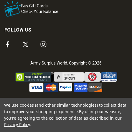
Buy Gift Cards
Check Your Balance
FOLLOW US
Army Surplus World. Copyright © 2026
We use cookies (and other similar technologies) to collect data
to improve your shopping experience.
By using our website,
you're agreeing to the collection of data as described in our
Privacy Policy
.