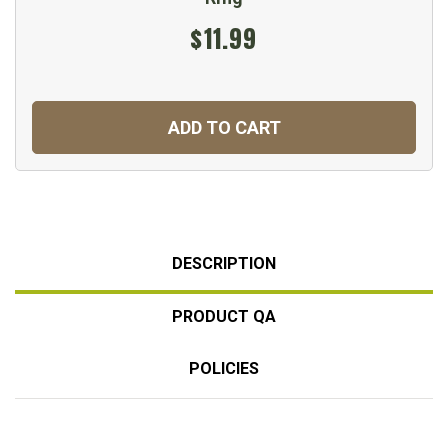
$11.99
ADD TO CART
DESCRIPTION
PRODUCT QA
POLICIES