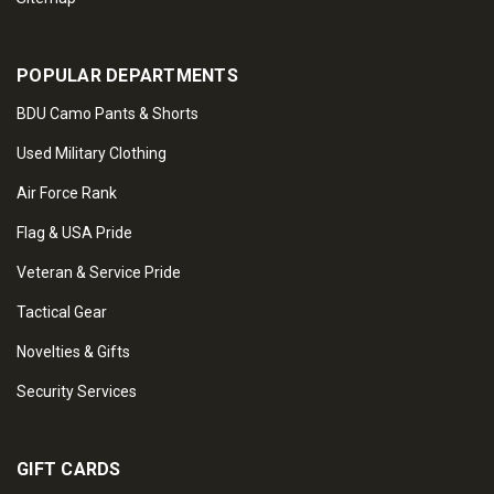
POPULAR DEPARTMENTS
BDU Camo Pants & Shorts
Used Military Clothing
Air Force Rank
Flag & USA Pride
Veteran & Service Pride
Tactical Gear
Novelties & Gifts
Security Services
GIFT CARDS