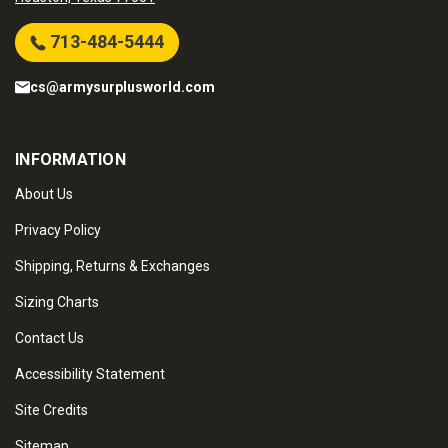
713-484-5444
cs@armysurplusworld.com
INFORMATION
About Us
Privacy Policy
Shipping, Returns & Exchanges
Sizing Charts
Contact Us
Accessibility Statement
Site Credits
Sitemap