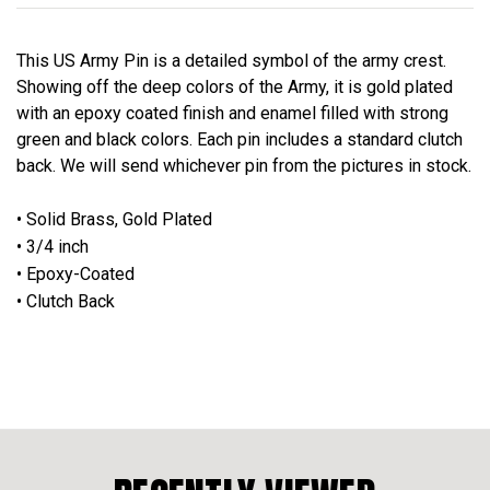
This US Army Pin is a detailed symbol of the army crest.
Showing off the deep colors of the Army, it is gold plated
with an epoxy coated finish and enamel filled with strong
green and black colors. Each pin includes a standard clutch
back. We will send whichever pin from the pictures in stock.
• Solid Brass, Gold Plated
• 3/4 inch
• Epoxy-Coated
• Clutch Back