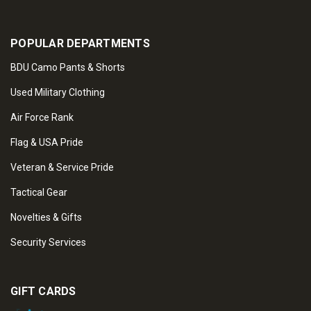
POPULAR DEPARTMENTS
BDU Camo Pants & Shorts
Used Military Clothing
Air Force Rank
Flag & USA Pride
Veteran & Service Pride
Tactical Gear
Novelties & Gifts
Security Services
GIFT CARDS