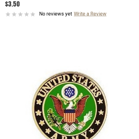
$3.50
No reviews yet
Write a Review