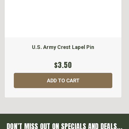
U.S. Army Crest Lapel Pin
$3.50
ADD TO CART
DON’T MISS OUT ON SPECIALS AND DEALS...