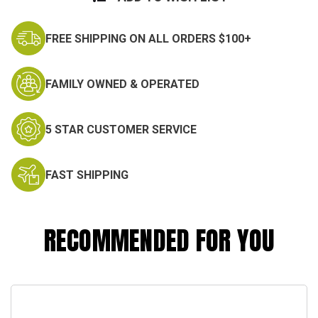
FREE SHIPPING ON ALL ORDERS $100+
FAMILY OWNED & OPERATED
5 STAR CUSTOMER SERVICE
FAST SHIPPING
RECOMMENDED FOR YOU