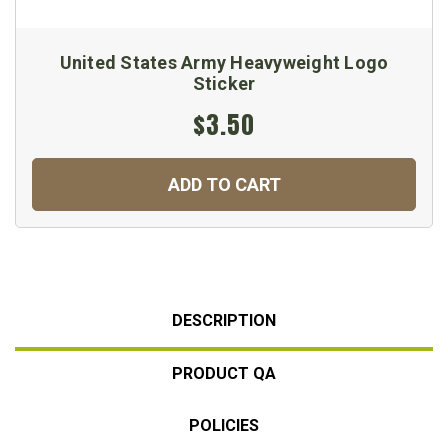
United States Army Heavyweight Logo
Sticker
$3.50
ADD TO CART
DESCRIPTION
PRODUCT QA
POLICIES