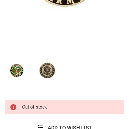
Current
Out of stock
Stock:
ADD TO WISH LIST