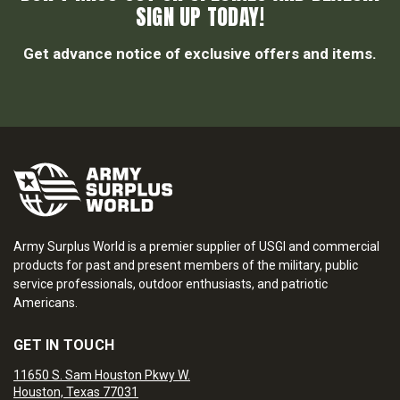
SIGN UP TODAY!
Get advance notice of exclusive offers and items.
Army Surplus World is a premier supplier of USGI and commercial
products for past and present members of the military, public
service professionals, outdoor enthusiasts, and patriotic
Americans.
GET IN TOUCH
11650 S. Sam Houston Pkwy W.
Houston, Texas 77031