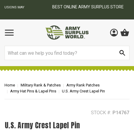
BEST ONLINE ARMY SURPLUS STORE
F
AY
Search
Home
Military Rank & Patches
Army Rank Patches
Army Hat Pins & Lapel Pins
U.S. Army Crest Lapel Pin
STOCK #:
P14767
U.S. Army Crest Lapel Pin