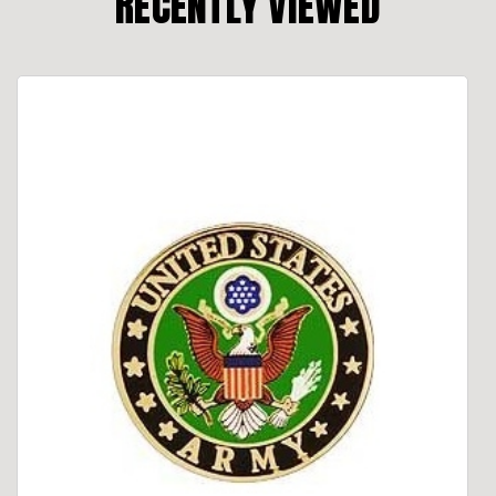
RECENTLY VIEWED