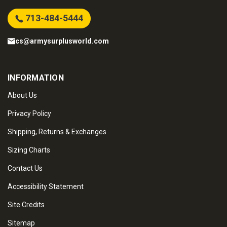
713-484-5444
cs@armysurplusworld.com
INFORMATION
About Us
Privacy Policy
Shipping, Returns & Exchanges
Sizing Charts
Contact Us
Accessibility Statement
Site Credits
Sitemap