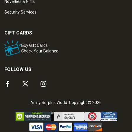
Novelties & Gifts
Security Services
GIFT CARDS
Buy Gift Cards
Check Your Balance
FOLLOW US
Army Surplus World. Copyright © 2026