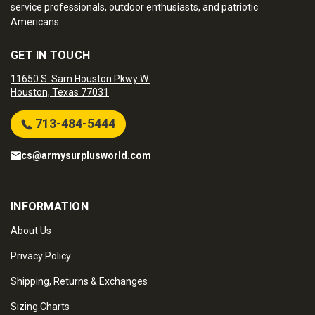
service professionals, outdoor enthusiasts, and patriotic
Americans.
GET IN TOUCH
11650 S. Sam Houston Pkwy W.
Houston, Texas 77031
713-484-5444
cs@armysurplusworld.com
INFORMATION
About Us
Privacy Policy
Shipping, Returns & Exchanges
Sizing Charts