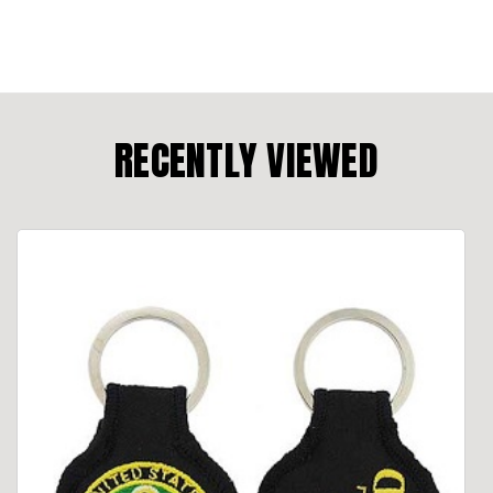
RECENTLY VIEWED