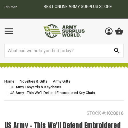
BEST ONLINE ARMY SURPLUS STORE
F
AY
Search
Home
Novelties & Gifts
Army Gifts
US Army Lanyards & Keychains
US Army - This We'll Defend Embroidered Key Chain
STOCK #:
KC0016
US Army - This We'll Defend Embroidered