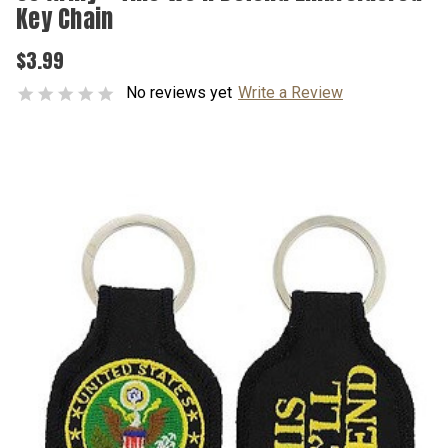
Key Chain
$3.99
No reviews yet
Write a Review