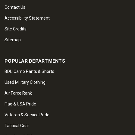
Contact Us
Accessibility Statement
Site Credits
Sitemap
POPULAR DEPARTMENTS
BDU Camo Pants & Shorts
Used Military Clothing
Air Force Rank
Flag & USA Pride
Veteran & Service Pride
Tactical Gear