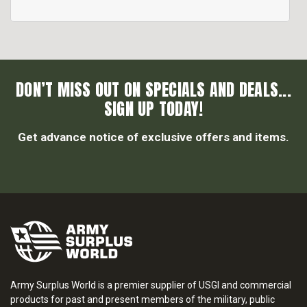
DON’T MISS OUT ON SPECIALS AND DEALS...
SIGN UP TODAY!
Get advance notice of exclusive offers and items.
Army Surplus World is a premier supplier of USGI and commercial
products for past and present members of the military, public