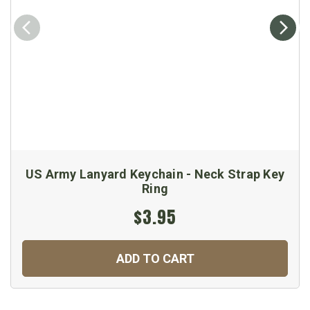
US Army Lanyard Keychain - Neck Strap Key
Ring
$3.95
ADD TO CART