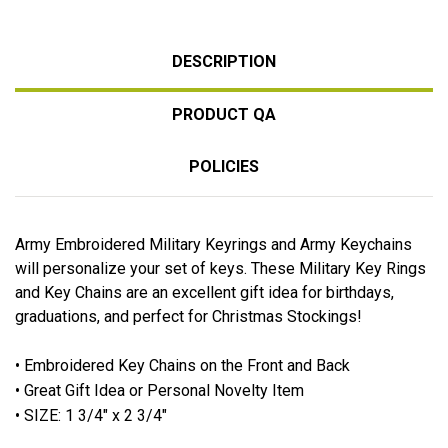
DESCRIPTION
PRODUCT QA
POLICIES
Army Embroidered Military Keyrings and Army Keychains
will personalize your set of keys. These Military Key Rings
and Key Chains are an excellent gift idea for birthdays,
graduations, and perfect for Christmas Stockings!
• Embroidered Key Chains on the Front and Back
• Great Gift Idea or Personal Novelty Item
• SIZE: 1 3/4" x 2 3/4"