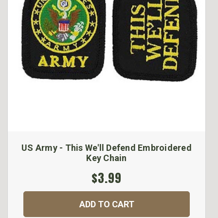
US Army - This We'll Defend Embroidered
Key Chain
$3.99
ADD TO CART