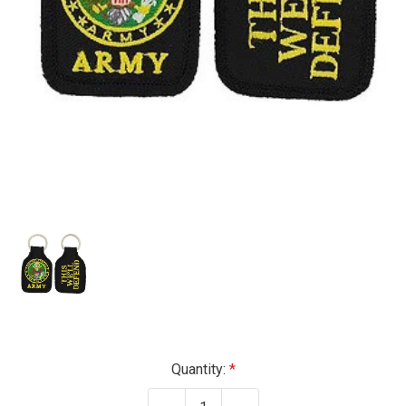
Current
Quantity:
Stock: