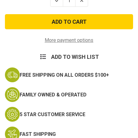
Decrease
Increase
Quantity
Quantity
of
of
US
US
Army
Army
-
-
This
This
We'll
We'll
Defend
Defend
More payment options
Embroidered
Embroidered
Key
Key
Chain
Chain
ADD TO WISH LIST
FREE SHIPPING ON ALL ORDERS $100+
FAMILY OWNED & OPERATED
5 STAR CUSTOMER SERVICE
FAST SHIPPING