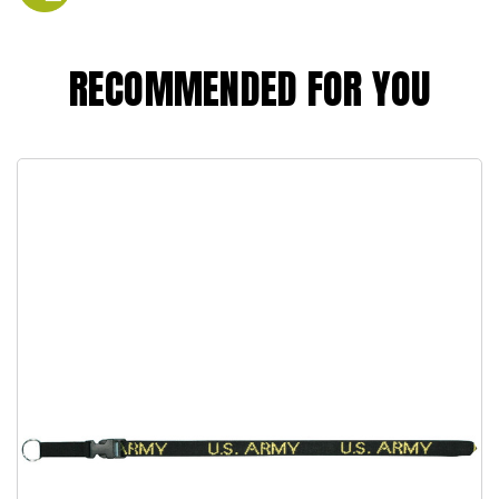
RECOMMENDED FOR YOU